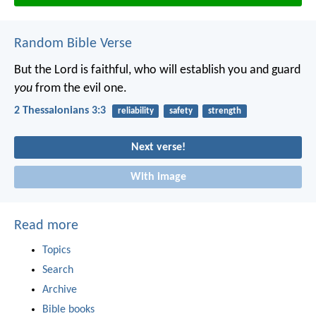
Random Bible Verse
But the Lord is faithful, who will establish you and guard
you
from the evil one.
2 Thessalonians 3:3
reliability
safety
strength
Next verse!
With image
Read more
Topics
Search
Archive
Bible books