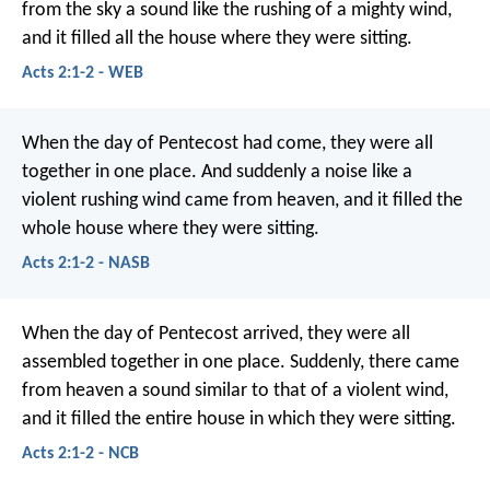
from the sky a sound like the rushing of a mighty wind,
and it filled all the house where they were sitting.
Acts 2:1-2 - WEB
When the day of Pentecost had come, they were all
together in one place. And suddenly a noise like a
violent rushing wind came from heaven, and it filled the
whole house where they were sitting.
Acts 2:1-2 - NASB
When the day of Pentecost arrived, they were all
assembled together in one place. Suddenly, there came
from heaven a sound similar to that of a violent wind,
and it filled the entire house in which they were sitting.
Acts 2:1-2 - NCB