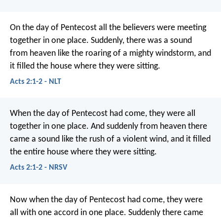
On the day of Pentecost all the believers were meeting
together in one place. Suddenly, there was a sound
from heaven like the roaring of a mighty windstorm, and
it filled the house where they were sitting.
Acts 2:1-2 - NLT
When the day of Pentecost had come, they were all
together in one place. And suddenly from heaven there
came a sound like the rush of a violent wind, and it filled
the entire house where they were sitting.
Acts 2:1-2 - NRSV
Now when the day of Pentecost had come, they were
all with one accord in one place. Suddenly there came