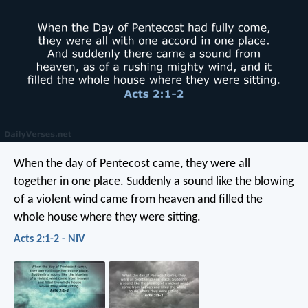
When the day of Pentecost came, they were all
together in one place. Suddenly a sound like the blowing
of a violent wind came from heaven and filled the
whole house where they were sitting.
Acts 2:1-2 - NIV