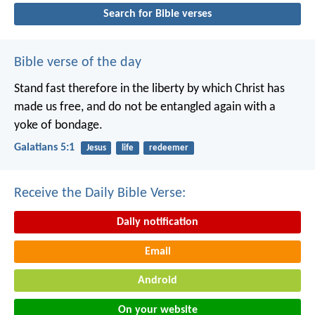
Search for Bible verses
Bible verse of the day
Stand fast therefore in the liberty by which Christ has
made us free, and do not be entangled again with a
yoke of bondage.
Galatians 5:1
Jesus
life
redeemer
Receive the Daily Bible Verse:
Daily notification
Email
Android
On your website