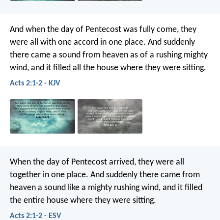
And when the day of Pentecost was fully come, they
were all with one accord in one place. And suddenly
there came a sound from heaven as of a rushing mighty
wind, and it filled all the house where they were sitting.
Acts 2:1-2 - KJV
When the day of Pentecost arrived, they were all
together in one place. And suddenly there came from
heaven a sound like a mighty rushing wind, and it filled
the entire house where they were sitting.
Acts 2:1-2 - ESV