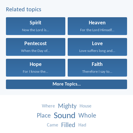
Related topics
Spirit
Heaven
Now the Lord is...
For the Lord Himself...
Pentecost
Love
When the Day of...
Love suffers long and...
Hope
Faith
For I know the...
Therefore I say to...
More Topics...
Mighty
Where
House
Sound
Place
Whole
Filled
Came
Had