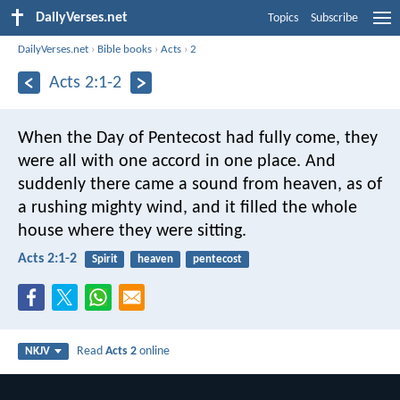
DailyVerses.net
Topics
Subscribe
DailyVerses.net
›
Bible books
›
Acts
›
2
Acts 2:1-2
When the Day of Pentecost had fully come, they
were all with one accord in one place. And
suddenly there came a sound from heaven, as of
a rushing mighty wind, and it filled the whole
house where they were sitting.
Acts 2:1-2
Spirit
heaven
pentecost
Read
Acts 2
online
NKJV