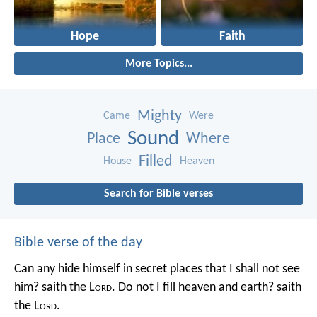
Hope
Faith
More Topics...
Mighty
Came
Were
Sound
Place
Where
Filled
House
Heaven
Search for Bible verses
Bible verse of the day
Can any hide himself in secret places that I shall not see
him? saith the L
ord
. Do not I fill heaven and earth? saith
the L
ord
.