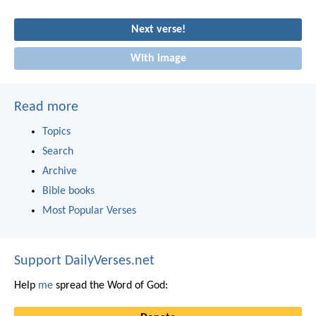
Next verse!
With image
Read more
Topics
Search
Archive
Bible books
Most Popular Verses
Support DailyVerses.net
Help
me
spread the Word of God: