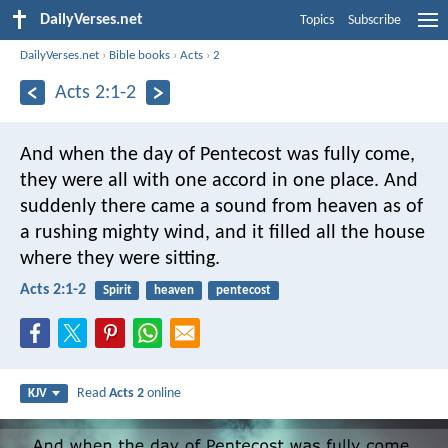
DailyVerses.net
Topics
Subscribe
DailyVerses.net
›
Bible books
›
Acts
›
2
Acts 2:1-2
And when the day of Pentecost was fully come,
they were all with one accord in one place. And
suddenly there came a sound from heaven as of
a rushing mighty wind, and it filled all the house
where they were sitting.
Acts 2:1-2
Spirit
heaven
pentecost
Read
Acts 2
online
KJV