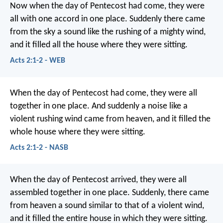
Now when the day of Pentecost had come, they were
all with one accord in one place. Suddenly there came
from the sky a sound like the rushing of a mighty wind,
and it filled all the house where they were sitting.
Acts 2:1-2 - WEB
When the day of Pentecost had come, they were all
together in one place. And suddenly a noise like a
violent rushing wind came from heaven, and it filled the
whole house where they were sitting.
Acts 2:1-2 - NASB
When the day of Pentecost arrived, they were all
assembled together in one place. Suddenly, there came
from heaven a sound similar to that of a violent wind,
and it filled the entire house in which they were sitting.