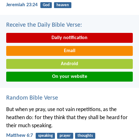
Jeremiah 23:24
God
heaven
Receive the Daily Bible Verse:
Daily notification
Email
Android
On your website
Random Bible Verse
But when ye pray, use not vain repetitions, as the
heathen do: for they think that they shall be heard for
their much speaking.
Matthew 6:7
speaking
prayer
thoughts