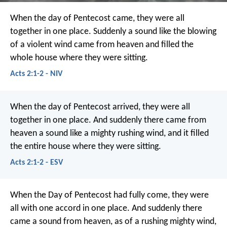
When the day of Pentecost came, they were all
together in one place. Suddenly a sound like the blowing
of a violent wind came from heaven and filled the
whole house where they were sitting.
Acts 2:1-2 - NIV
When the day of Pentecost arrived, they were all
together in one place. And suddenly there came from
heaven a sound like a mighty rushing wind, and it filled
the entire house where they were sitting.
Acts 2:1-2 - ESV
When the Day of Pentecost had fully come, they were
all with one accord in one place. And suddenly there
came a sound from heaven, as of a rushing mighty wind,