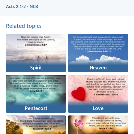
Acts 2:1-2 - NCB
Related topics
Spirit
Heaven
Pentecost
Love