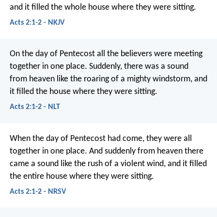
and it filled the whole house where they were sitting.
Acts 2:1-2 - NKJV
On the day of Pentecost all the believers were meeting
together in one place. Suddenly, there was a sound
from heaven like the roaring of a mighty windstorm, and
it filled the house where they were sitting.
Acts 2:1-2 - NLT
When the day of Pentecost had come, they were all
together in one place. And suddenly from heaven there
came a sound like the rush of a violent wind, and it filled
the entire house where they were sitting.
Acts 2:1-2 - NRSV