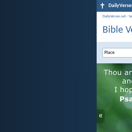
DailyVerse
DailyVerses.net
›
S
Bible V
«