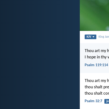
KJV
King Ja
Thou art my h
I hope in thy
Psalm 119:114
Thou art my h
thou shalt pr
thou shalt co
Psalm 32:7
jo