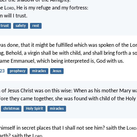
nder the shadow of the Almighty.
he L
ord
, He is my refuge and my fortress:
 will I trust.
trust
safety
rest
as done, that it might be fulfilled which was spoken of the Lo
g, Behold, a virgin shall be with child, and shall bring forth a s
s name Emmanuel, which being interpreted is, God with us.
23
prophecy
miracles
Jesus
 of Jesus Christ was on this wise: When as his mother Mary 
fore they came together, she was found with child of the Holy
christmas
Holy Spirit
miracles
imself in secret places that I shall not see him? saith the L
ord
rth? saith the L
ord
.