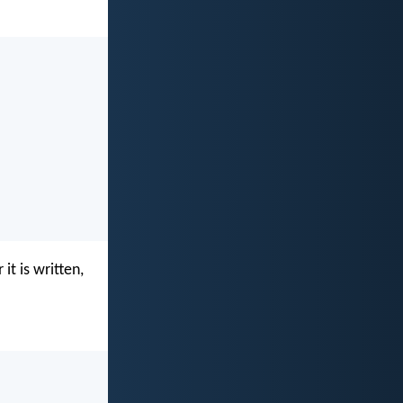
it is written,