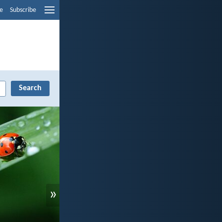
e
Subscribe
»