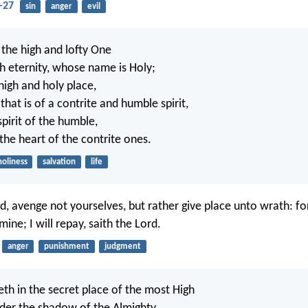
-27
sin
anger
evil
 the high and lofty One
th eternity, whose name is Holy;
 high and holy place,
that is of a contrite and humble spirit,
spirit of the humble,
the heart of the contrite ones.
holiness
salvation
life
, avenge not yourselves, but rather give place unto wrath: for 
ine; I will repay, saith the Lord.
anger
punishment
judgment
eth in the secret place of the most High