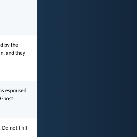
rd by the
on, and they
was espoused
 Ghost.
. Do not I fill