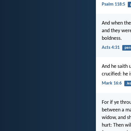
Psalm 118:5
And when the
and they were
boldness.
Acts 4:31
pen
And he saith 
crucified: he 
Mark 16:6
Je
For if ye thr
between a man
widow, and sh
hurt: Then wil