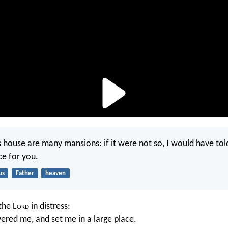
s house are many mansions: if it were not so, I would have told
ce for you.
us
Father
heaven
the L
ord
in distress:
red me, and set me in a large place.