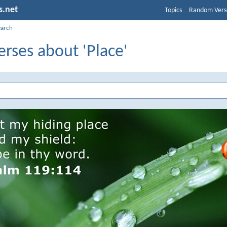
s.net
Topics
Random Vers
earch
erses about 'Place'