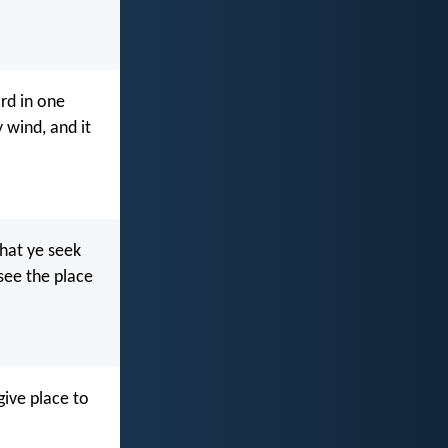
rd in one
 wind, and it
hat ye seek
 see the place
give place to