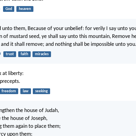
4
God
heaven
 unto them, Because of your unbelief: for verily I say unto you
ain of mustard seed, ye shall say unto this mountain, Remove h
 and it shall remove; and nothing shall be impossible unto you
0
trust
faith
miracles
 at liberty:
 precepts.
freedom
law
seeking
rengthen the house of Judah,
e the house of Joseph,
ng them again to place them;
rcy upon them: