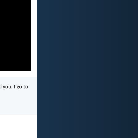
 you. I go to