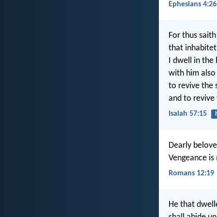
Ephesians 4:26
For thus saith
that inhabite
I dwell in the
with him also 
to revive the 
and to revive 
Isaiah 57:15
Dearly beloved
Vengeance is m
Romans 12:19
He that dwell