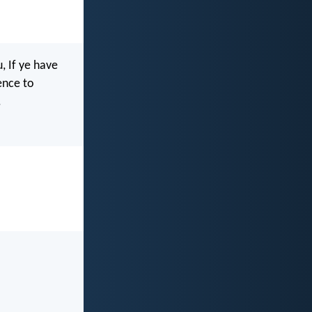
, If ye have
ence to
.