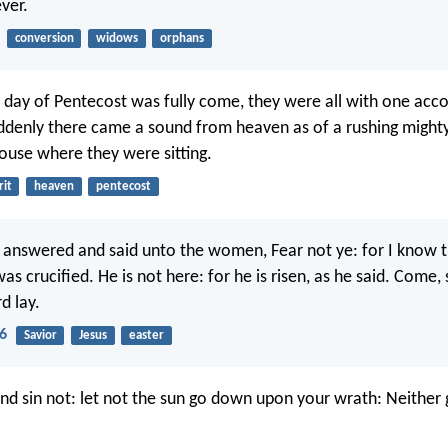
ver.
conversion
widows
orphans
day of Pentecost was fully come, they were all with one acco
ddenly there came a sound from heaven as of a rushing mighty
 house where they were sitting.
rit
heaven
pentecost
 answered and said unto the women, Fear not ye: for I know t
as crucified. He is not here: for he is risen, as he said. Come,
d lay.
6
Savior
Jesus
easter
and sin not: let not the sun go down upon your wrath: Neither 