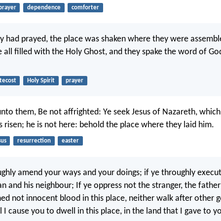
prayer
dependence
comforter
y had prayed, the place was shaken where they were assembl
 all filled with the Holy Ghost, and they spake the word of Go
tecost
Holy Spirit
prayer
unto them, Be not affrighted: Ye seek Jesus of Nazareth, whic
is risen; he is not here: behold the place where they laid him.
sus
resurrection
easter
oughly amend your ways and your doings; if ye throughly exec
 and his neighbour; If ye oppress not the stranger, the father
ed not innocent blood in this place, neither walk after other 
l I cause you to dwell in this place, in the land that I gave to y