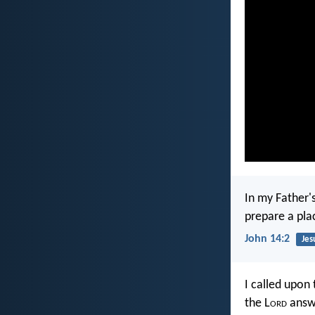
In my Father'
prepare a pla
John 14:2
Jes
I called upon 
the L
ord
answe