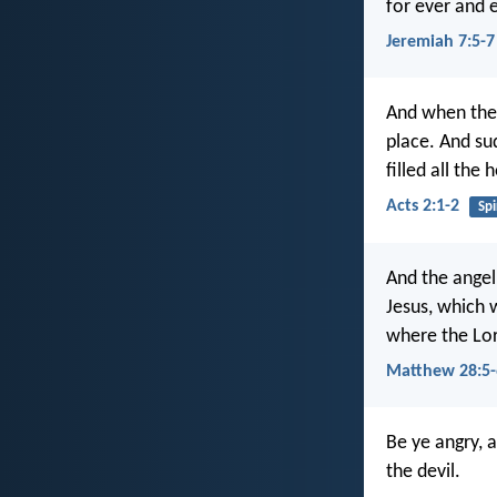
for ever and e
Jeremiah 7:5-7
And when the 
place. And su
filled all the
Acts 2:1-2
Spi
And the angel
Jesus, which w
where the Lor
Matthew 28:5-
Be ye angry, 
the devil.