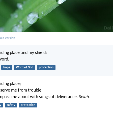
mes Version
iding place and my shield:
 word.
hope
Word of God
protection
iding place;
eserve me from trouble;
mpass me about with songs of deliverance.
Selah.
y
safety
protection