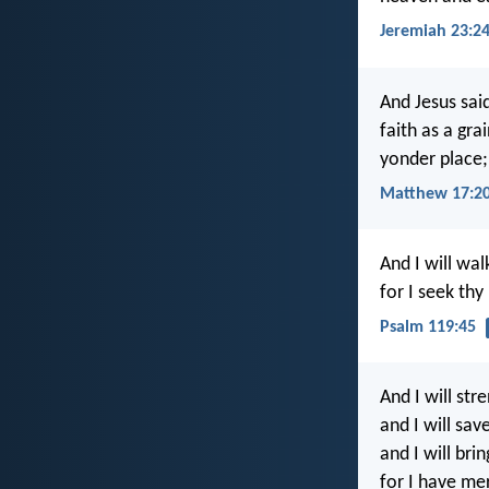
Jeremiah 23:2
And Jesus said
faith as a gr
yonder place;
Matthew 17:2
And I will walk
for I seek thy
Psalm 119:45
And I will st
and I will sav
and I will bri
for I have me