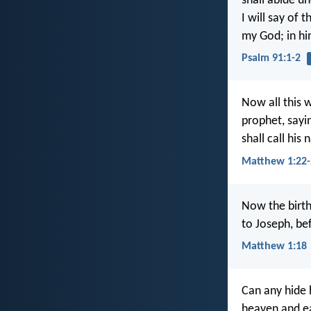
shall abide u
I will say of t
my God; in him
Psalm 91:1-2
Now all this w
prophet, sayin
shall call hi
Matthew 1:22-
Now the birth
to Joseph, be
Matthew 1:18
Can any hide h
heaven and ea