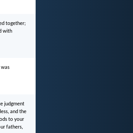
ed together;
d with
h was
ute judgment
less, and the
gods to your
our fathers,