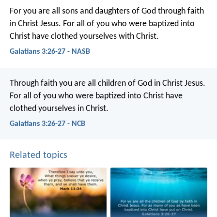
For you are all sons and daughters of God through faith
in Christ Jesus. For all of you who were baptized into
Christ have clothed yourselves with Christ.
Galatians 3:26-27 - NASB
Through faith you are all children of God in Christ Jesus.
For all of you who were baptized into Christ have
clothed yourselves in Christ.
Galatians 3:26-27 - NCB
Related topics