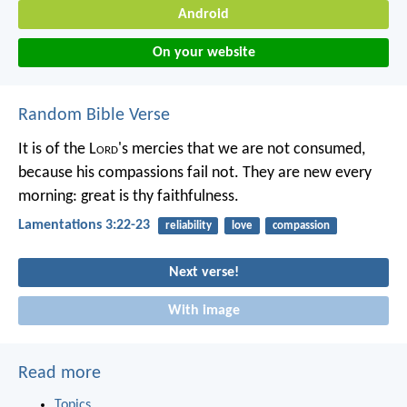
Android
On your website
Random Bible Verse
It is of the L
ord
's mercies that we are not consumed,
because his compassions fail not.
They are new every
morning:
great is thy faithfulness.
Lamentations 3:22-23
reliability
love
compassion
Next verse!
With image
Read more
Topics