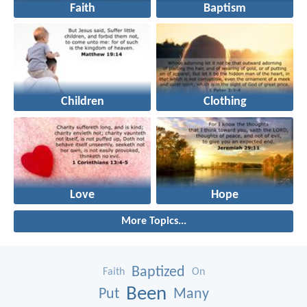
Faith
Baptism
Children
Clothing
Love
Hope
More Topics...
Baptized
Faith
On
Been
Put
Many