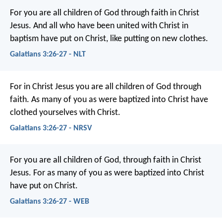
For you are all children of God through faith in Christ
Jesus. And all who have been united with Christ in
baptism have put on Christ, like putting on new clothes.
Galatians 3:26-27 - NLT
For in Christ Jesus you are all children of God through
faith. As many of you as were baptized into Christ have
clothed yourselves with Christ.
Galatians 3:26-27 - NRSV
For you are all children of God, through faith in Christ
Jesus. For as many of you as were baptized into Christ
have put on Christ.
Galatians 3:26-27 - WEB