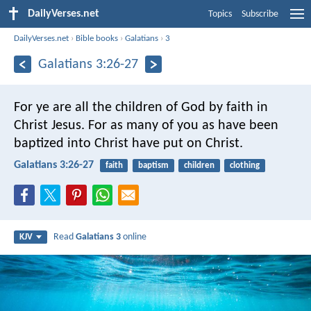
DailyVerses.net
Topics
Subscribe
DailyVerses.net
›
Bible books
›
Galatians
›
3
Galatians 3:26-27
For ye are all the children of God by faith in
Christ Jesus. For as many of you as have been
baptized into Christ have put on Christ.
Galatians 3:26-27
faith
baptism
children
clothing
Read
Galatians 3
online
KJV