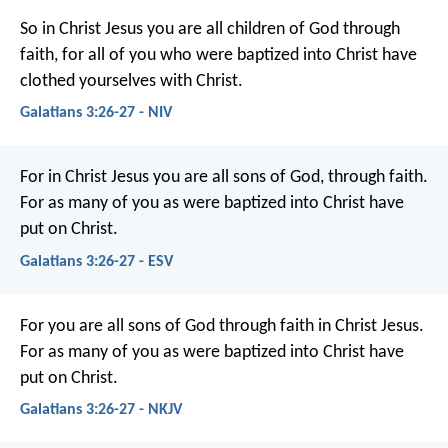
So in Christ Jesus you are all children of God through
faith, for all of you who were baptized into Christ have
clothed yourselves with Christ.
Galatians 3:26-27 - NIV
For in Christ Jesus you are all sons of God, through faith.
For as many of you as were baptized into Christ have
put on Christ.
Galatians 3:26-27 - ESV
For you are all sons of God through faith in Christ Jesus.
For as many of you as were baptized into Christ have
put on Christ.
Galatians 3:26-27 - NKJV