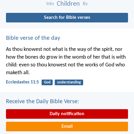
Children
Into
By
Search for Bible verses
Bible verse of the day
As thou knowest not what is the way of the spirit, nor
how the bones do grow in the womb of her that is with
child: even so thou knowest not the works of God who
maketh all.
Ecclesiastes 11:5
God
understanding
Receive the Daily Bible Verse:
Daily notification
Email