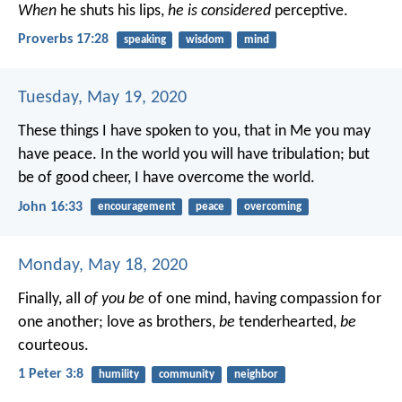
When
he shuts his lips,
he is considered
perceptive.
Proverbs 17:28
speaking
wisdom
mind
Tuesday, May 19, 2020
These things I have spoken to you, that in Me you may
have peace. In the world you will have tribulation; but
be of good cheer, I have overcome the world.
John 16:33
encouragement
peace
overcoming
Monday, May 18, 2020
Finally, all
of you be
of one mind, having compassion for
one another; love as brothers,
be
tenderhearted,
be
courteous.
1 Peter 3:8
humility
community
neighbor