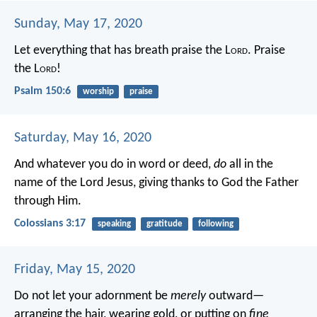
Sunday, May 17, 2020
Let everything that has breath praise the L
ord
.
Praise
the L
ord
!
Psalm 150:6
worship
praise
Saturday, May 16, 2020
And whatever you do in word or deed,
do
all in the
name of the Lord Jesus, giving thanks to God the Father
through Him.
Colossians 3:17
speaking
gratitude
following
Friday, May 15, 2020
Do not let your adornment be
merely
outward—
arranging the hair, wearing gold, or putting on
fine