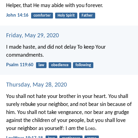
Helper, that He may abide with you forever.
John 14:16
comforter
Holy Spirit
Father
Friday, May 29, 2020
I made haste, and did not delay
To keep Your
commandments.
Psalm 119:60
law
obedience
following
Thursday, May 28, 2020
You shall not hate your brother in your heart. You shall
surely rebuke your neighbor, and not bear sin because of
him. You shall not take vengeance, nor bear any grudge
against the children of your people, but you shall love
your neighbor as yourself: I
am
the L
ord
.