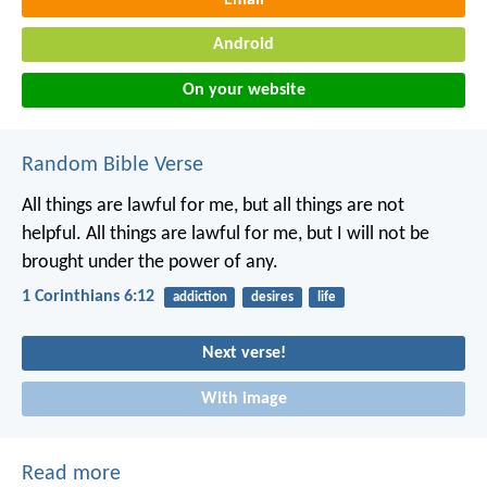
Android
On your website
Random Bible Verse
All things are lawful for me, but all things are not
helpful. All things are lawful for me, but I will not be
brought under the power of any.
1 Corinthians 6:12
addiction
desires
life
Next verse!
With image
Read more