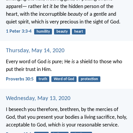
apparel— rather
let it be
the hidden person of the
heart, with the incorruptible
beauty
of a gentle and
quiet spirit, which is very precious in the sight of God.
1 Peter 3:3-4
humility
beauty
heart
Thursday, May 14, 2020
Every word of God
is
pure;
He
is
a shield to those who
put their trust in Him.
Proverbs 30:5
truth
Word of God
protection
Wednesday, May 13, 2020
I beseech you therefore, brethren, by the mercies of
God, that you present your bodies a living sacrifice, holy,
acceptable to God,
which is
your reasonable service.