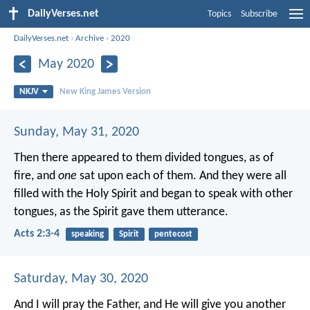
DailyVerses.net
Topics
Subscribe
DailyVerses.net
›
Archive
›
2020
May 2020
NKJV
New King James Version
Sunday, May 31, 2020
Then there appeared to them divided tongues, as of
fire, and
one
sat upon each of them. And they were all
filled with the Holy Spirit and began to speak with other
tongues, as the Spirit gave them utterance.
Acts 2:3-4
speaking
Spirit
pentecost
Saturday, May 30, 2020
And I will pray the Father, and He will give you another