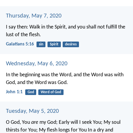
Thursday, May 7, 2020
I say then: Walk in the Spirit, and you shall not fulfill the
lust of the flesh.
Galatians 5:16
sin
Spirit
desires
Wednesday, May 6, 2020
In the beginning was the Word, and the Word was with
God, and the Word was God.
John 1:1
God
Word of God
Tuesday, May 5, 2020
O God, You
are
my God;
Early will I seek You;
My soul
thirsts for You;
My flesh longs for You
In a dry and