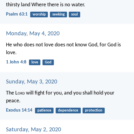
thirsty land
Where there is no water.
Psalm 63:1
worship
seeking
soul
Monday, May 4, 2020
He who does not love does not know God, for God is
love.
1 John 4:8
love
God
Sunday, May 3, 2020
The L
ord
will fight for you, and you shall hold your
peace.
Exodus 14:14
patience
dependence
protection
Saturday, May 2, 2020