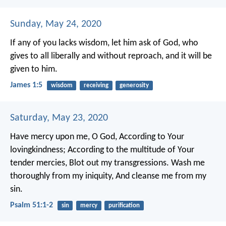
Sunday, May 24, 2020
If any of you lacks wisdom, let him ask of God, who
gives to all liberally and without reproach, and it will be
given to him.
James 1:5
wisdom
receiving
generosity
Saturday, May 23, 2020
Have mercy upon me, O God,
According to Your
lovingkindness;
According to the multitude of Your
tender mercies,
Blot out my transgressions.
Wash me
thoroughly from my iniquity,
And cleanse me from my
sin.
Psalm 51:1-2
sin
mercy
purification