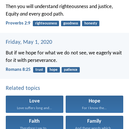
Then you will understand righteousness and justice,
Equity
and
every good path.
Proverbs 2:9
righteousness
goodness
honesty
Friday, May 1, 2020
But if we hope for what we do not see, we eagerly wait
for
it
with perseverance.
Romans 8:25
trust
hope
patience
Related topics
Love
Hope
Love suffers long and...
For I know the...
Faith
Family
Therefore I say to...
And these words which...