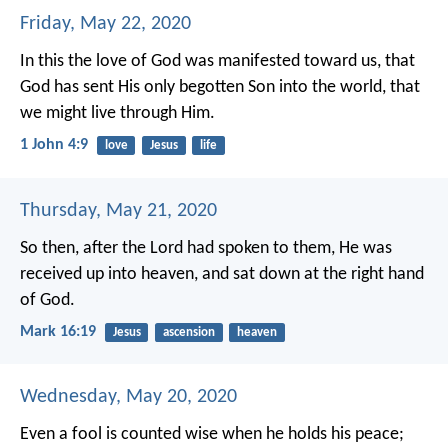
Friday, May 22, 2020
In this the love of God was manifested toward us, that
God has sent His only begotten Son into the world, that
we might live through Him.
1 John 4:9
love
Jesus
life
Thursday, May 21, 2020
So then, after the Lord had spoken to them, He was
received up into heaven, and sat down at the right hand
of God.
Mark 16:19
Jesus
ascension
heaven
Wednesday, May 20, 2020
Even a fool is counted wise when he holds his peace;