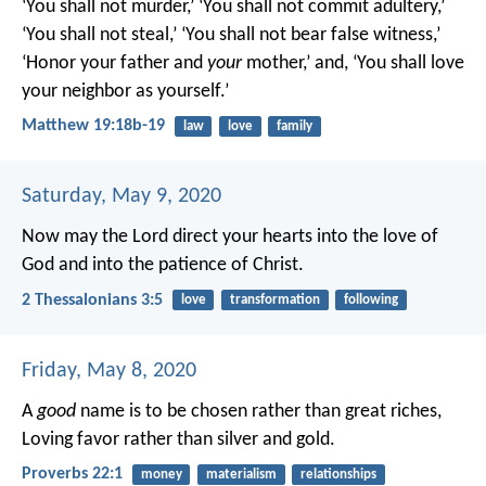
‘You shall not murder,’ ‘You shall not commit adultery,’
‘You shall not steal,’ ‘You shall not bear false witness,’
‘Honor your father and
your
mother,’ and, ‘You shall love
your neighbor as yourself.’
Matthew 19:18b-19
law
love
family
Saturday, May 9, 2020
Now may the Lord direct your hearts into the love of
God and into the patience of Christ.
2 Thessalonians 3:5
love
transformation
following
Friday, May 8, 2020
A
good
name is to be chosen rather than great riches,
Loving favor rather than silver and gold.
Proverbs 22:1
money
materialism
relationships