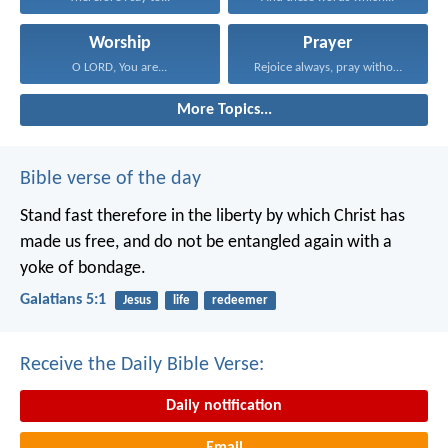
Worship
Prayer
O LORD, You are...
Rejoice always, pray without...
More Topics...
Bible verse of the day
Stand fast therefore in the liberty by which Christ has
made us free, and do not be entangled again with a
yoke of bondage.
Galatians 5:1
Jesus
life
redeemer
Receive the Daily Bible Verse:
Daily notification
Email