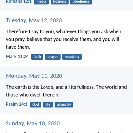
Romans 12:1
mercy
holiness
obedience
Tuesday, May 12, 2020
Therefore I say to you, whatever things you ask when
you pray, believe that you receive
them,
and you will
have
them.
Mark 11:24
faith
prayer
receiving
Monday, May 11, 2020
The earth
is
the L
ord
’s, and all its fullness,
The world and
those who dwell therein.
Psalm 24:1
God
life
almighty
Sunday, May 10, 2020