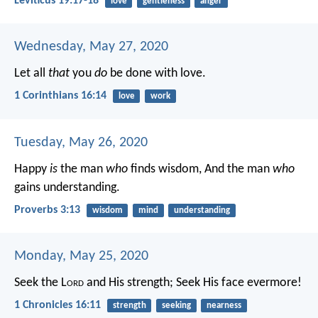
Leviticus 19:17-18
love
gentleness
anger
Wednesday, May 27, 2020
Let all
that
you
do
be done with love.
1 Corinthians 16:14
love
work
Tuesday, May 26, 2020
Happy
is
the man
who
finds wisdom,
And the man
who
gains understanding.
Proverbs 3:13
wisdom
mind
understanding
Monday, May 25, 2020
Seek the L
ord
and His strength;
Seek His face evermore!
1 Chronicles 16:11
strength
seeking
nearness