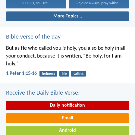
O LORD, You are...
Rejoice always, pray without...
More Topics...
Bible verse of the day
But as He who called you
is
holy, you also be holy in all
your
conduct, because it is written, “Be holy, for I am
holy.”
1 Peter 1:15-16
holiness
life
calling
Receive the Daily Bible Verse:
Daily notification
Email
Android