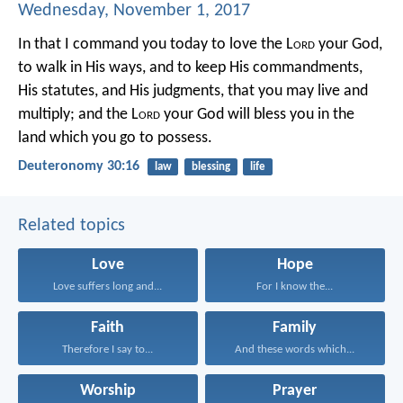
Wednesday, November 1, 2017
In that I command you today to love the L
ord
your God,
to walk in His ways, and to keep His commandments,
His statutes, and His judgments, that you may live and
multiply; and the L
ord
your God will bless you in the
land which you go to possess.
Deuteronomy 30:16
law
blessing
life
Related topics
Love
Hope
Love suffers long and...
For I know the...
Faith
Family
Therefore I say to...
And these words which...
Worship
Prayer