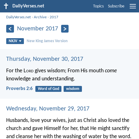
DailyVerses.net
Topics
Subscribe
DailyVerses.net
›
Archive
›
2017
November 2017
NKJV
New King James Version
Thursday, November 30, 2017
For the L
ord
gives wisdom;
From His mouth
come
knowledge and understanding.
Proverbs 2:6
Word of God
wisdom
Wednesday, November 29, 2017
Husbands, love your wives, just as Christ also loved the
church and gave Himself for her, that He might sanctify
and cleanse her with the washing of water by the word.