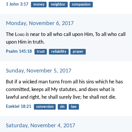
1 John 3:17
money
neighbor
compassion
Monday, November 6, 2017
The L
ord
is
near to all who call upon Him,
To all who call
upon Him in truth.
Psalm 145:18
trust
reliability
prayer
Sunday, November 5, 2017
But if a wicked man turns from all his sins which he has
committed, keeps all My statutes, and does what is
lawful and right, he shall surely live; he shall not die.
Ezekiel 18:21
conversion
sin
law
Saturday, November 4, 2017