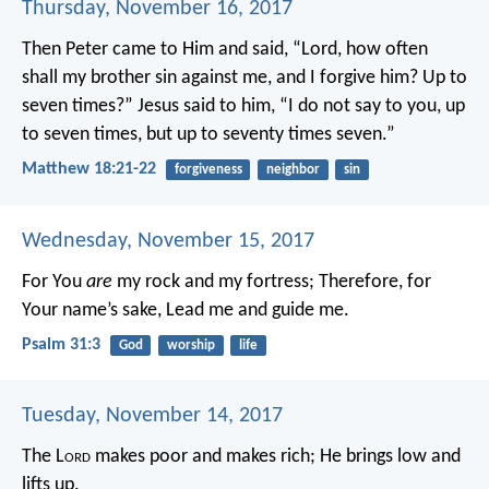
Thursday, November 16, 2017
Then Peter came to Him and said, “Lord, how often
shall my brother sin against me, and I forgive him? Up to
seven times?”
Jesus said to him, “I do not say to you, up
to seven times, but up to seventy times seven.”
Matthew 18:21-22
forgiveness
neighbor
sin
Wednesday, November 15, 2017
For You
are
my rock and my fortress;
Therefore, for
Your name’s sake,
Lead me and guide me.
Psalm 31:3
God
worship
life
Tuesday, November 14, 2017
The L
ord
makes poor and makes rich;
He brings low and
lifts up.