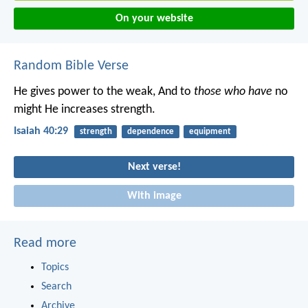
On your website
Random Bible Verse
He gives power to the weak,
And to
those who have
no
might He increases strength.
Isaiah 40:29
strength
dependence
equipment
Next verse!
With image
Read more
Topics
Search
Archive