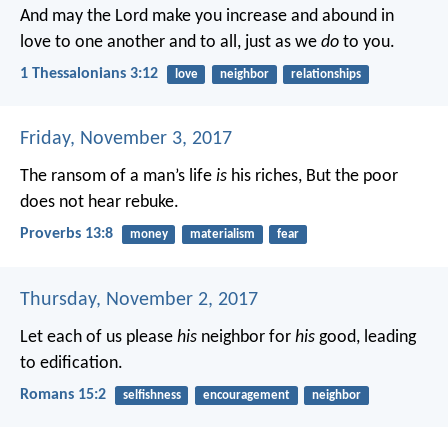
And may the Lord make you increase and abound in
love to one another and to all, just as we
do
to you.
1 Thessalonians 3:12
love
neighbor
relationships
Friday, November 3, 2017
The ransom of a man’s life
is
his riches,
But the poor
does not hear rebuke.
Proverbs 13:8
money
materialism
fear
Thursday, November 2, 2017
Let each of us please
his
neighbor for
his
good, leading
to edification.
Romans 15:2
selfishness
encouragement
neighbor