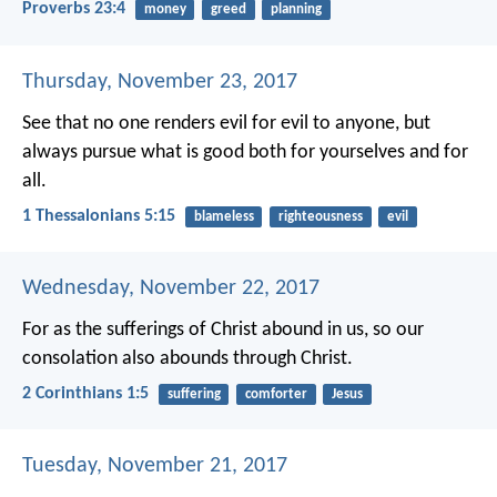
Proverbs 23:4
money
greed
planning
Thursday, November 23, 2017
See that no one renders evil for evil to anyone, but
always pursue what is good both for yourselves and for
all.
1 Thessalonians 5:15
blameless
righteousness
evil
Wednesday, November 22, 2017
For as the sufferings of Christ abound in us, so our
consolation also abounds through Christ.
2 Corinthians 1:5
suffering
comforter
Jesus
Tuesday, November 21, 2017