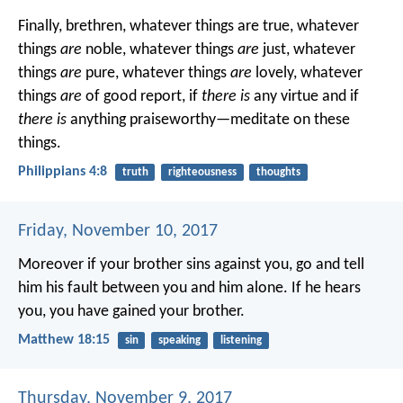
Finally, brethren, whatever things are true, whatever
things
are
noble, whatever things
are
just, whatever
things
are
pure, whatever things
are
lovely, whatever
things
are
of good report, if
there is
any virtue and if
there is
anything praiseworthy—meditate on these
things.
Philippians 4:8
truth
righteousness
thoughts
Friday, November 10, 2017
Moreover if your brother sins against you, go and tell
him his fault between you and him alone. If he hears
you, you have gained your brother.
Matthew 18:15
sin
speaking
listening
Thursday, November 9, 2017