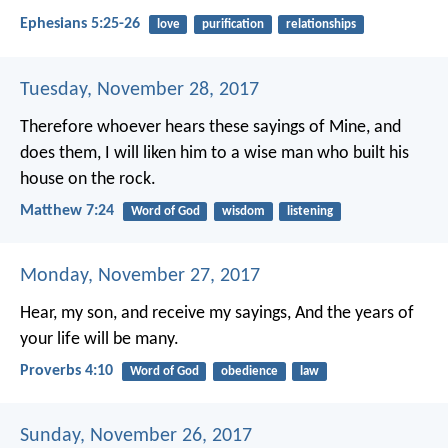
Ephesians 5:25-26
love
purification
relationships
Tuesday, November 28, 2017
Therefore whoever hears these sayings of Mine, and
does them, I will liken him to a wise man who built his
house on the rock.
Matthew 7:24
Word of God
wisdom
listening
Monday, November 27, 2017
Hear, my son, and receive my sayings,
And the years of
your life will be many.
Proverbs 4:10
Word of God
obedience
law
Sunday, November 26, 2017