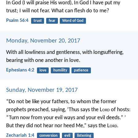
In God (I will praise His word),
In God I have put my
trust;
I will not fear.
What can flesh do to me?
Psalm 56:4
trust
fear
Word of God
Monday, November 20, 2017
With all lowliness and gentleness, with longsuffering,
bearing with one another in love.
Ephesians 4:2
love
humility
patience
Sunday, November 19, 2017
“Do not be like your fathers, to whom the former
prophets preached, saying, ‘Thus says the L
ord
of hosts:
“Turn now from your evil ways and your evil deeds.” ’
But they did not hear nor heed Me,” says the L
ord
.
Zechariah 1:4
conversion
evil
listening