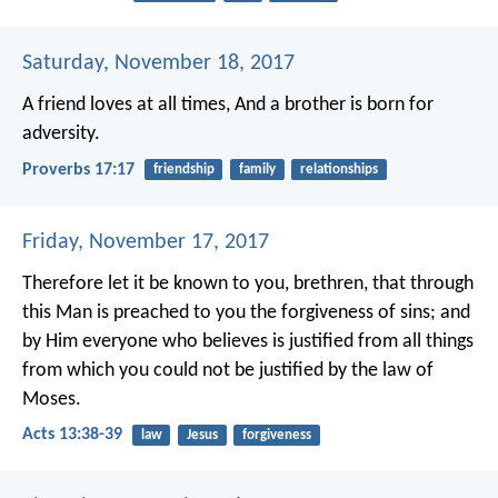
Saturday, November 18, 2017
A friend loves at all times,
And a brother is born for
adversity.
Proverbs 17:17
friendship
family
relationships
Friday, November 17, 2017
Therefore let it be known to you, brethren, that through
this Man is preached to you the forgiveness of sins; and
by Him everyone who believes is justified from all things
from which you could not be justified by the law of
Moses.
Acts 13:38-39
law
Jesus
forgiveness