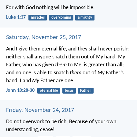
For with God nothing will be impossible.
Luke 1:37
miracles
overcoming
almighty
Saturday, November 25, 2017
And I give them eternal life, and they shall never perish;
neither shall anyone snatch them out of My hand. My
Father, who has given
them
to Me, is greater than all;
and no one is able to snatch
them
out of My Father’s
hand. I and
My
Father are one.
John 10:28-30
eternal life
Jesus
Father
Friday, November 24, 2017
Do not overwork to be rich;
Because of your own
understanding, cease!