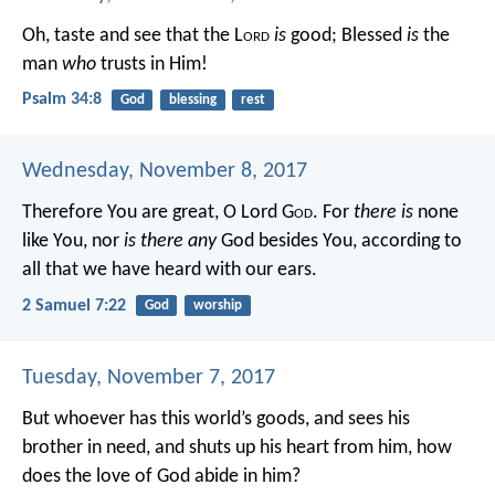
Oh, taste and see that the L
ord
is
good;
Blessed
is
the
man
who
trusts in Him!
Psalm 34:8
God
blessing
rest
Wednesday, November 8, 2017
Therefore You are great, O Lord G
od
. For
there is
none
like You, nor
is there any
God besides You, according to
all that we have heard with our ears.
2 Samuel 7:22
God
worship
Tuesday, November 7, 2017
But whoever has this world’s goods, and sees his
brother in need, and shuts up his heart from him, how
does the love of God abide in him?