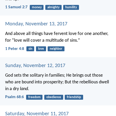
1 Samuel 2:7
money
almighty
humility
Monday, November 13, 2017
And above all things have fervent love for one another,
for “love will cover a multitude of sins.”
1 Peter 4:8
sin
love
neighbor
Sunday, November 12, 2017
God sets the solitary in families;
He brings out those
who are bound into prosperity;
But the rebellious dwell
in a dry
land.
Psalm 68:6
freedom
obedience
friendship
Saturday, November 11, 2017