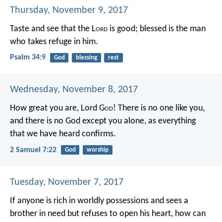
Thursday, November 9, 2017
Taste and see that the L
ord
is good;
blessed is the man
who takes refuge in him.
Psalm 34:9
God
blessing
rest
Wednesday, November 8, 2017
How great you are, Lord G
od
! There is no one like you,
and there is no God except you alone, as everything
that we have heard confirms.
2 Samuel 7:22
God
worship
Tuesday, November 7, 2017
If anyone is rich in worldly possessions
and sees a
brother in need
but refuses to open his heart,
how can