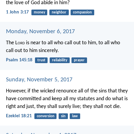
the love of God abide in him?
1 John 3:17
money
neighbor
compassion
Monday, November 6, 2017
The L
ord
is near to all who call out to him,
to all who
call out to him sincerely.
Psalm 145:18
trust
reliability
prayer
Sunday, November 5, 2017
However, if the wicked renounce all of the sins that they
have committed and keep all my statutes and do what is
right and just, they shall surely live; they shall not die.
Ezekiel 18:21
conversion
sin
law