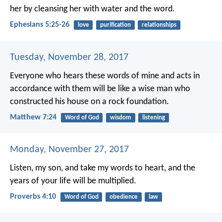
her by cleansing her with water and the word.
Ephesians 5:25-26
love
purification
relationships
Tuesday, November 28, 2017
Everyone who hears these words of mine and acts in
accordance with them will be like a wise man who
constructed his house on a rock foundation.
Matthew 7:24
Word of God
wisdom
listening
Monday, November 27, 2017
Listen, my son, and take my words to heart,
and the
years of your life will be multiplied.
Proverbs 4:10
Word of God
obedience
law