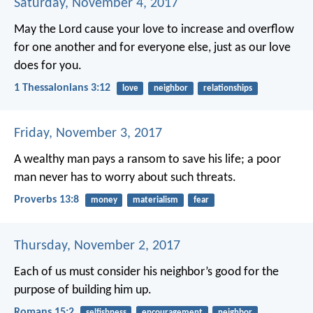
Saturday, November 4, 2017
May the Lord cause your love to increase and overflow
for one another and for everyone else, just as our love
does for you.
1 Thessalonians 3:12
love
neighbor
relationships
Friday, November 3, 2017
A wealthy man pays a ransom to save his life;
a poor
man never has to worry about such threats.
Proverbs 13:8
money
materialism
fear
Thursday, November 2, 2017
Each of us must consider his neighbor’s good for the
purpose of building him up.
Romans 15:2
selfishness
encouragement
neighbor