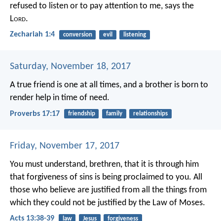
refused to listen or to pay attention to me, says the
L
ord
.
Zechariah 1:4
conversion
evil
listening
Saturday, November 18, 2017
A true friend is one at all times,
and a brother is born to
render help in time of need.
Proverbs 17:17
friendship
family
relationships
Friday, November 17, 2017
You must understand, brethren, that it is through him
that forgiveness of sins is being proclaimed to you. All
those who believe are justified from all the things from
which they could not be justified by the Law of Moses.
Acts 13:38-39
law
Jesus
forgiveness