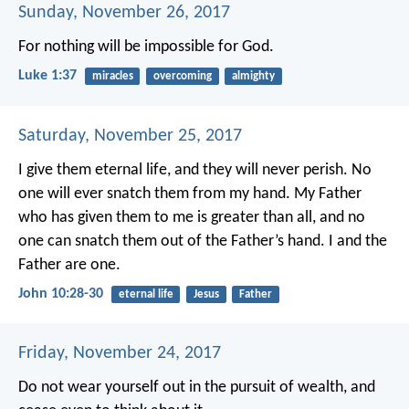
Sunday, November 26, 2017
For nothing will be impossible for God.
Luke 1:37
miracles
overcoming
almighty
Saturday, November 25, 2017
I give them eternal life,
and they will never perish.
No
one will ever snatch them from my hand.
My Father
who has given them to me
is greater than all,
and no
one can snatch them
out of the Father’s hand.
I and the
Father are one.
John 10:28-30
eternal life
Jesus
Father
Friday, November 24, 2017
Do not wear yourself out in the pursuit of wealth,
and