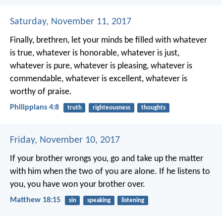
Saturday, November 11, 2017
Finally, brethren, let your minds be filled with whatever
is true, whatever is honorable, whatever is just,
whatever is pure, whatever is pleasing, whatever is
commendable, whatever is excellent, whatever is
worthy of praise.
Philippians 4:8
truth
righteousness
thoughts
Friday, November 10, 2017
If your brother wrongs you, go and take up the matter
with him when the two of you are alone. If he listens to
you, you have won your brother over.
Matthew 18:15
sin
speaking
listening