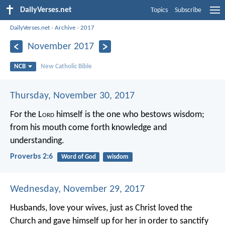
DailyVerses.net
Topics
Subscribe
DailyVerses.net
›
Archive
›
2017
November 2017
NCB
New Catholic Bible
Thursday, November 30, 2017
For the L
ord
himself is the one who bestows wisdom;
from his mouth come forth knowledge and
understanding.
Proverbs 2:6
Word of God
wisdom
Wednesday, November 29, 2017
Husbands, love your wives, just as Christ loved the
Church and gave himself up for her in order to sanctify