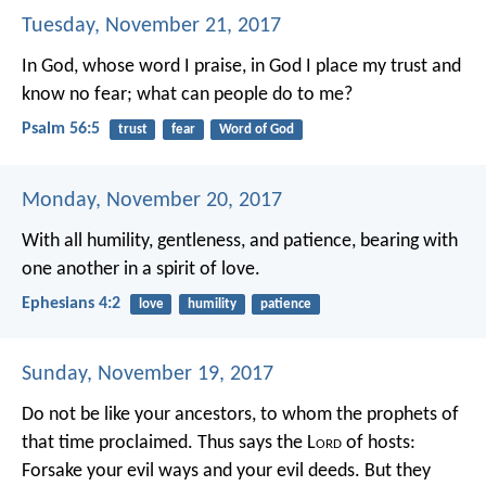
Tuesday, November 21, 2017
In God, whose word I praise,
in God I place my trust and
know no fear;
what can people do to me?
Psalm 56:5
trust
fear
Word of God
Monday, November 20, 2017
With all humility, gentleness, and patience, bearing with
one another in a spirit of love.
Ephesians 4:2
love
humility
patience
Sunday, November 19, 2017
Do not be like your ancestors, to whom the prophets of
that time proclaimed. Thus says the L
ord
of hosts:
Forsake your evil ways and your evil deeds. But they