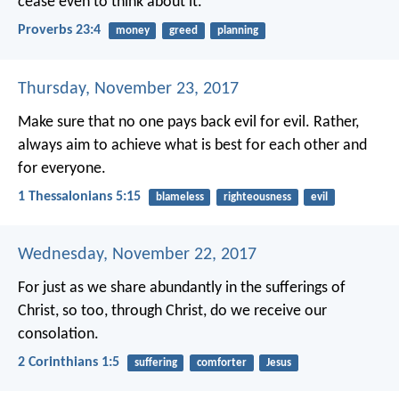
cease even to think about it.
Proverbs 23:4
money
greed
planning
Thursday, November 23, 2017
Make sure that no one pays back evil for evil. Rather,
always aim to achieve what is best for each other and
for everyone.
1 Thessalonians 5:15
blameless
righteousness
evil
Wednesday, November 22, 2017
For just as we share abundantly in the sufferings of
Christ, so too, through Christ, do we receive our
consolation.
2 Corinthians 1:5
suffering
comforter
Jesus