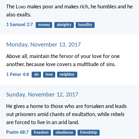
The L
ord
makes poor and makes rich,
he humbles and he
also exalts.
1 Samuel 2:7
money
almighty
humility
Monday, November 13, 2017
Above all, maintain the fervor of your love for one
another, because love covers a multitude of sins.
1 Peter 4:8
sin
love
neighbor
Sunday, November 12, 2017
He gives a home to those who are forsaken
and leads
out prisoners amid chants of exultation,
while rebels
are forced to live in an arid land.
Psalm 68:7
freedom
obedience
friendship