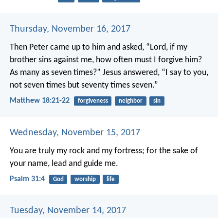
Thursday, November 16, 2017
Then Peter came up to him and asked, “Lord, if my
brother sins against me, how often must I forgive him?
As many as seven times?” Jesus answered, “I say to you,
not seven times but seventy times seven.”
Matthew 18:21-22
forgiveness
neighbor
sin
Wednesday, November 15, 2017
You are truly my rock and my fortress;
for the sake of
your name, lead and guide me.
Psalm 31:4
God
worship
life
Tuesday, November 14, 2017