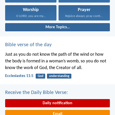
Worship
Prayer
O LORD, you are my...
Rejoice always; pray continually...
More Topics...
Bible verse of the day
Just as you do not know the path of the wind
or how
the body is formed in a woman’s womb,
so you do not
know the work of God,
the Creator of all.
Ecclesiastes 11:5
God
understanding
Receive the Daily Bible Verse:
Daily notification
Email