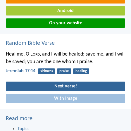
Android
On your website
Random Bible Verse
Heal me, O L
ord
, and I will be healed;
save me, and I will
be saved;
you are the one whom I praise.
Jeremiah 17:14
sickness
praise
healing
Next verse!
With image
Read more
Topics