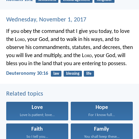
Wednesday, November 1, 2017
If you obey the command that I give you today, to love
the L
ord
, your God, and to walk in his ways, and to
observe his commandments, statutes, and decrees, then
you will live and multiply, and the L
ord
, your God, will
bless you in the land that you are entering to possess.
Deuteronomy 30:16
law
blessing
life
Related topics
Love
Hope
Love is patient; love...
For I know full...
Faith
Family
So I tell you...
You shall keep these...