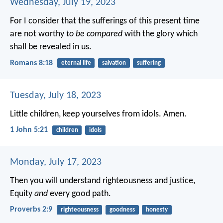
Wednesday, July 19, 2023
For I consider that the sufferings of this present time
are not worthy
to be compared
with the glory which
shall be revealed in us.
Romans 8:18
eternal life
salvation
suffering
Tuesday, July 18, 2023
Little children, keep yourselves from idols. Amen.
1 John 5:21
children
idols
Monday, July 17, 2023
Then you will understand righteousness and justice,
Equity
and
every good path.
Proverbs 2:9
righteousness
goodness
honesty