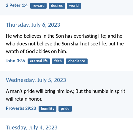
2 Peter 1:4
reward
desires
world
Thursday, July 6, 2023
He who believes in the Son has everlasting life; and he
who does not believe the Son shall not see life, but the
wrath of God abides on him.
John 3:36
eternal life
faith
obedience
Wednesday, July 5, 2023
A man’s pride will bring him low,
But the humble in spirit
will retain honor.
Proverbs 29:23
humility
pride
Tuesday, July 4, 2023