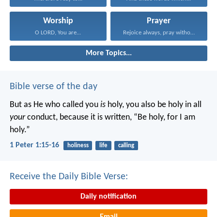
Worship
Prayer
O LORD, You are...
Rejoice always, pray without...
More Topics...
Bible verse of the day
But as He who called you
is
holy, you also be holy in all
your
conduct, because it is written, “Be holy, for I am
holy.”
1 Peter 1:15-16
holiness
life
calling
Receive the Daily Bible Verse:
Daily notification
Email