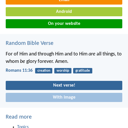
Android
On your website
Random Bible Verse
For of Him and through Him and to Him
are
all things, to
whom
be
glory forever. Amen.
Romans 11:36
creation
worship
gratitude
Next verse!
With image
Read more
Topics