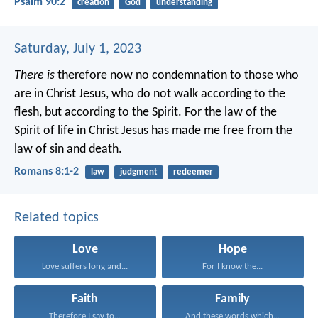
Psalm 90:2
creation
God
understanding
Saturday, July 1, 2023
There is
therefore now no condemnation to those who
are in Christ Jesus, who do not walk according to the
flesh, but according to the Spirit. For the law of the
Spirit of life in Christ Jesus has made me free from the
law of sin and death.
Romans 8:1-2
law
judgment
redeemer
Related topics
Love
Hope
Love suffers long and...
For I know the...
Faith
Family
Therefore I say to...
And these words which...