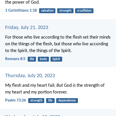
the power of God.
1 Corinthians 1:18
salvation
strength
crucifixion
Friday, July 21, 2023
For those who live according to the flesh set their minds
on the things of the flesh, but those
who live
according
to the Spirit, the things of the Spirit.
Romans 8:5
life
body
Spirit
Thursday, July 20, 2023
My flesh and my heart fail;
But
God
is
the strength of
my heart and my portion forever.
Psalm 73:26
strength
life
dependence