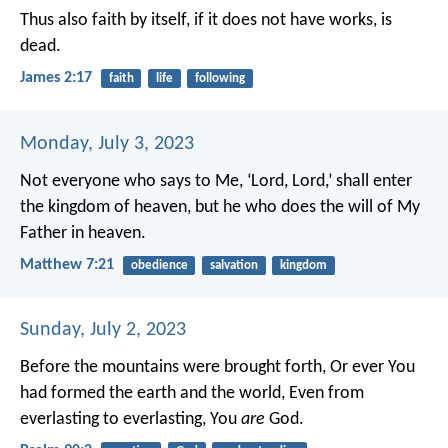
Thus also faith by itself, if it does not have works, is
dead.
James 2:17
faith
life
following
Monday, July 3, 2023
Not everyone who says to Me, ‘Lord, Lord,’ shall enter
the kingdom of heaven, but he who does the will of My
Father in heaven.
Matthew 7:21
obedience
salvation
kingdom
Sunday, July 2, 2023
Before the mountains were brought forth,
Or ever You
had formed the earth and the world,
Even from
everlasting to everlasting, You
are
God.