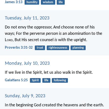
James 3:13
humility
wisdom
life
Tuesday, July 11, 2023
Do not envy the oppressor,
And choose none of his
ways;
For the perverse
person is
an abomination to the
L
ord
,
But His secret counsel
is
with the upright.
Proverbs 3:31-32
trust
righteousness
planning
Monday, July 10, 2023
If we live in the Spirit, let us also walk in the Spirit.
Galatians 5:25
Spirit
life
following
Sunday, July 9, 2023
In the beginning God created the heavens and the earth.