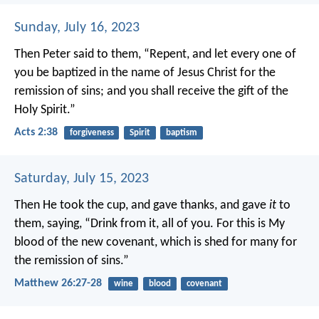
Sunday, July 16, 2023
Then Peter said to them, “Repent, and let every one of
you be baptized in the name of Jesus Christ for the
remission of sins; and you shall receive the gift of the
Holy Spirit.”
Acts 2:38
forgiveness
Spirit
baptism
Saturday, July 15, 2023
Then He took the cup, and gave thanks, and gave
it
to
them, saying, “Drink from it, all of you. For this is My
blood of the new covenant, which is shed for many for
the remission of sins.”
Matthew 26:27-28
wine
blood
covenant