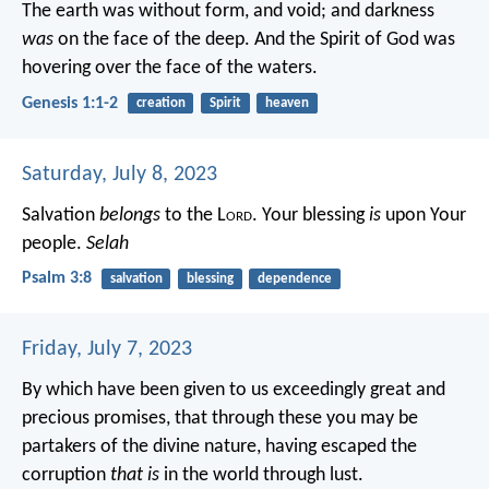
The earth was without form, and void; and darkness
was
on the face of the deep. And the Spirit of God was
hovering over the face of the waters.
Genesis 1:1-2
creation
Spirit
heaven
Saturday, July 8, 2023
Salvation
belongs
to the L
ord
.
Your blessing
is
upon Your
people.
Selah
Psalm 3:8
salvation
blessing
dependence
Friday, July 7, 2023
By which have been given to us exceedingly great and
precious promises, that through these you may be
partakers of the divine nature, having escaped the
corruption
that is
in the world through lust.