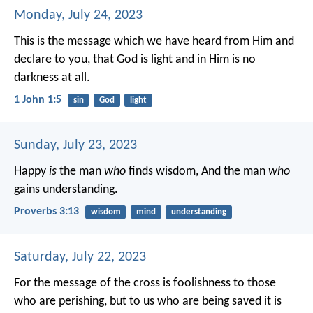
Monday, July 24, 2023
This is the message which we have heard from Him and
declare to you, that God is light and in Him is no
darkness at all.
1 John 1:5
sin
God
light
Sunday, July 23, 2023
Happy
is
the man
who
finds wisdom,
And the man
who
gains understanding.
Proverbs 3:13
wisdom
mind
understanding
Saturday, July 22, 2023
For the message of the cross is foolishness to those
who are perishing, but to us who are being saved it is