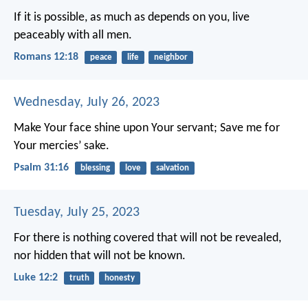
If it is possible, as much as depends on you, live
peaceably with all men.
Romans 12:18
peace
life
neighbor
Wednesday, July 26, 2023
Make Your face shine upon Your servant;
Save me for
Your mercies’ sake.
Psalm 31:16
blessing
love
salvation
Tuesday, July 25, 2023
For there is nothing covered that will not be revealed,
nor hidden that will not be known.
Luke 12:2
truth
honesty