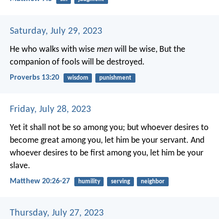
Saturday, July 29, 2023
He who walks with wise
men
will be wise,
But the
companion of fools will be destroyed.
Proverbs 13:20
wisdom
punishment
Friday, July 28, 2023
Yet it shall not be so among you; but whoever desires to
become great among you, let him be your servant. And
whoever desires to be first among you, let him be your
slave.
Matthew 20:26-27
humility
serving
neighbor
Thursday, July 27, 2023