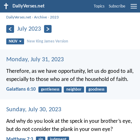
DailyVerses.net
Topics
Subscribe
DailyVerses.net
›
Archive
›
2023
July 2023
NKJV
New King James Version
Monday, July 31, 2023
Therefore, as we have opportunity, let us do good to all,
especially to those who are of the household of faith.
Galatians 6:10
gentleness
neighbor
goodness
Sunday, July 30, 2023
And why do you look at the speck in your brother’s eye,
but do not consider the plank in your own eye?
Matthew 7:3
sin
judgment