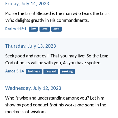
Friday, July 14, 2023
Praise the L
ord
!
Blessed
is
the man
who
fears the L
ord
,
Who
delights greatly in His commandments.
Psalm 112:1
law
love
awe
Thursday, July 13, 2023
Seek good and not evil,
That you may live;
So the L
ord
God of hosts will be with you,
As you have spoken.
Amos 5:14
holiness
reward
seeking
Wednesday, July 12, 2023
Who
is
wise and understanding among you? Let him
show by good conduct
that
his works
are done
in the
meekness of wisdom.