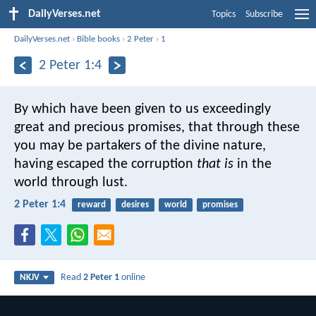
DailyVerses.net
Topics
Subscribe
DailyVerses.net
›
Bible books
›
2 Peter
›
1
2 Peter 1:4
By which have been given to us exceedingly
great and precious promises, that through these
you may be partakers of the divine nature,
having escaped the corruption
that is
in the
world through lust.
2 Peter 1:4
reward
desires
world
promises
Read
2 Peter 1
online
NKJV