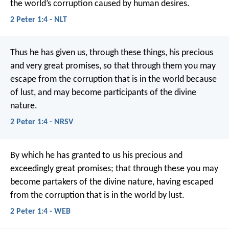
the world’s corruption caused by human desires.
2 Peter 1:4 - NLT
Thus he has given us, through these things, his precious
and very great promises, so that through them you may
escape from the corruption that is in the world because
of lust, and may become participants of the divine
nature.
2 Peter 1:4 - NRSV
By which he has granted to us his precious and
exceedingly great promises; that through these you may
become partakers of the divine nature, having escaped
from the corruption that is in the world by lust.
2 Peter 1:4 - WEB