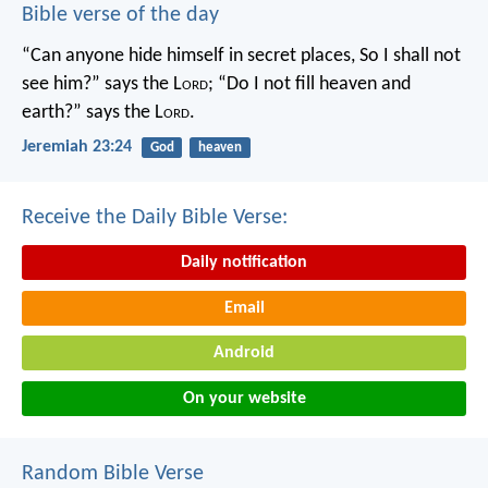
Bible verse of the day
“Can anyone hide himself in secret places,
So I shall not
see him?” says the L
ord
;
“Do I not fill heaven and
earth?” says the L
ord
.
Jeremiah 23:24
God
heaven
Receive the Daily Bible Verse:
Daily notification
Email
Android
On your website
Random Bible Verse