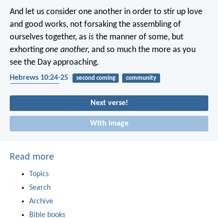
And let us consider one another in order to stir up love
and good works, not forsaking the assembling of
ourselves together, as
is
the manner of some, but
exhorting
one another,
and so much the more as you
see the Day approaching.
Hebrews 10:24-25
second coming
community
encouragement
Next verse!
With image
Read more
Topics
Search
Archive
Bible books