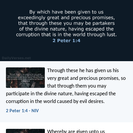
Through these he has given us his
very great and precious promises, so
that through them you may
participate in the divine nature, having escaped the
corruption in the world caused by evil desires.
2 Peter 1:4 - NIV
Whereby are given unto us