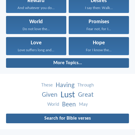
Reward
Desires
And whatever you do...
I say then: Walk...
World
Promises
Do not love the...
Fear not, for I...
Love
Hope
Love suffers long and...
For I know the...
More Topics...
Having
These
Through
Lust
Given
Great
Been
World
May
Search for Bible verses