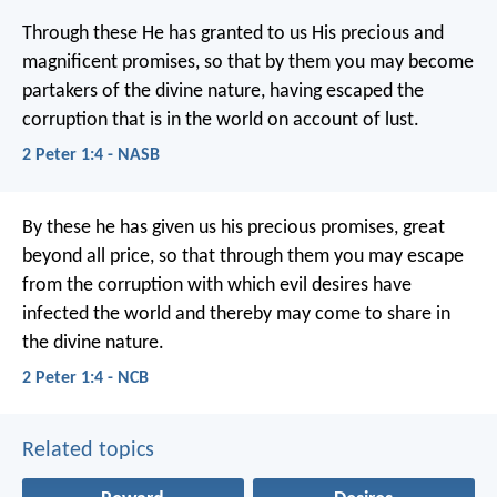
Through these He has granted to us His precious and
magnificent promises, so that by them you may become
partakers of the divine nature, having escaped the
corruption that is in the world on account of lust.
2 Peter 1:4 - NASB
By these he has given us his precious promises, great
beyond all price, so that through them you may escape
from the corruption with which evil desires have
infected the world and thereby may come to share in
the divine nature.
2 Peter 1:4 - NCB
Related topics