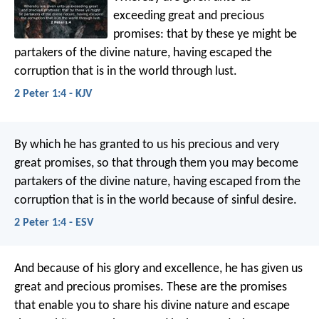
exceeding great and precious
promises: that by these ye might be
partakers of the divine nature, having escaped the
corruption that is in the world through lust.
2 Peter 1:4 - KJV
By which he has granted to us his precious and very
great promises, so that through them you may become
partakers of the divine nature, having escaped from the
corruption that is in the world because of sinful desire.
2 Peter 1:4 - ESV
And because of his glory and excellence, he has given us
great and precious promises. These are the promises
that enable you to share his divine nature and escape