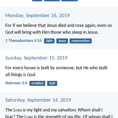
Monday, September 16, 2019
For if we believe that Jesus died and rose again, even so
God will bring with Him those who sleep in Jesus.
1 Thessalonians 4:14
faith
Jesus
resurrection
Sunday, September 15, 2019
For every house is built by someone, but He who built
all things
is
God.
Hebrews 3:4
creation
God
Saturday, September 14, 2019
The L
ord
is
my light and my salvation;
Whom shall I
fear?
The L
ord
is
the strength of my life;
Of whom shall I