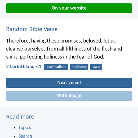
On your website
Random Bible Verse
Therefore, having these promises, beloved, let us
cleanse ourselves from all filthiness of the flesh and
spirit, perfecting holiness in the fear of God.
2 Corinthians 7:1
purification
holiness
awe
Next verse!
With image
Read more
Topics
Search