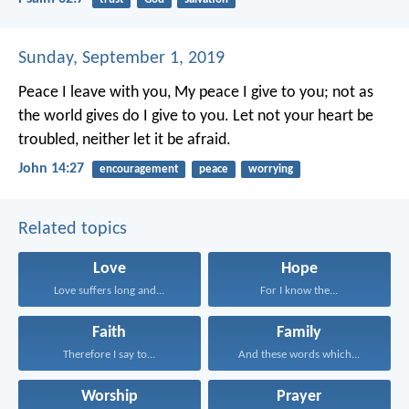
Sunday, September 1, 2019
Peace I leave with you, My peace I give to you; not as
the world gives do I give to you. Let not your heart be
troubled, neither let it be afraid.
John 14:27
encouragement
peace
worrying
Related topics
Love
Hope
Love suffers long and...
For I know the...
Faith
Family
Therefore I say to...
And these words which...
Worship
Prayer