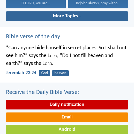
O LORD, You are...
Rejoice always, pray without...
More Topics...
Bible verse of the day
“Can anyone hide himself in secret places,
So I shall not
see him?” says the L
ord
;
“Do I not fill heaven and
earth?” says the L
ord
.
Jeremiah 23:24
God
heaven
Receive the Daily Bible Verse:
Daily notification
Email
Android