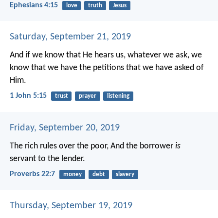
Ephesians 4:15
love
truth
Jesus
Saturday, September 21, 2019
And if we know that He hears us, whatever we ask, we
know that we have the petitions that we have asked of
Him.
1 John 5:15
trust
prayer
listening
Friday, September 20, 2019
The rich rules over the poor,
And the borrower
is
servant to the lender.
Proverbs 22:7
money
debt
slavery
Thursday, September 19, 2019