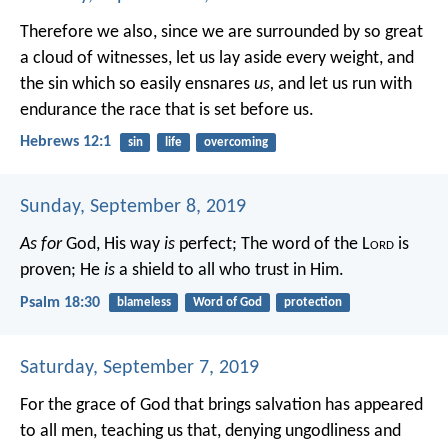
Therefore we also, since we are surrounded by so great
a cloud of witnesses, let us lay aside every weight, and
the sin which so easily ensnares
us,
and let us run with
endurance the race that is set before us.
Hebrews 12:1
sin
life
overcoming
Sunday, September 8, 2019
As for
God, His way
is
perfect;
The word of the L
ord
is
proven;
He
is
a shield to all who trust in Him.
Psalm 18:30
blameless
Word of God
protection
Saturday, September 7, 2019
For the grace of God that brings salvation has appeared
to all men, teaching us that, denying ungodliness and