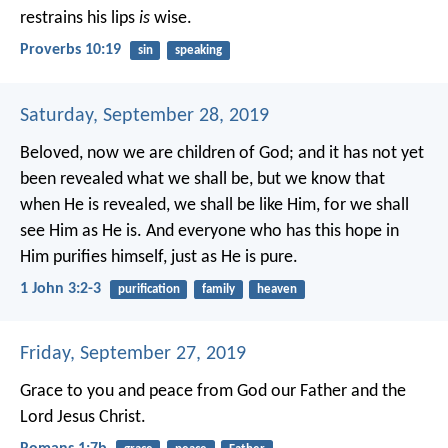
restrains his lips
is
wise.
Proverbs 10:19
sin
speaking
Saturday, September 28, 2019
Beloved, now we are children of God; and it has not yet
been revealed what we shall be, but we know that
when He is revealed, we shall be like Him, for we shall
see Him as He is. And everyone who has this hope in
Him purifies himself, just as He is pure.
1 John 3:2-3
purification
family
heaven
Friday, September 27, 2019
Grace to you and peace from God our Father and the
Lord Jesus Christ.