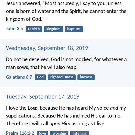
Jesus answered, “Most assuredly, I say to you, unless
one is born of water and the Spirit, he cannot enter the
kingdom of God.”
John 3:5
rebirth
kingdom
baptism
Wednesday, September 18, 2019
Do not be deceived, God is not mocked; for whatever a
man sows, that he will also reap.
Galatians 6:7
God
righteousness
harvest
Tuesday, September 17, 2019
I love the L
ord
, because He has heard
My voice
and
my
supplications.
Because He has inclined His ear to me,
Therefore I will call
upon Him
as long as I live.
Psalm 116:1-2
love
worship
listening