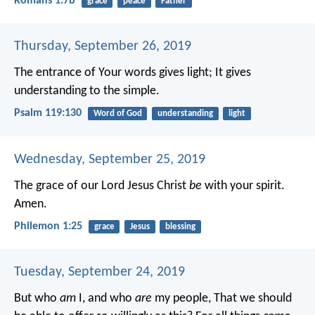
Romans 1:7b
grace
peace
Father
Thursday, September 26, 2019
The entrance of Your words gives light;
It gives
understanding to the simple.
Psalm 119:130
Word of God
understanding
light
Wednesday, September 25, 2019
The grace of our Lord Jesus Christ
be
with your spirit.
Amen.
Philemon 1:25
grace
Jesus
blessing
Tuesday, September 24, 2019
But who
am
I, and who
are
my people,
That we should