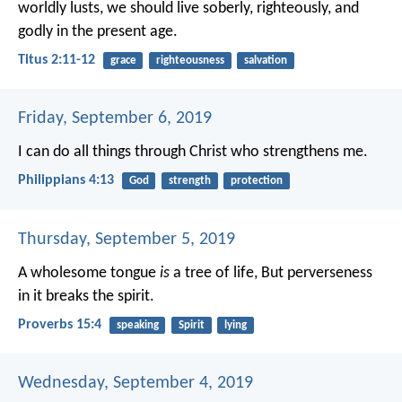
worldly lusts, we should live soberly, righteously, and
godly in the present age.
Titus 2:11-12
grace
righteousness
salvation
Friday, September 6, 2019
I can do all things through Christ who strengthens me.
Philippians 4:13
God
strength
protection
Thursday, September 5, 2019
A wholesome tongue
is
a tree of life,
But perverseness
in it breaks the spirit.
Proverbs 15:4
speaking
Spirit
lying
Wednesday, September 4, 2019