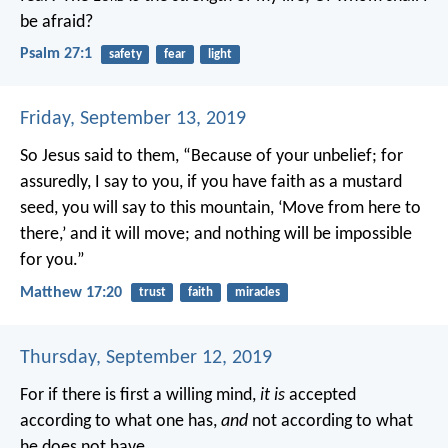
be afraid?
Psalm 27:1
safety
fear
light
Friday, September 13, 2019
So Jesus said to them, “Because of your unbelief; for
assuredly, I say to you, if you have faith as a mustard
seed, you will say to this mountain, ‘Move from here to
there,’ and it will move; and nothing will be impossible
for you.”
Matthew 17:20
trust
faith
miracles
Thursday, September 12, 2019
For if there is first a willing mind,
it is
accepted
according to what one has,
and
not according to what
he does not have.