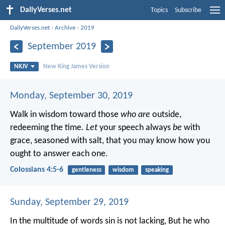
DailyVerses.net
Topics
Subscribe
DailyVerses.net
›
Archive
›
2019
September 2019
NKJV
New King James Version
Monday, September 30, 2019
Walk in wisdom toward those
who are
outside,
redeeming the time.
Let
your speech always
be
with
grace, seasoned with salt, that you may know how you
ought to answer each one.
Colossians 4:5-6
gentleness
wisdom
speaking
Sunday, September 29, 2019
In the multitude of words sin is not lacking,
But he who