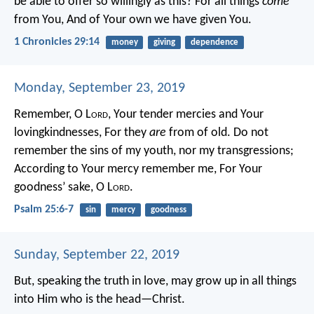
be able to offer so willingly as this?
For all things
come
from You,
And of Your own we have given You.
1 Chronicles 29:14
money
giving
dependence
Monday, September 23, 2019
Remember, O L
ord
, Your tender mercies and Your
lovingkindnesses,
For they
are
from of old.
Do not
remember the sins of my youth, nor my transgressions;
According to Your mercy remember me,
For Your
goodness’ sake, O L
ord
.
Psalm 25:6-7
sin
mercy
goodness
Sunday, September 22, 2019
But, speaking the truth in love, may grow up in all things
into Him who is the head—Christ.