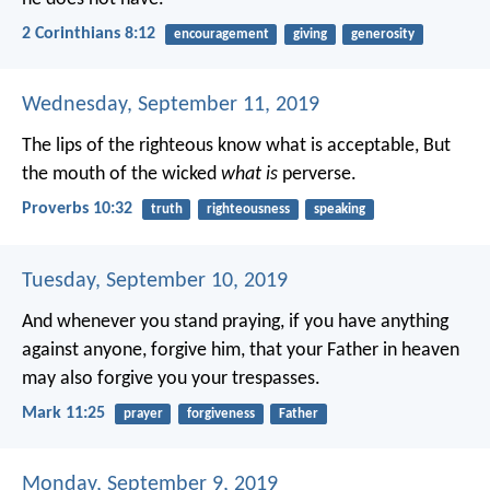
2 Corinthians 8:12
encouragement
giving
generosity
Wednesday, September 11, 2019
The lips of the righteous know what is acceptable,
But
the mouth of the wicked
what is
perverse.
Proverbs 10:32
truth
righteousness
speaking
Tuesday, September 10, 2019
And whenever you stand praying, if you have anything
against anyone, forgive him, that your Father in heaven
may also forgive you your trespasses.
Mark 11:25
prayer
forgiveness
Father
Monday, September 9, 2019