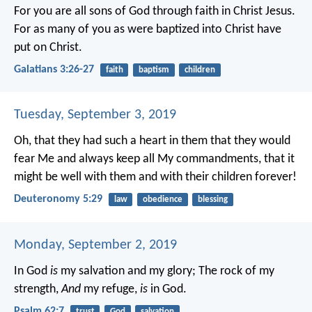
For you are all sons of God through faith in Christ Jesus.
For as many of you as were baptized into Christ have
put on Christ.
Galatians 3:26-27
faith
baptism
children
Tuesday, September 3, 2019
Oh, that they had such a heart in them that they would
fear Me and always keep all My commandments, that it
might be well with them and with their children forever!
Deuteronomy 5:29
law
obedience
blessing
Monday, September 2, 2019
In God
is
my salvation and my glory;
The rock of my
strength,
And
my refuge,
is
in God.
Psalm 62:7
trust
God
salvation