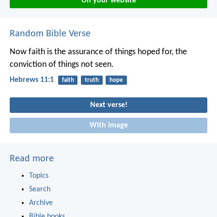
On your website
Random Bible Verse
Now faith is the assurance of things hoped for, the
conviction of things not seen.
Hebrews 11:1
faith
truth
hope
Next verse!
With image
Read more
Topics
Search
Archive
Bible books