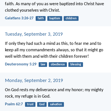
faith. As many of you as were baptized into Christ have
clothed yourselves with Christ.
Galatians 3:26-27
faith
baptism
children
Tuesday, September 3, 2019
If only they had such a mind as this, to fear me and to
keep all my commandments always, so that it might go
well with them and with their children forever!
Deuteronomy 5:29
law
obedience
blessing
Monday, September 2, 2019
On God rests my deliverance and my honor;
my mighty
rock, my refuge is in God.
Psalm 62:7
trust
God
salvation