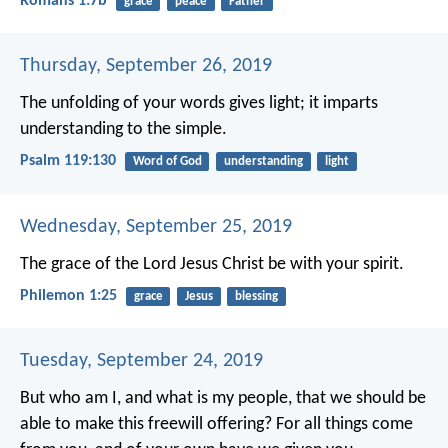
Romans 1:7b
grace
peace
Father
Thursday, September 26, 2019
The unfolding of your words gives light;
it imparts
understanding to the simple.
Psalm 119:130
Word of God
understanding
light
Wednesday, September 25, 2019
The grace of the Lord Jesus Christ be with your spirit.
Philemon 1:25
grace
Jesus
blessing
Tuesday, September 24, 2019
But who am I, and what is my people, that we should be
able to make this freewill offering? For all things come