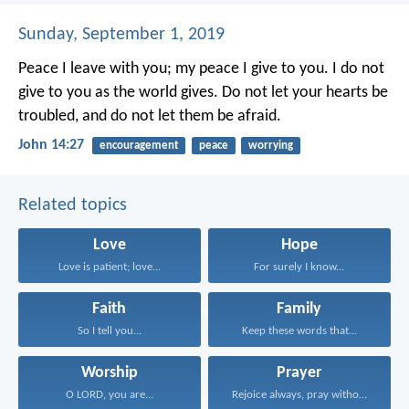
Sunday, September 1, 2019
Peace I leave with you; my peace I give to you. I do not
give to you as the world gives. Do not let your hearts be
troubled, and do not let them be afraid.
John 14:27
encouragement
peace
worrying
Related topics
Love
Hope
Love is patient; love...
For surely I know...
Faith
Family
So I tell you...
Keep these words that...
Worship
Prayer
O LORD, you are...
Rejoice always, pray without...