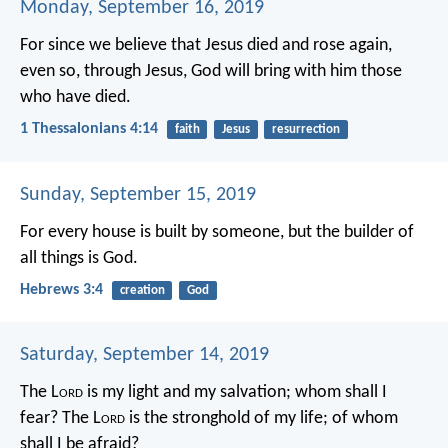
Monday, September 16, 2019
For since we believe that Jesus died and rose again,
even so, through Jesus, God will bring with him those
who have died.
1 Thessalonians 4:14
faith
Jesus
resurrection
Sunday, September 15, 2019
For every house is built by someone, but the builder of
all things is God.
Hebrews 3:4
creation
God
Saturday, September 14, 2019
The L
ord
is my light and my salvation;
whom shall I
fear?
The L
ord
is the stronghold of my life;
of whom
shall I be afraid?