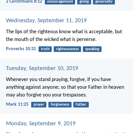
2 Corinthians 8:12
encouragement
giving
generosity
Wednesday, September 11, 2019
The lips of the righteous know what is acceptable,
but
the mouth of the wicked what is perverse.
Proverbs 10:32
truth
righteousness
speaking
Tuesday, September 10, 2019
Whenever you stand praying, forgive, if you have
anything against anyone; so that your Father in heaven
may also forgive you your trespasses.
Mark 11:25
prayer
forgiveness
Father
Monday, September 9, 2019