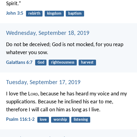
Spirit.”
John 3:5
rebirth
kingdom
baptism
Wednesday, September 18, 2019
Do not be deceived; God is not mocked, for you reap
whatever you sow.
Galatians 6:7
God
righteousness
harvest
Tuesday, September 17, 2019
I love the L
ord
, because he has heard
my voice and my
supplications.
Because he inclined his ear to me,
therefore I will call on him as long as I live.
Psalm 116:1-2
love
worship
listening