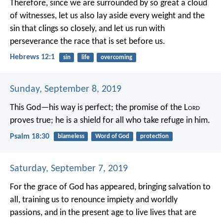
Therefore, since we are surrounded by so great a cloud
of witnesses, let us also lay aside every weight and the
sin that clings so closely, and let us run with
perseverance the race that is set before us.
Hebrews 12:1
sin
life
overcoming
Sunday, September 8, 2019
This God—his way is perfect;
the promise of the L
ord
proves true;
he is a shield for all who take refuge in him.
Psalm 18:30
blameless
Word of God
protection
Saturday, September 7, 2019
For the grace of God has appeared, bringing salvation to
all, training us to renounce impiety and worldly
passions, and in the present age to live lives that are