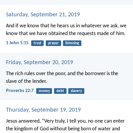
Saturday, September 21, 2019
And if we know that he hears us in whatever we ask, we
know that we have obtained the requests made of him.
1 John 5:15
trust
prayer
listening
Friday, September 20, 2019
The rich rules over the poor,
and the borrower is the
slave of the lender.
Proverbs 22:7
money
debt
slavery
Thursday, September 19, 2019
Jesus answered, “Very truly, I tell you, no one can enter
the kingdom of God without being born of water and