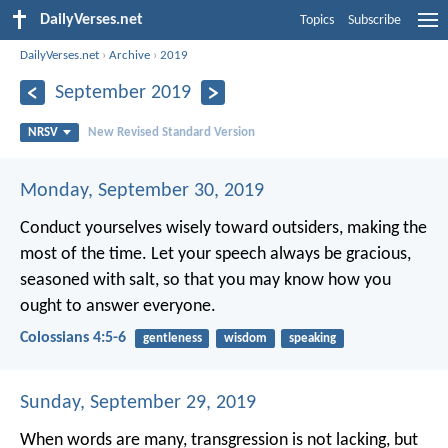
DailyVerses.net
Topics
Subscribe
DailyVerses.net
›
Archive
›
2019
September 2019
NRSV
New Revised Standard Version
Monday, September 30, 2019
Conduct yourselves wisely toward outsiders, making the
most of the time. Let your speech always be gracious,
seasoned with salt, so that you may know how you
ought to answer everyone.
Colossians 4:5-6
gentleness
wisdom
speaking
Sunday, September 29, 2019
When words are many, transgression is not lacking,
but