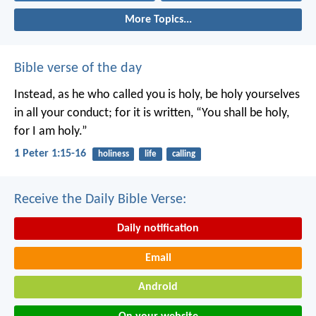
More Topics...
Bible verse of the day
Instead, as he who called you is holy, be holy yourselves
in all your conduct; for it is written, “You shall be holy,
for I am holy.”
1 Peter 1:15-16
holiness
life
calling
Receive the Daily Bible Verse:
Daily notification
Email
Android