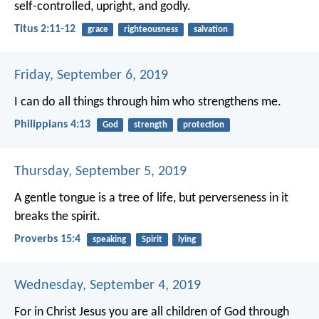
self-controlled, upright, and godly.
Titus 2:11-12
grace
righteousness
salvation
Friday, September 6, 2019
I can do all things through him who strengthens me.
Philippians 4:13
God
strength
protection
Thursday, September 5, 2019
A gentle tongue is a tree of life,
but perverseness in it
breaks the spirit.
Proverbs 15:4
speaking
Spirit
lying
Wednesday, September 4, 2019
For in Christ Jesus you are all children of God through