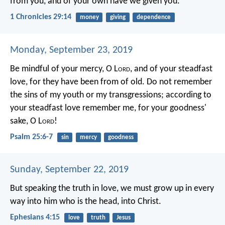
from you, and of your own have we given you.
1 Chronicles 29:14
money
giving
dependence
Monday, September 23, 2019
Be mindful of your mercy, O L
ord
, and of your steadfast
love,
for they have been from of old.
Do not remember
the sins of my youth or my transgressions;
according to
your steadfast love remember me,
for your goodness'
sake, O L
ord
!
Psalm 25:6-7
sin
mercy
goodness
Sunday, September 22, 2019
But speaking the truth in love, we must grow up in every
way into him who is the head, into Christ.
Ephesians 4:15
love
truth
Jesus