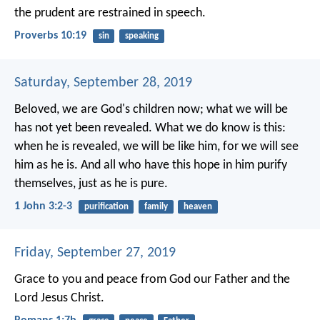
the prudent are restrained in speech.
Proverbs 10:19
sin
speaking
Saturday, September 28, 2019
Beloved, we are God's children now; what we will be
has not yet been revealed. What we do know is this:
when he is revealed, we will be like him, for we will see
him as he is. And all who have this hope in him purify
themselves, just as he is pure.
1 John 3:2-3
purification
family
heaven
Friday, September 27, 2019
Grace to you and peace from God our Father and the
Lord Jesus Christ.