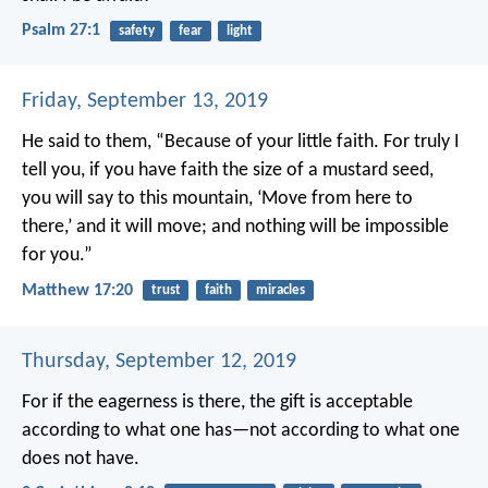
Psalm 27:1
safety
fear
light
Friday, September 13, 2019
He said to them, “Because of your little faith. For truly I
tell you, if you have faith the size of a mustard seed,
you will say to this mountain, ‘Move from here to
there,’ and it will move; and nothing will be impossible
for you.”
Matthew 17:20
trust
faith
miracles
Thursday, September 12, 2019
For if the eagerness is there, the gift is acceptable
according to what one has—not according to what one
does not have.