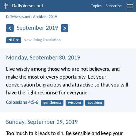
DailyVerses.net
Topics
Subscribe
DailyVerses.net
›
Archive
›
2019
September 2019
NLT
New Living Translation
Monday, September 30, 2019
Live wisely among those who are not believers, and
make the most of every opportunity. Let your
conversation be gracious and attractive so that you will
have the right response for everyone.
Colossians 4:5-6
gentleness
wisdom
speaking
Sunday, September 29, 2019
Too much talk leads to sin.
Be sensible and keep your