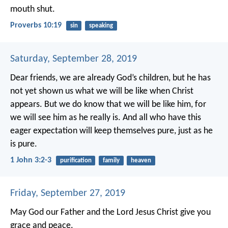
mouth shut.
Proverbs 10:19
sin
speaking
Saturday, September 28, 2019
Dear friends, we are already God’s children, but he has
not yet shown us what we will be like when Christ
appears. But we do know that we will be like him, for
we will see him as he really is. And all who have this
eager expectation will keep themselves pure, just as he
is pure.
1 John 3:2-3
purification
family
heaven
Friday, September 27, 2019
May God our Father and the Lord Jesus Christ give you
grace and peace.