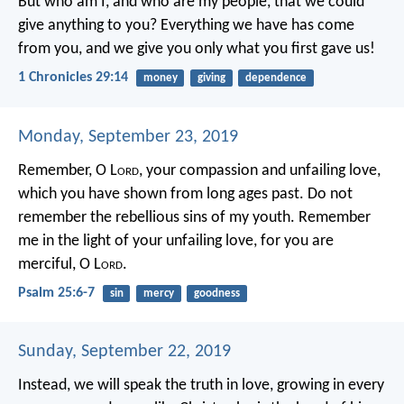
But who am I, and who are my people, that we could
give anything to you? Everything we have has come
from you, and we give you only what you first gave us!
1 Chronicles 29:14
money
giving
dependence
Monday, September 23, 2019
Remember, O L
ord
, your compassion and unfailing love,
which you have shown from long ages past.
Do not
remember the rebellious sins of my youth.
Remember
me in the light of your unfailing love,
for you are
merciful, O L
ord
.
Psalm 25:6-7
sin
mercy
goodness
Sunday, September 22, 2019
Instead, we will speak the truth in love, growing in every