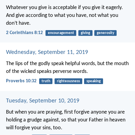
Whatever you give is acceptable if you give it eagerly.
And give according to what you have, not what you
don’t have.
2 Corinthians 8:12
encouragement
giving
generosity
Wednesday, September 11, 2019
The lips of the godly speak helpful words,
but the mouth
of the wicked speaks perverse words.
Proverbs 10:32
truth
righteousness
speaking
Tuesday, September 10, 2019
But when you are praying, first forgive anyone you are
holding a grudge against, so that your Father in heaven
will forgive your sins, too.