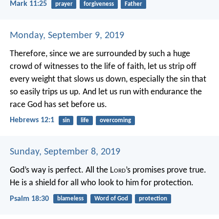
Mark 11:25
prayer
forgiveness
Father
Monday, September 9, 2019
Therefore, since we are surrounded by such a huge
crowd of witnesses to the life of faith, let us strip off
every weight that slows us down, especially the sin that
so easily trips us up. And let us run with endurance the
race God has set before us.
Hebrews 12:1
sin
life
overcoming
Sunday, September 8, 2019
God’s way is perfect.
All the L
ord
’s promises prove true.
He is a shield for all who look to him for protection.
Psalm 18:30
blameless
Word of God
protection