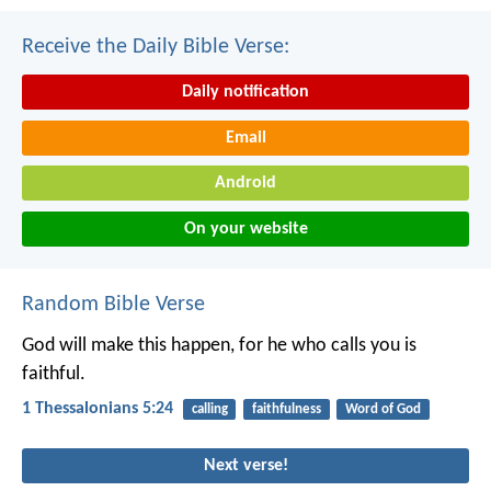
Receive the Daily Bible Verse:
Daily notification
Email
Android
On your website
Random Bible Verse
God will make this happen, for he who calls you is
faithful.
1 Thessalonians 5:24
calling
faithfulness
Word of God
Next verse!