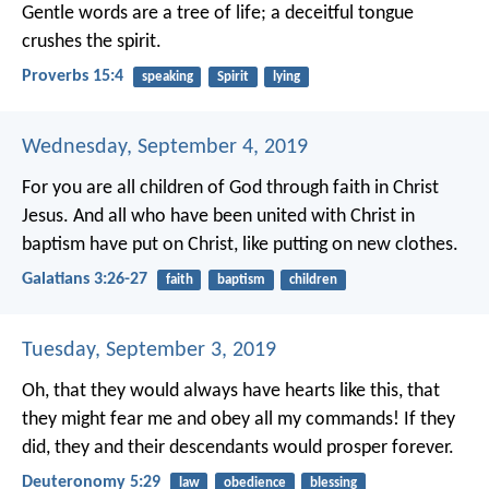
Gentle words are a tree of life;
a deceitful tongue
crushes the spirit.
Proverbs 15:4
speaking
Spirit
lying
Wednesday, September 4, 2019
For you are all children of God through faith in Christ
Jesus. And all who have been united with Christ in
baptism have put on Christ, like putting on new clothes.
Galatians 3:26-27
faith
baptism
children
Tuesday, September 3, 2019
Oh, that they would always have hearts like this, that
they might fear me and obey all my commands! If they
did, they and their descendants would prosper forever.
Deuteronomy 5:29
law
obedience
blessing