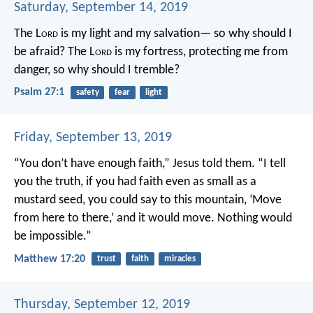
Saturday, September 14, 2019
The L
ord
is my light and my salvation—
so why should I
be afraid?
The L
ord
is my fortress, protecting me from
danger,
so why should I tremble?
Psalm 27:1
safety
fear
light
Friday, September 13, 2019
“You don’t have enough faith,” Jesus told them. “I tell
you the truth, if you had faith even as small as a
mustard seed, you could say to this mountain, ‘Move
from here to there,’ and it would move. Nothing would
be impossible.”
Matthew 17:20
trust
faith
miracles
Thursday, September 12, 2019