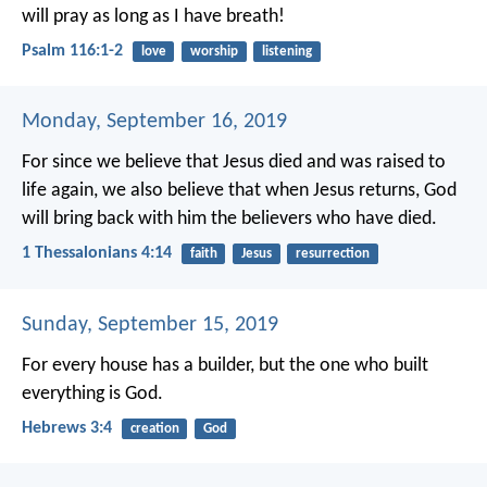
will pray as long as I have breath!
Psalm 116:1-2
love
worship
listening
Monday, September 16, 2019
For since we believe that Jesus died and was raised to
life again, we also believe that when Jesus returns, God
will bring back with him the believers who have died.
1 Thessalonians 4:14
faith
Jesus
resurrection
Sunday, September 15, 2019
For every house has a builder, but the one who built
everything is God.
Hebrews 3:4
creation
God