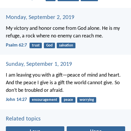
Monday, September 2, 2019
My victory and honor come from God alone.
He is my
refuge, a rock where no enemy can reach me.
Psalm 62:7
trust
God
salvation
Sunday, September 1, 2019
I am leaving you with a gift—peace of mind and heart.
And the peace I give is a gift the world cannot give. So
don’t be troubled or afraid.
John 14:27
encouragement
peace
worrying
Related topics