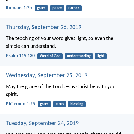
Romans 1:7b
grace
peace
Father
Thursday, September 26, 2019
The teaching of your word gives light,
so even the
simple can understand.
Psalm 119:130
Word of God
understanding
light
Wednesday, September 25, 2019
May the grace of the Lord Jesus Christ be with your
spirit.
Philemon 1:25
grace
Jesus
blessing
Tuesday, September 24, 2019