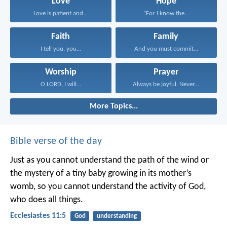
Love
Hope
Love is patient and...
“For I know the...
Faith
Family
I tell you, you...
And you must commit...
Worship
Prayer
O LORD, I will...
Always be joyful. Never...
More Topics...
Bible verse of the day
Just as you cannot understand the path of the wind or
the mystery of a tiny baby growing in its mother’s
womb, so you cannot understand the activity of God,
who does all things.
Ecclesiastes 11:5
God
understanding