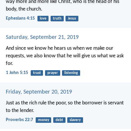
way more and more like Christ, who is the head of his
body, the church.
Ephesians 4:15
love
truth
Jesus
Saturday, September 21, 2019
And since we know he hears us when we make our
requests, we also know that he will give us what we ask
for.
1 John 5:15
trust
prayer
listening
Friday, September 20, 2019
Just as the rich rule the poor,
so the borrower is servant
to the lender.
Proverbs 22:7
money
debt
slavery