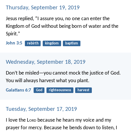
Thursday, September 19, 2019
Jesus replied, “I assure you, no one can enter the
Kingdom of God without being born of water and the
Spirit.”
John 3:5
rebirth
kingdom
baptism
Wednesday, September 18, 2019
Don’t be misled—you cannot mock the justice of God.
You will always harvest what you plant.
Galatians 6:7
God
righteousness
harvest
Tuesday, September 17, 2019
I love the L
ord
because he hears my voice
and my
prayer for mercy.
Because he bends down to listen,
I