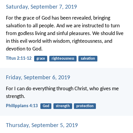
Saturday, September 7, 2019
For the grace of God has been revealed, bringing
salvation to all people. And we are instructed to turn
from godless living and sinful pleasures. We should live
in this evil world with wisdom, righteousness, and
devotion to God.
Titus 2:11-12
grace
righteousness
salvation
Friday, September 6, 2019
For I can do everything through Christ, who gives me
strength.
Philippians 4:13
God
strength
protection
Thursday, September 5, 2019