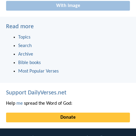
With image
Read more
Topics
Search
Archive
Bible books
Most Popular Verses
Support DailyVerses.net
Help
me
spread the Word of God:
Donate