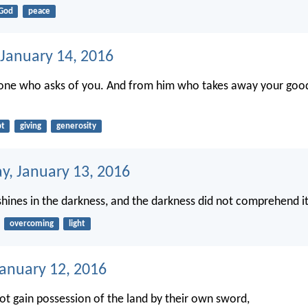
God
peace
 January 14, 2016
yone who asks of you. And from him who takes away your good
bt
giving
generosity
, January 13, 2016
 shines in the darkness, and the darkness did not comprehend it
overcoming
light
January 12, 2016
not gain possession of the land by their own sword,