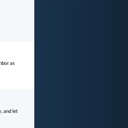
ghbor as
, and let