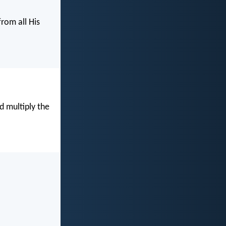
from all His
d multiply the