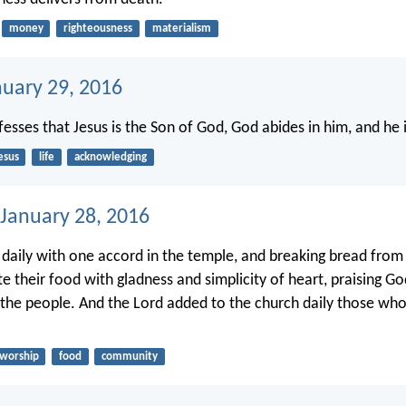
money
righteousness
materialism
nuary 29, 2016
sses that Jesus is the Son of God, God abides in him, and he 
esus
life
acknowledging
 January 28, 2016
 daily with one accord in the temple, and breaking bread from
te their food with gladness and simplicity of heart, praising G
l the people. And the Lord added to the church daily those wh
worship
food
community