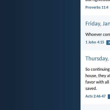
Proverbs 11:4
Friday, Ja
Whoever confe
1 John 4:15
J
Thursday,
So continuing
house, they a
favor with al
saved.
Acts 2:46-47