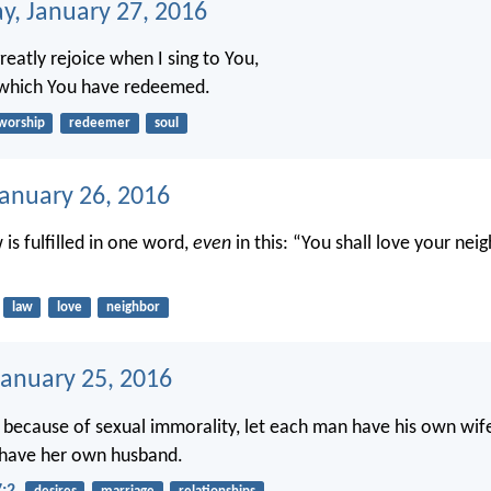
, January 27, 2016
greatly rejoice when I sing to You,
 which You have redeemed.
worship
redeemer
soul
January 26, 2016
w is fulfilled in one word,
even
in this: “You shall love your nei
law
love
neighbor
anuary 25, 2016
 because of sexual immorality, let each man have his own wife
have her own husband.