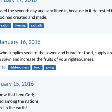
anuary 17, 2016
ed the seventh day and sanctified it, because in it He rested 
od had created and made.
reation
blessing
sabbath
 January 16, 2016
o supplies seed to the sower, and bread for food, supply an
e
sown
and increase the fruits of your righteousness.
9:10
righteousness
food
giving
nuary 15, 2016
know that I
am
God;
lted among the nations,
ted in the earth!