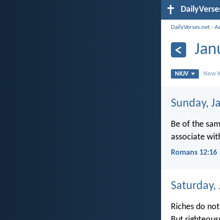
DailyVerse
DailyVerses.net
›
A
Jan
NKJV
New K
Sunday, J
Be of the sam
associate wit
Romans 12:16
Saturday,
Riches do not 
But righteous