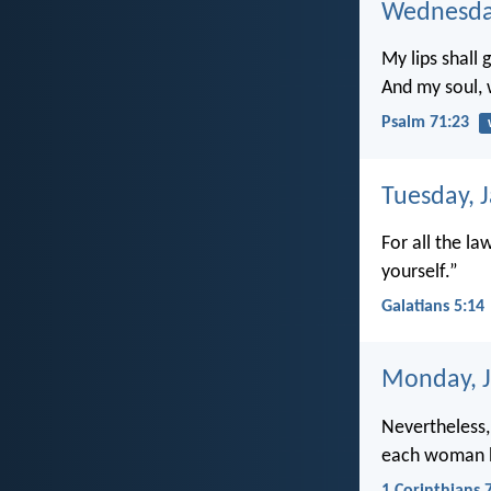
Wednesday
My lips shall 
And my soul,
Psalm 71:23
Tuesday, 
For all the la
yourself.”
Galatians 5:14
Monday, J
Nevertheless,
each woman 