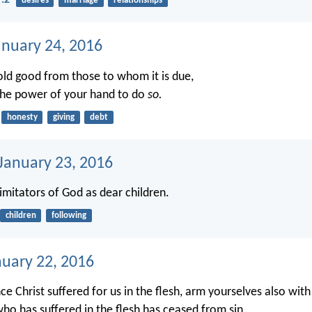
7:2
desires
marriage
relationships
anuary 24, 2016
ld good from those to whom it is due,
 the power of your hand to do
so.
honesty
giving
debt
 January 23, 2016
imitators of God as dear children.
children
following
nuary 22, 2016
ce Christ suffered for us in the flesh, arm yourselves also wit
who has suffered in the flesh has ceased from sin.