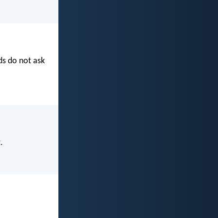
s do not ask
.