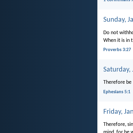
1 Corinthians 
Sunday, J
Do not withho
When it is in
Proverbs 3:27
Saturday,
Therefore be 
Ephesians 5:1
Friday, Ja
Therefore, sin
mind, for he 