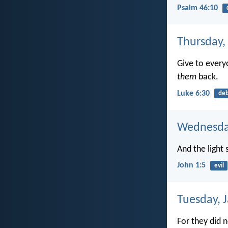
Psalm 46:10
Thursday,
Give to ever
them
back.
Luke 6:30
de
Wednesday
And the light
John 1:5
evil
Tuesday, 
For they did 