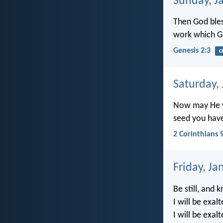
Sunday, J
Then God bless
work which G
Genesis 2:3
c
Saturday,
Now may He wh
seed you hav
2 Corinthians 
Friday, Ja
Be still, and 
I will be exa
I will be exal