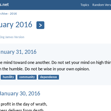
s.net
Topics
Random Vers
rchive
›
2016
uary 2016
ing James Version
anuary 31, 2016
e mind toward one another. Do not set your mind on high thin
h the humble. Do not be wise in your own opinion.
humility
community
dependence
 January 30, 2016
profit in the day of wrath,
ness delivers from death.