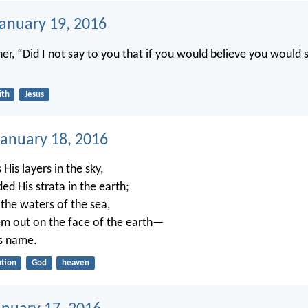
January 19, 2016
her, “Did I not say to you that if you would believe you would 
ith
Jesus
anuary 18, 2016
His layers in the sky,
ed His strata in the earth;
 the waters of the sea,
m out on the face of the earth—
s name.
ation
God
heaven