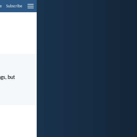
e
Subscribe
gs, but