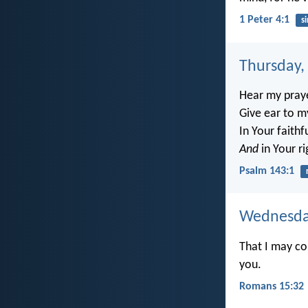
1 Peter 4:1
si
Thursday,
Hear my praye
Give ear to m
In Your faith
And
in Your r
Psalm 143:1
Wednesday
That I may co
you.
Romans 15:32