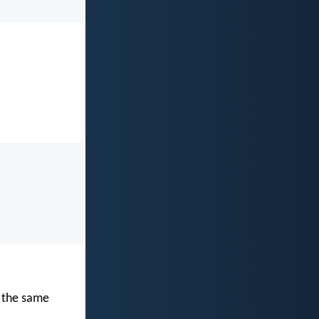
h the same