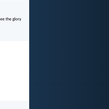
see the glory