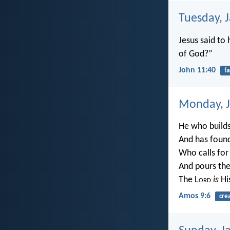
Tuesday, 
Jesus said to 
of God?”
John 11:40
fa
Monday, J
He who builds 
And has found
Who calls for
And pours the
The L
ord
is
Hi
Amos 9:6
cre