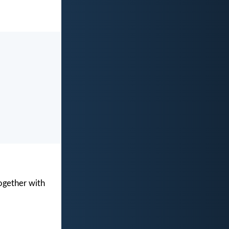
ogether with