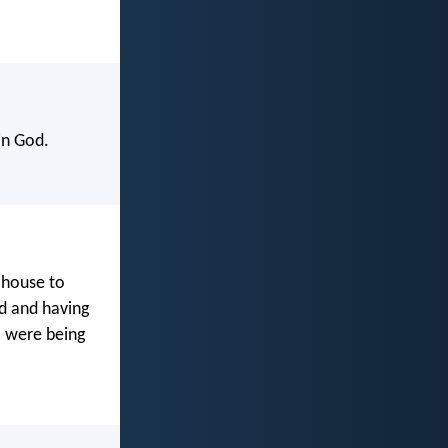
in God.
 house to
od and having
o were being