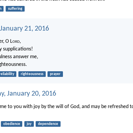
n
suffering
 January 21, 2016
r, O L
ord
,
y supplications!
fulness answer me,
ighteousness.
reliability
righteousness
prayer
, January 20, 2016
me to you with joy by the will of God, and may be refreshed t
obedience
joy
dependence