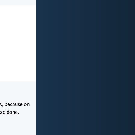
y, because on
had done.