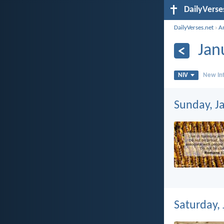
DailyVerse
DailyVerses.net
›
A
Jan
NIV
New Int
Sunday, J
Saturday,