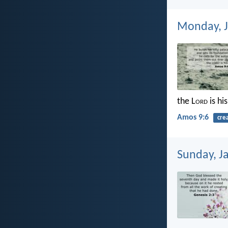
Monday, J
the L
ord
is hi
Amos 9:6
cre
Sunday, J