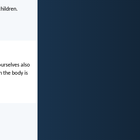
hildren.
ourselves also
n the body is