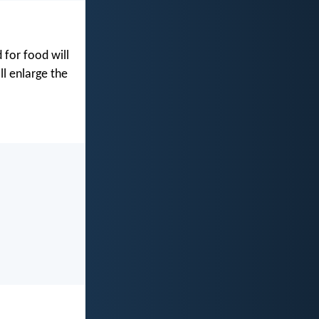
for food will
ll enlarge the