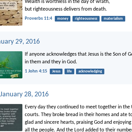
Wealth is worthless in the day of wrath,
but righteousness delivers from death.
Proverbs 11:4
money
righteousness
materialism
nuary 29, 2016
If anyone acknowledges that Jesus is the Son of G
in them and they in God.
1 John 4:15
Jesus
life
acknowledging
 January 28, 2016
Every day they continued to meet together in the
courts. They broke bread in their homes and ate t
glad and sincere hearts, praising God and enjoying
all the people. And the Lord added to their number