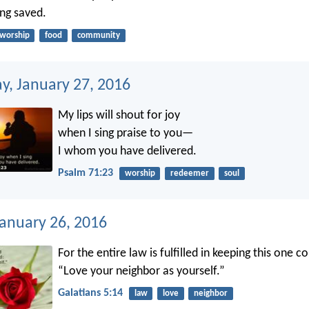
ng saved.
worship
food
community
, January 27, 2016
My lips will shout for joy
when I sing praise to you—
I whom you have delivered.
Psalm 71:23
worship
redeemer
soul
January 26, 2016
For the entire law is fulfilled in keeping this one
“Love your neighbor as yourself.”
Galatians 5:14
law
love
neighbor