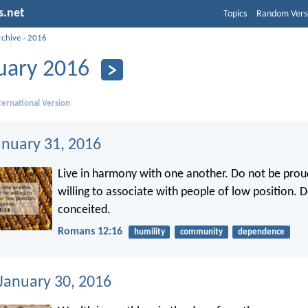
s.net
Topics
Random Vers
rchive
›
2016
uary 2016
ernational Version
anuary 31, 2016
Live in harmony with one another. Do not be prou
willing to associate with people of low position. 
conceited.
Romans 12:16
humility
community
dependence
 January 30, 2016