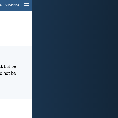
e
Subscribe
d, but be
Do not be