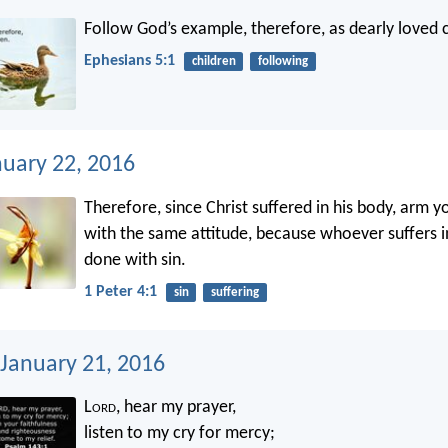
Follow God’s example, therefore, as dearly loved c
Ephesians 5:1
children
following
nuary 22, 2016
Therefore, since Christ suffered in his body, arm y
with the same attitude, because whoever suffers i
done with sin.
1 Peter 4:1
sin
suffering
 January 21, 2016
L
ord
, hear my prayer,
listen to my cry for mercy;