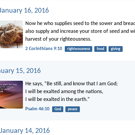
 January 16, 2016
Now he who supplies seed to the sower and bread 
also supply and increase your store of seed and wi
harvest of your righteousness.
2 Corinthians 9:10
righteousness
food
giving
nuary 15, 2016
He says, “Be still, and know that I am God;
I will be exalted among the nations,
I will be exalted in the earth.”
Psalm 46:10
God
peace
 January 14, 2016