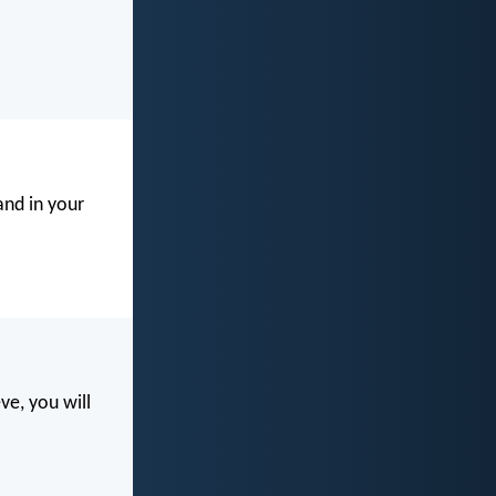
and in your
eve, you will