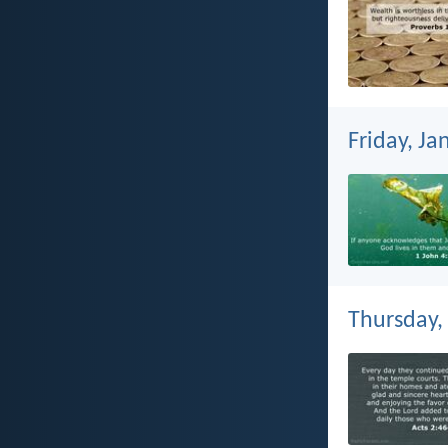
Friday, Ja
Thursday,