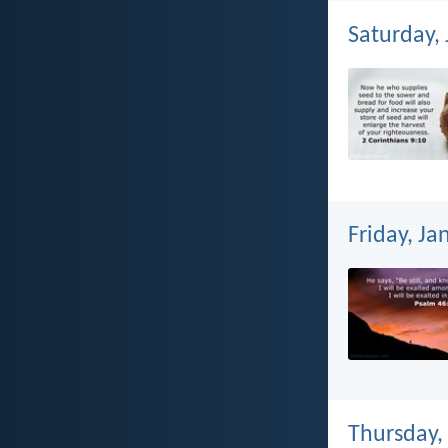
Saturday,
Friday, Ja
Thursday,