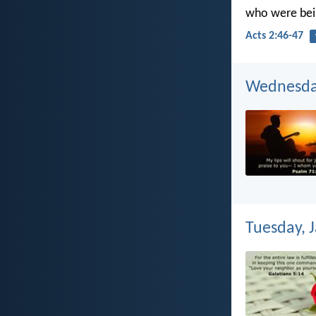
who were bei
Acts 2:46-47
Wednesday
Tuesday, 