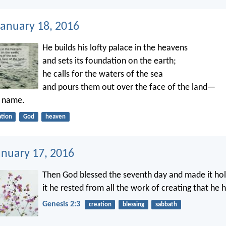
anuary 18, 2016
He builds his lofty palace in the heavens
and sets its foundation on the earth;
he calls for the waters of the sea
and pours them out over the face of the land—
s name.
ation
God
heaven
anuary 17, 2016
Then God blessed the seventh day and made it hol
it he rested from all the work of creating that he 
Genesis 2:3
creation
blessing
sabbath