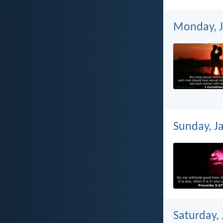
Monday, J
Sunday, J
Saturday,