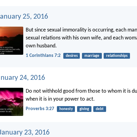
anuary 25, 2016
But since sexual immorality is occurring, each ma
sexual relations with his own wife, and each wom
own husband.
1 Corinthians 7:2
desires
marriage
relationships
anuary 24, 2016
Do not withhold good from those to whom it is du
when it is in your power to act.
Proverbs 3:27
honesty
giving
debt
 January 23, 2016