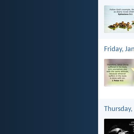
Friday, Ja
Thursday,