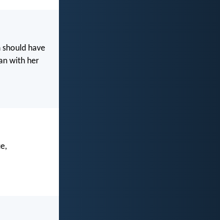
n should have
an with her
e,