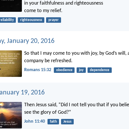
in your faithfulness and righteousness
come to my relief.
reliability
righteousness
prayer
, January 20, 2016
So that I may come to you with joy, by God’s will, 
company be refreshed.
Romans 15:32
obedience
joy
dependence
January 19, 2016
Then Jesus said, “Did I not tell you that if you beli
see the glory of God?”
John 11:40
faith
Jesus