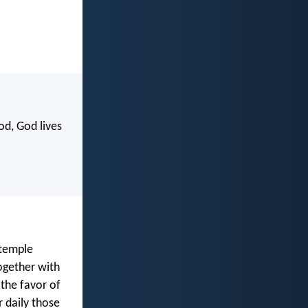
od, God lives
 temple
ogether with
 the favor of
 daily those