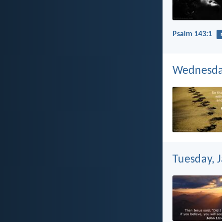
Psalm 143:1
Wednesday
Tuesday, 