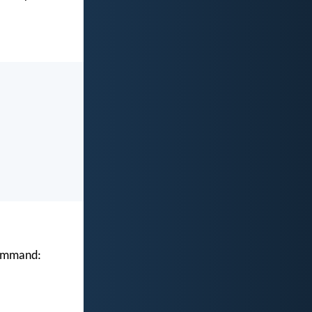
 command: