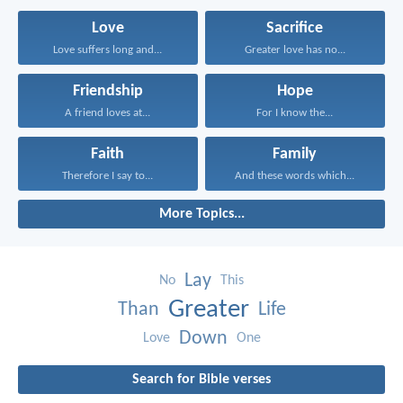
Love
Sacrifice
Love suffers long and...
Greater love has no...
Friendship
Hope
A friend loves at...
For I know the...
Faith
Family
Therefore I say to...
And these words which...
More Topics...
Lay
No
This
Greater
Than
Life
Down
Love
One
Search for Bible verses