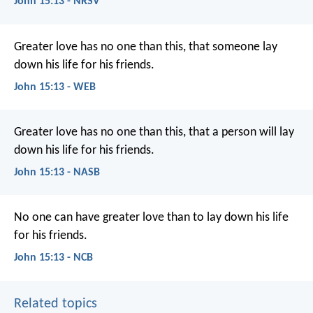
John 15:13 - NRSV
Greater love has no one than this, that someone lay
down his life for his friends.
John 15:13 - WEB
Greater love has no one than this, that a person will lay
down his life for his friends.
John 15:13 - NASB
No one can have greater love
than to lay down his life
for his friends.
John 15:13 - NCB
Related topics