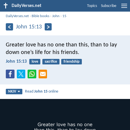
DailyVerses.net
Topics
Subscribe
DailyVerses.net
›
Bible books
›
John
›
15
John 15:13
Greater love has no one than this, than to lay
down one’s life for his friends.
John 15:13
love
sacrifice
friendship
Read
John 15
online
NKJV