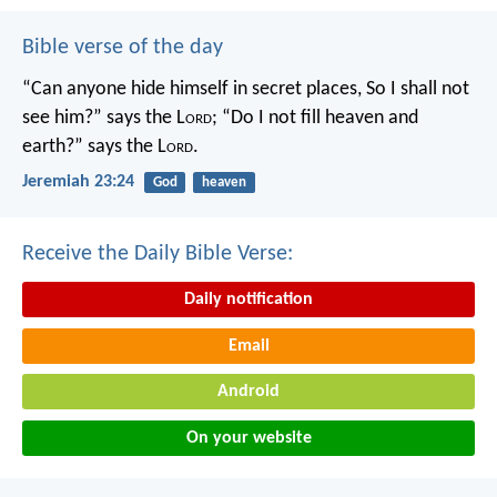
Bible verse of the day
“Can anyone hide himself in secret places,
So I shall not
see him?” says the L
ord
;
“Do I not fill heaven and
earth?” says the L
ord
.
Jeremiah 23:24
God
heaven
Receive the Daily Bible Verse:
Daily notification
Email
Android
On your website