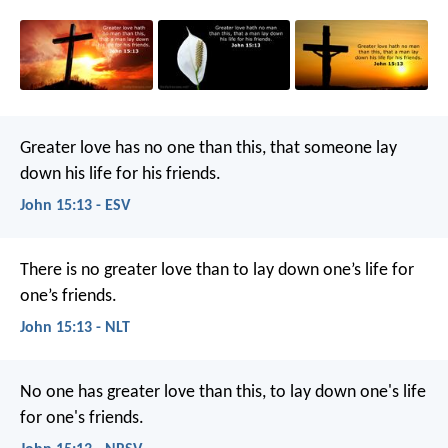
Greater love has no one than this, that someone lay
down his life for his friends.
John 15:13 - ESV
There is no greater love than to lay down one’s life for
one’s friends.
John 15:13 - NLT
No one has greater love than this, to lay down one's life
for one's friends.