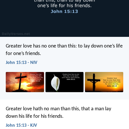
Greater love has no one than this: to lay down one’s life
for one’s friends.
John 15:13 - NIV
Greater love hath no man than this, that a man lay
down his life for his friends.
John 15:13 - KJV