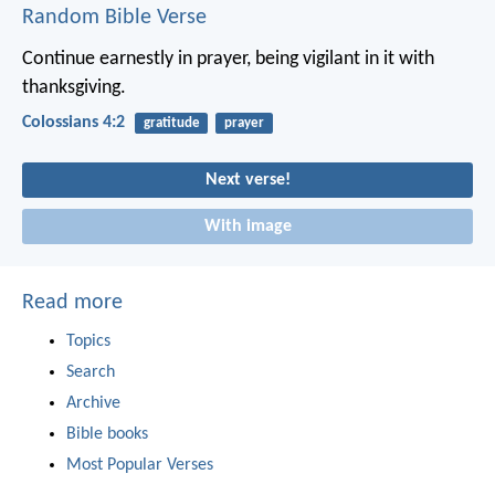
Random Bible Verse
Continue earnestly in prayer, being vigilant in it with
thanksgiving.
Colossians 4:2
gratitude
prayer
Next verse!
With image
Read more
Topics
Search
Archive
Bible books
Most Popular Verses