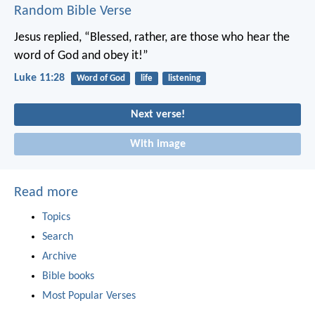
Random Bible Verse
Jesus replied, “Blessed, rather, are those who hear the
word of God and obey it!”
Luke 11:28
Word of God
life
listening
Next verse!
With image
Read more
Topics
Search
Archive
Bible books
Most Popular Verses