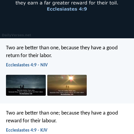
Two are better than one,
because they have a good
return for their labor.
Ecclesiastes 4:9 - NIV
Two are better than one; because they have a good
reward for their labour.
Ecclesiastes 4:9 - KJV