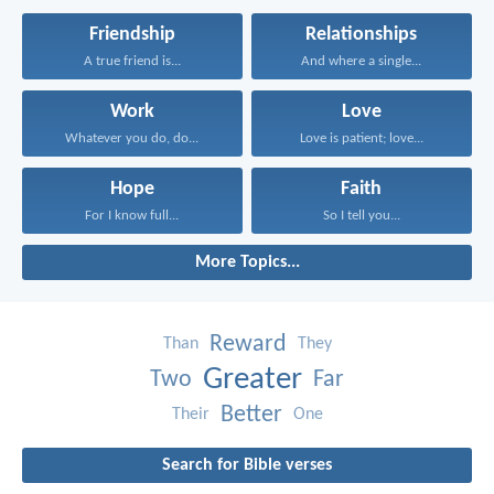
Friendship
Relationships
A true friend is...
And where a single...
Work
Love
Whatever you do, do...
Love is patient; love...
Hope
Faith
For I know full...
So I tell you...
More Topics...
Reward
Than
They
Greater
Two
Far
Better
Their
One
Search for Bible verses