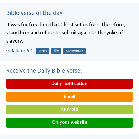
Bible verse of the day
It was for freedom that Christ set us free. Therefore,
stand firm and refuse to submit again to the yoke of
slavery.
Galatians 5:1
Jesus
life
redeemer
Receive the Daily Bible Verse:
Daily notification
Email
Android
On your website