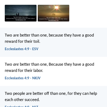
Two are better than one, because they have a good
reward for their toil.
Ecclesiastes 4:9 - ESV
Two
are
better than one,
Because they have a good
reward for their labor.
Ecclesiastes 4:9 - NKJV
Two people are better off than one, for they can help
each other succeed.