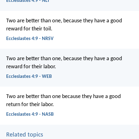
Ecclesiastes 4:9 - NLT
Two are better than one, because they have a good
reward for their toil.
Ecclesiastes 4:9 - NRSV
Two are better than one, because they have a good
reward for their labor.
Ecclesiastes 4:9 - WEB
Two are better than one because they have a good
return for their labor.
Ecclesiastes 4:9 - NASB
Related topics