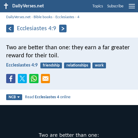
DailyVerses.net
Topics
Subscribe
DailyVerses.net
›
Bible books
›
Ecclesiastes
›
4
Ecclesiastes 4:9
Two are better than one:
they earn a far greater
reward for their toil.
Ecclesiastes 4:9
friendship
relationships
work
Read
Ecclesiastes 4
online
NCB