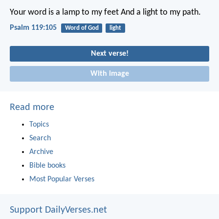
Your word is a lamp to my feet
And a light to my path.
Psalm 119:105
Word of God
light
Next verse!
With image
Read more
Topics
Search
Archive
Bible books
Most Popular Verses
Support DailyVerses.net