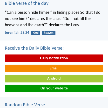
Bible verse of the day
“Can a person hide himself in hiding places
So that I do
not see him?” declares the L
ord
.
“Do I not fill the
heavens and the earth?” declares the L
ord
.
Jeremiah 23:24
God
heaven
Receive the Daily Bible Verse:
Daily notification
Email
Android
On your website
Random Bible Verse