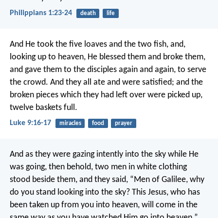
Philippians 1:23-24
death
life
And He took the five loaves and the two fish, and,
looking up to heaven, He blessed them and broke them,
and gave them to the disciples again and again, to serve
the crowd. And they all ate and were satisfied; and the
broken pieces which they had left over were picked up,
twelve baskets full.
Luke 9:16-17
miracles
food
prayer
And as they were gazing intently into the sky while He
was going, then behold, two men in white clothing
stood beside them, and they said, “Men of Galilee, why
do you stand looking into the sky? This Jesus, who has
been taken up from you into heaven, will come in the
same way as you have watched Him go into heaven.”