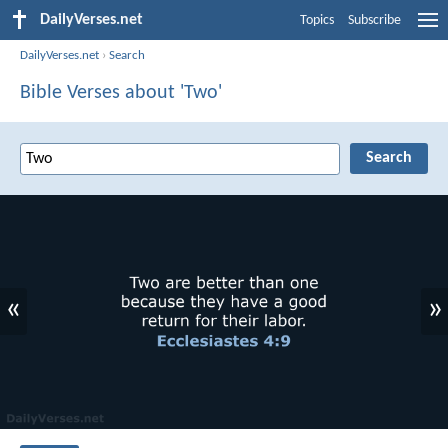
DailyVerses.net
Topics
Subscribe
DailyVerses.net
›
Search
Bible Verses about 'Two'
«
»