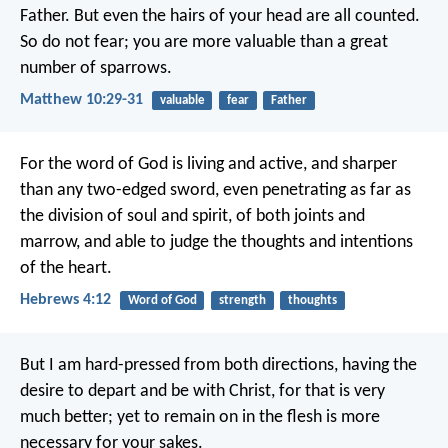
Father. But even the hairs of your head are all counted.
So do not fear; you are more valuable than a great
number of sparrows.
Matthew 10:29-31
valuable
fear
Father
For the word of God is living and active, and sharper
than any two-edged sword, even penetrating as far as
the division of soul and spirit, of both joints and
marrow, and able to judge the thoughts and intentions
of the heart.
Hebrews 4:12
Word of God
strength
thoughts
But I am hard-pressed from both directions, having the
desire to depart and be with Christ, for that is very
much better; yet to remain on in the flesh is more
necessary for your sakes.