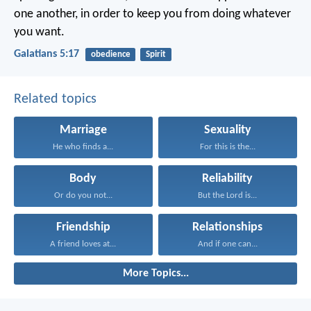
one another, in order to keep you from doing whatever
you want.
Galatians 5:17
obedience
Spirit
Related topics
Marriage
Sexuality
He who finds a...
For this is the...
Body
Reliability
Or do you not...
But the Lord is...
Friendship
Relationships
A friend loves at...
And if one can...
More Topics...