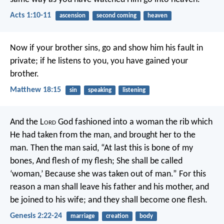
Acts 1:10-11
ascension
second coming
heaven
Now if your brother sins, go and show him his fault in
private; if he listens to you, you have gained your
brother.
Matthew 18:15
sin
speaking
listening
And the L
ord
God fashioned into a woman the rib which
He had taken from the man, and brought her to the
man. Then the man said,
“At last this is bone of my
bones,
And flesh of my flesh;
She shall be called
‘woman,’
Because she was taken out of man.”
For this
reason a man shall leave his father and his mother, and
be joined to his wife; and they shall become one flesh.
Genesis 2:22-24
marriage
creation
body