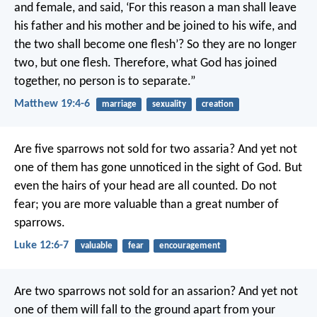
and female, and said, ‘For this reason a man shall leave
his father and his mother and be joined to his wife, and
the two shall become one flesh’? So they are no longer
two, but one flesh. Therefore, what God has joined
together, no person is to separate.”
Matthew 19:4-6
marriage
sexuality
creation
Are five sparrows not sold for two assaria? And yet not
one of them has gone unnoticed in the sight of God. But
even the hairs of your head are all counted. Do not
fear; you are more valuable than a great number of
sparrows.
Luke 12:6-7
valuable
fear
encouragement
Are two sparrows not sold for an assarion? And yet not
one of them will fall to the ground apart from your