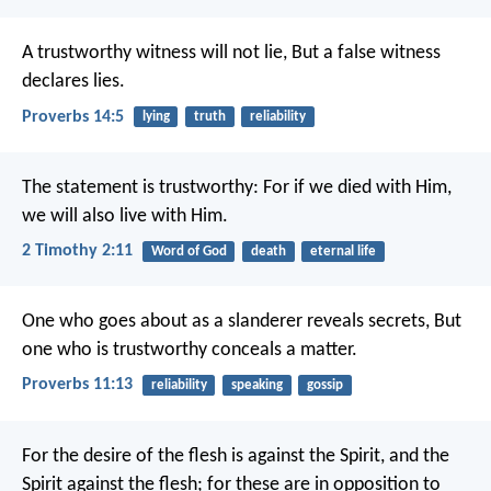
A trustworthy witness will not lie,
But a false witness
declares lies.
Proverbs 14:5
lying
truth
reliability
The statement is trustworthy:
For if we died with Him,
we will also live with Him.
2 Timothy 2:11
Word of God
death
eternal life
One who goes about as a slanderer reveals secrets,
But
one who is trustworthy conceals a matter.
Proverbs 11:13
reliability
speaking
gossip
For the desire of the flesh is against the Spirit, and the
Spirit against the flesh; for these are in opposition to