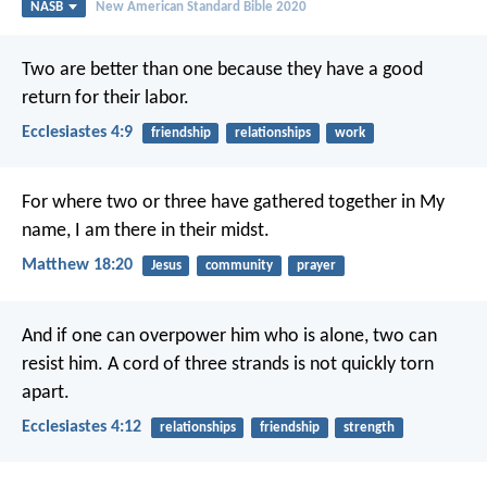
NASB
New American Standard Bible 2020
Two are better than one because they have a good
return for their labor.
Ecclesiastes 4:9
friendship
relationships
work
For where two or three have gathered together in My
name, I am there in their midst.
Matthew 18:20
Jesus
community
prayer
And if one can overpower him who is alone, two can
resist him. A cord of three strands is not quickly torn
apart.
Ecclesiastes 4:12
relationships
friendship
strength