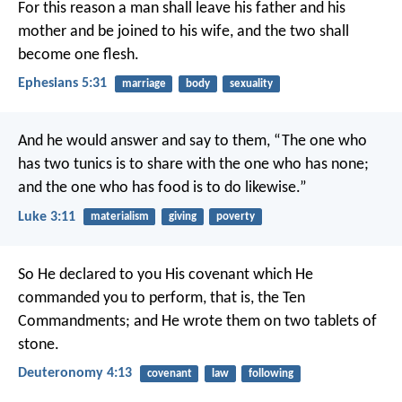
For this reason a man shall leave his father and his
mother and be joined to his wife, and the two shall
become one flesh.
Ephesians 5:31
marriage
body
sexuality
And he would answer and say to them, “The one who
has two tunics is to share with the one who has none;
and the one who has food is to do likewise.”
Luke 3:11
materialism
giving
poverty
So He declared to you His covenant which He
commanded you to perform, that is, the Ten
Commandments; and He wrote them on two tablets of
stone.
Deuteronomy 4:13
covenant
law
following