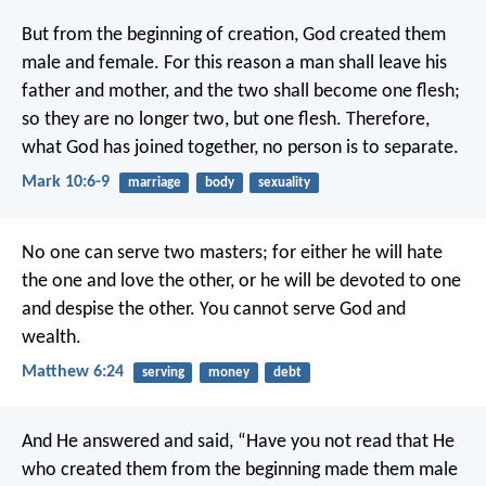
But from the beginning of creation, God created them
male and female. For this reason a man shall leave his
father and mother, and the two shall become one flesh;
so they are no longer two, but one flesh. Therefore,
what God has joined together, no person is to separate.
Mark 10:6-9
marriage
body
sexuality
No one can serve two masters; for either he will hate
the one and love the other, or he will be devoted to one
and despise the other. You cannot serve God and
wealth.
Matthew 6:24
serving
money
debt
And He answered and said, “Have you not read that He
who created them from the beginning made them male