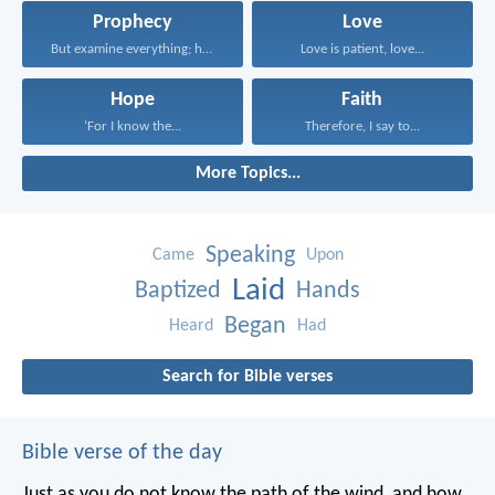
Prophecy
Love
But examine everything; hold...
Love is patient, love...
Hope
Faith
‘For I know the...
Therefore, I say to...
More Topics...
Speaking
Came
Upon
Laid
Baptized
Hands
Began
Heard
Had
Search for Bible verses
Bible verse of the day
Just as you do not know the path of the wind, and how