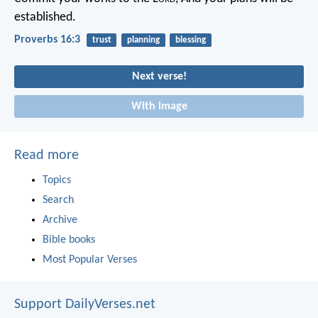
established.
Proverbs 16:3
trust
planning
blessing
Next verse!
With image
Read more
Topics
Search
Archive
Bible books
Most Popular Verses
Support DailyVerses.net