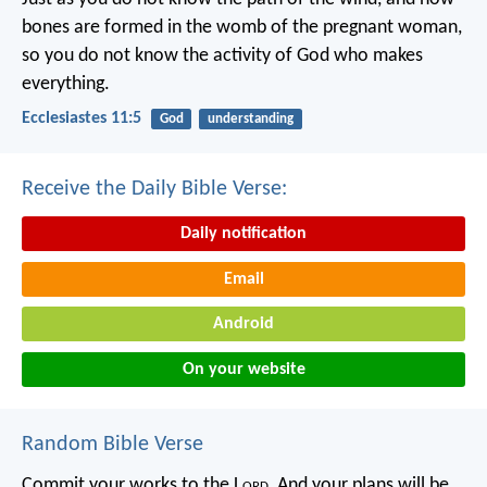
bones are formed in the womb of the pregnant woman,
so you do not know the activity of God who makes
everything.
Ecclesiastes 11:5
God
understanding
Receive the Daily Bible Verse:
Daily notification
Email
Android
On your website
Random Bible Verse
Commit your works to the L
ord
,
And your plans will be