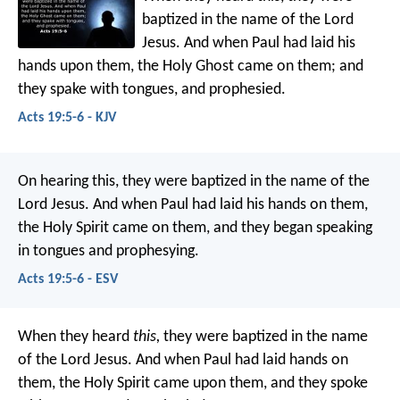
baptized in the name of the Lord
Jesus. And when Paul had laid his
hands upon them, the Holy Ghost came on them; and
they spake with tongues, and prophesied.
Acts 19:5-6 - KJV
On hearing this, they were baptized in the name of the
Lord Jesus. And when Paul had laid his hands on them,
the Holy Spirit came on them, and they began speaking
in tongues and prophesying.
Acts 19:5-6 - ESV
When they heard
this,
they were baptized in the name
of the Lord Jesus. And when Paul had laid hands on
them, the Holy Spirit came upon them, and they spoke