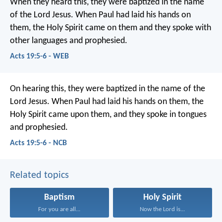
When they heard this, they were baptized in the name
of the Lord Jesus. When Paul had laid his hands on
them, the Holy Spirit came on them and they spoke with
other languages and prophesied.
Acts 19:5-6 - WEB
On hearing this, they were baptized in the name of the
Lord Jesus. When Paul had laid his hands on them, the
Holy Spirit came upon them, and they spoke in tongues
and prophesied.
Acts 19:5-6 - NCB
Related topics
Baptism
Holy Spirit
For you are all...
Now the Lord is...