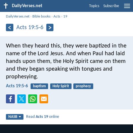
DailyVerses.net
Topics
Subscribe
DailyVerses.net
›
Bible books
›
Acts
›
19
Acts 19:5-6
When they heard this, they were baptized in the
name of the Lord Jesus. And when Paul had laid
hands upon them, the Holy Spirit came on them
and they began speaking with tongues and
prophesying.
Acts 19:5-6
baptism
Holy Spirit
prophecy
Read
Acts 19
online
NASB