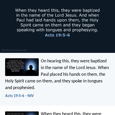
On hearing this, they were baptized
in the name of the Lord Jesus. When
Paul placed his hands on them, the
Holy Spirit came on them, and they spoke in tongues
and prophesied.
Acts 19:5-6 - NIV
When they heard this, they were