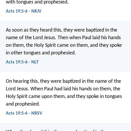
with tongues and prophesied.
Acts 19:5-6 - NKJV
As soon as they heard this, they were baptized in the
name of the Lord Jesus. Then when Paul laid his hands
on them, the Holy Spirit came on them, and they spoke
in other tongues and prophesied.
Acts 19:5-6 - NLT
On hearing this, they were baptized in the name of the
Lord Jesus. When Paul had laid his hands on them, the
Holy Spirit came upon them, and they spoke in tongues
and prophesied.
Acts 19:5-6 - NRSV