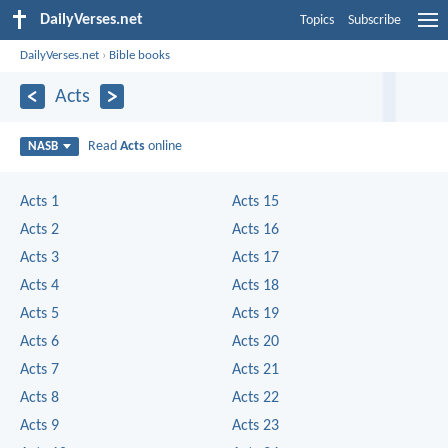
DailyVerses.net
Topics
Subscribe
DailyVerses.net
›
Bible books
Acts
Read
Acts
online
NASB
Acts 1
Acts 15
Acts 2
Acts 16
Acts 3
Acts 17
Acts 4
Acts 18
Acts 5
Acts 19
Acts 6
Acts 20
Acts 7
Acts 21
Acts 8
Acts 22
Acts 9
Acts 23