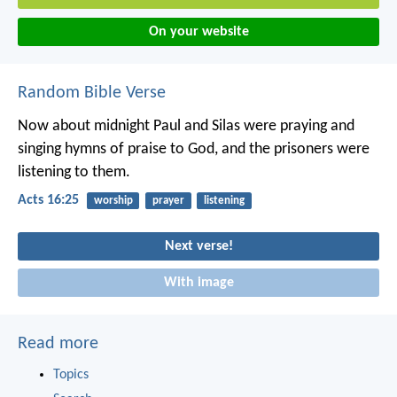
On your website
Random Bible Verse
Now about midnight Paul and Silas were praying and
singing hymns of praise to God, and the prisoners were
listening to them.
Acts 16:25
worship
prayer
listening
Next verse!
With image
Read more
Topics