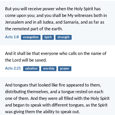
But you will receive power when the Holy Spirit has
come upon you; and you shall be My witnesses both in
Jerusalem and in all Judea, and Samaria, and as far as
the remotest part of the earth.
Acts 1:8
evangelism
Spirit
strength
And it shall be that everyone who calls on the name of
the Lord will be saved.
Acts 2:21
salvation
worship
prayer
And tongues that looked like fire appeared to them,
distributing themselves, and a tongue rested on each
one of them. And they were all filled with the Holy Spirit
and began to speak with different tongues, as the Spirit
was giving them the ability to speak out.