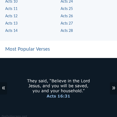
Acts 10
Acts 24
Acts 11
Acts 25
Acts 12
Acts 26
Acts 13
Acts 27
Acts 14
Acts 28
Most Popular Verses
«
»