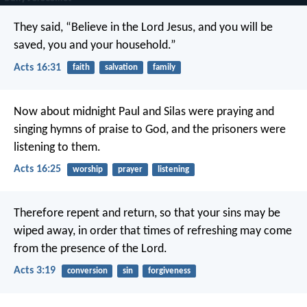
They said, “Believe in the Lord Jesus, and you will be
saved, you and your household.”
Acts 16:31
faith
salvation
family
Now about midnight Paul and Silas were praying and
singing hymns of praise to God, and the prisoners were
listening to them.
Acts 16:25
worship
prayer
listening
Therefore repent and return, so that your sins may be
wiped away, in order that times of refreshing may come
from the presence of the Lord.
Acts 3:19
conversion
sin
forgiveness