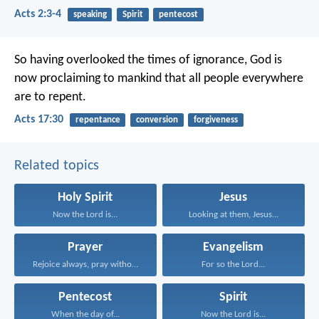
Acts 2:3-4
speaking
Spirit
pentecost
So having overlooked the times of ignorance, God is
now proclaiming to mankind that all people everywhere
are to repent.
Acts 17:30
repentance
conversion
forgiveness
Related topics
Holy Spirit
Jesus
Now the Lord is...
Looking at them, Jesus...
Prayer
Evangelism
Rejoice always, pray without...
For so the Lord...
Pentecost
Spirit
When the day of...
Now the Lord is...