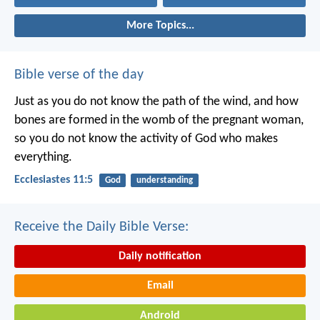
More Topics...
Bible verse of the day
Just as you do not know the path of the wind, and how
bones are formed in the womb of the pregnant woman,
so you do not know the activity of God who makes
everything.
Ecclesiastes 11:5
God
understanding
Receive the Daily Bible Verse:
Daily notification
Email
Android