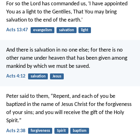
For so the Lord has commanded us,
‘I have appointed
You as a light to the Gentiles,
That You may bring
salvation to the end of the earth.’
Acts 13:47
evangelism
salvation
light
And there is salvation in no one else; for there is no
other name under heaven that has been given among
mankind by which we must be saved.
Acts 4:12
salvation
Jesus
Peter said to them, “Repent, and each of you be
baptized in the name of Jesus Christ for the forgiveness
of your sins; and you will receive the gift of the Holy
Spirit.”
Acts 2:38
forgiveness
Spirit
baptism