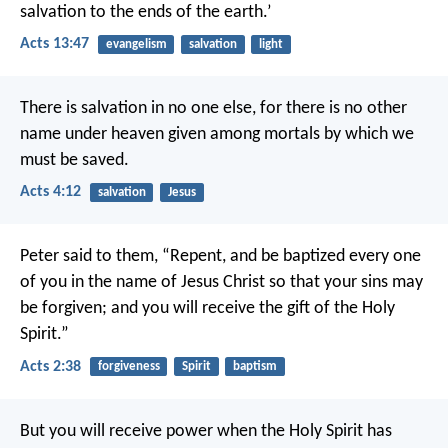
salvation to the ends of the earth.’
Acts 13:47
evangelism
salvation
light
There is salvation in no one else, for there is no other
name under heaven given among mortals by which we
must be saved.
Acts 4:12
salvation
Jesus
Peter said to them, “Repent, and be baptized every one
of you in the name of Jesus Christ so that your sins may
be forgiven; and you will receive the gift of the Holy
Spirit.”
Acts 2:38
forgiveness
Spirit
baptism
But you will receive power when the Holy Spirit has