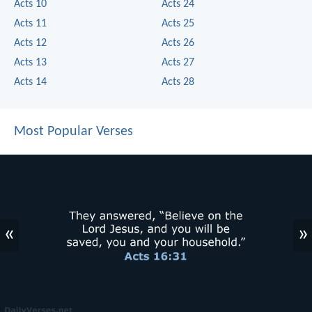
Acts 10
Acts 24
Acts 11
Acts 25
Acts 12
Acts 26
Acts 13
Acts 27
Acts 14
Acts 28
Most Popular Verses
«
»