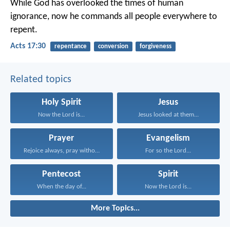
While God has overlooked the times of human
ignorance, now he commands all people everywhere to
repent.
Acts 17:30
repentance
conversion
forgiveness
Related topics
Holy Spirit
Jesus
Now the Lord is...
Jesus looked at them...
Prayer
Evangelism
Rejoice always, pray without...
For so the Lord...
Pentecost
Spirit
When the day of...
Now the Lord is...
More Topics...