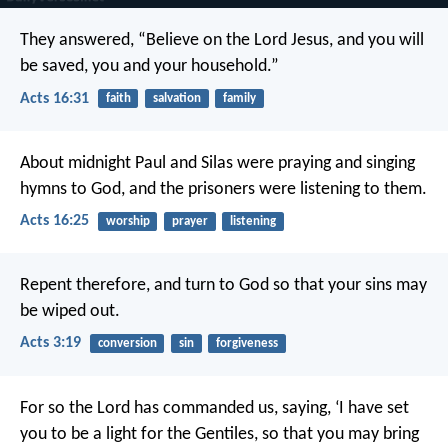
They answered, “Believe on the Lord Jesus, and you will
be saved, you and your household.”
Acts 16:31
faith
salvation
family
About midnight Paul and Silas were praying and singing
hymns to God, and the prisoners were listening to them.
Acts 16:25
worship
prayer
listening
Repent therefore, and turn to God so that your sins may
be wiped out.
Acts 3:19
conversion
sin
forgiveness
For so the Lord has commanded us, saying,
‘I have set
you to be a light for the Gentiles,
so that you may bring