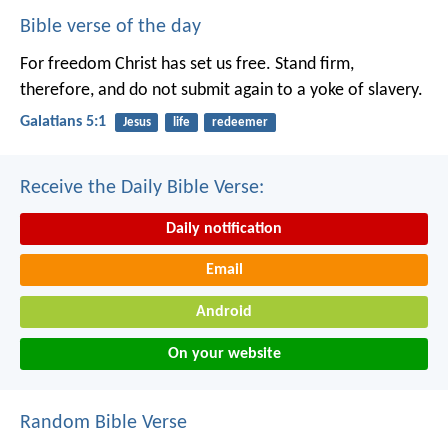
Bible verse of the day
For freedom Christ has set us free. Stand firm,
therefore, and do not submit again to a yoke of slavery.
Galatians 5:1
Jesus
life
redeemer
Receive the Daily Bible Verse:
Daily notification
Email
Android
On your website
Random Bible Verse