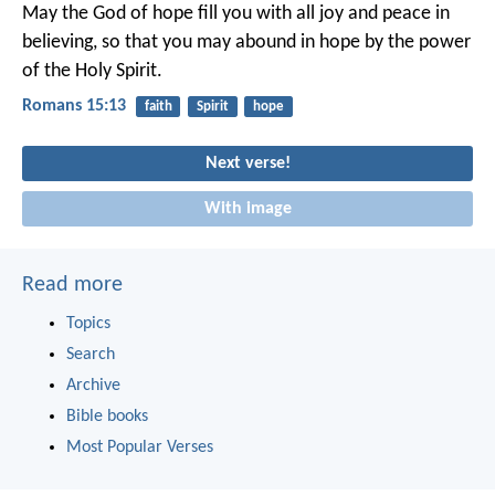
May the God of hope fill you with all joy and peace in
believing, so that you may abound in hope by the power
of the Holy Spirit.
Romans 15:13
faith
Spirit
hope
Next verse!
With image
Read more
Topics
Search
Archive
Bible books
Most Popular Verses