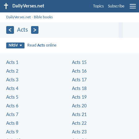
DailyVerses.net
Topics
Subscribe
DailyVerses.net
›
Bible books
Acts
Read
Acts
online
NRSV
Acts 1
Acts 15
Acts 2
Acts 16
Acts 3
Acts 17
Acts 4
Acts 18
Acts 5
Acts 19
Acts 6
Acts 20
Acts 7
Acts 21
Acts 8
Acts 22
Acts 9
Acts 23