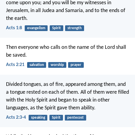
come upon you; and you will be my witnesses in
Jerusalem, in all Judea and Samaria, and to the ends of
the earth.
Acts 1:8
evangelism
Spirit
strength
Then everyone who calls on the name of the Lord shall
be saved.
Acts 2:21
salvation
worship
prayer
Divided tongues, as of fire, appeared among them, and
a tongue rested on each of them. All of them were filled
with the Holy Spirit and began to speak in other
languages, as the Spirit gave them ability.
Acts 2:3-4
speaking
Spirit
pentecost