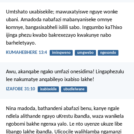
Umtshato uxabisekile; mawuxatyiswe nguye wonke
ubani. Amadoda nabafazi mabanyaniseke omnye
komnye, bangasixabheli isilili sabo. Ingqumbo kaThixo
ijinga phezu kwabo bakrexezayo kwakunye nabo
barheletyayo.
KUMAHEBHERE 13:4
iminqweno
umgwebo
ngesondo
Awu, akanqabe ngako umfazi onesidima!
Lingaphezulu
lee nakumatye anqabileyo ixabiso lakhe!
IZAFOBE 31:10
ixabisekile
ubudlelwane
Nina madoda, bathandeni abafazi benu, kanye ngale
ndlela alithande ngayo uKrestu ibandla, waza wanikela
ngobomi bakhe ngenxa yalo. Le nto uyenze ukuze libe
libango lakhe ibandla. Ulicocile walihlamba ngamanzi