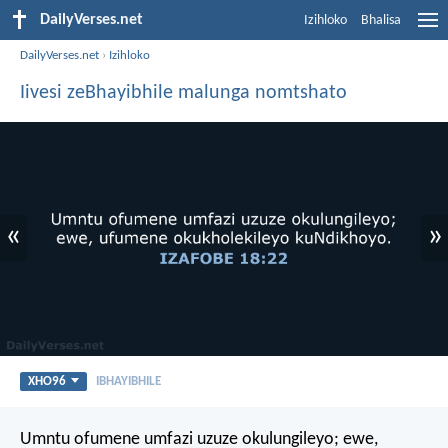
DailyVerses.net
Izihloko
Bhalisa
DailyVerses.net
›
Izihloko
Iivesi zeBhayibhile malunga nomtshato
«
»
XHO96
IBHAYIBHILE
Umntu ofumene umfazi uzuze okulungileyo;
ewe,