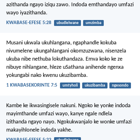
azithanda ngayo iziqu zawo. Indoda emthandayo umfazi
wayo iyazithanda.
KWABASE-EFESE 5:28
ubudlelwane
umzimba
Musani ukwala ukuhlangana, ngaphandle kokuba
nivumelene ukungahlangani okomzuzwana, nisenzela
ukuba nibe nethuba lokuthandaza. Emva koko ke ze
nibuye nihlangane, hleze uSathana anihende ngenxa
yokungabi nako kwenu ukuzibamba.
1 KWABASEKORINTE 7:5
umtyholi
ukuzibamba
ngesondo
Kambe ke ikwasingisele nakuni. Ngoko ke yonke indoda
mayimthande umfazi wayo, kanye ngale ndlela
izithanda ngayo nayo. Ngokukwanjalo ke wonke umfazi
makayihlonele indoda yakhe.
KWABASE-EFESE 5:33