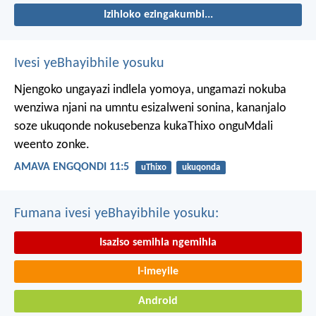
Izihloko ezingakumbi...
Ivesi yeBhayibhile yosuku
Njengoko ungayazi indlela yomoya,
ungamazi nokuba
wenziwa njani na umntu esizalweni sonina,
kananjalo
soze ukuqonde nokusebenza kukaThixo onguMdali
weento zonke.
AMAVA ENGQONDI 11:5
uThixo
ukuqonda
Fumana ivesi yeBhayibhile yosuku:
Isaziso semihla ngemihla
I-imeyile
Android