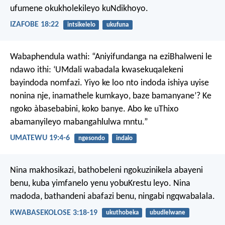
ufumene okukholekileyo kuNdikhoyo.
IZAFOBE 18:22
intsikelelo
ukufuna
Wabaphendula wathi: “Aniyifundanga na eziBhalweni le
ndawo ithi: ‘UMdali wabadala kwasekuqalekeni
bayindoda nomfazi. Yiyo ke loo nto indoda ishiya uyise
nonina nje, inamathele kumkayo, baze bamanyane’? Ke
ngoko àbasebabini, koko banye. Abo ke uThixo
abamanyileyo mabangahlulwa mntu.”
UMATEWU 19:4-6
ngesondo
indalo
Nina makhosikazi, bathobeleni ngokuzinikela abayeni
benu, kuba yimfanelo yenu yobuKrestu leyo.
Nina
madoda, bathandeni abafazi benu, ningabi ngqwabalala.
KWABASEKOLOSE 3:18-19
ukuthobeka
ubudlelwane