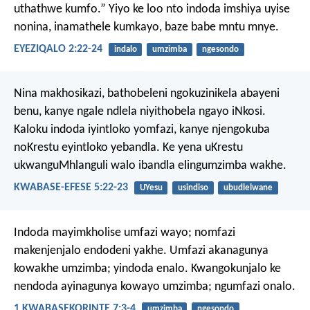
uthathwe kumfo.” Yiyo ke loo nto indoda imshiya uyise
nonina, inamathele kumkayo, baze babe mntu mnye.
EYEZIQALO 2:22-24
indalo
umzimba
ngesondo
Nina makhosikazi, bathobeleni ngokuzinikela abayeni
benu, kanye ngale ndlela niyithobela ngayo iNkosi.
Kaloku indoda iyintloko yomfazi, kanye njengokuba
noKrestu eyintloko yebandla. Ke yena uKrestu
ukwanguMhlanguli walo ibandla elingumzimba wakhe.
KWABASE-EFESE 5:22-23
UYesu
usindiso
ubudlelwane
Indoda mayimkholise umfazi wayo; nomfazi
makenjenjalo endodeni yakhe. Umfazi akanagunya
kowakhe umzimba; yindoda enalo. Kwangokunjalo ke
nendoda ayinagunya kowayo umzimba; ngumfazi onalo.
1 KWABASEKORINTE 7:3-4
umzimba
ngesondo