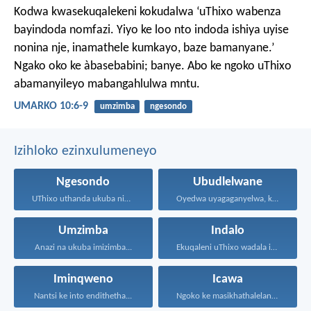
Kodwa kwasekuqalekeni kokudalwa ‘uThixo wabenza
bayindoda nomfazi. Yiyo ke loo nto indoda ishiya uyise
nonina nje, inamathele kumkayo, baze bamanyane.’
Ngako oko ke àbasebabini; banye. Abo ke ngoko uThixo
abamanyileyo mabangahlulwa mntu.
UMARKO 10:6-9
umzimba
ngesondo
Izihloko ezinxulumeneyo
Ngesondo
Ubudlelwane
UThixo uthanda ukuba nibe...
Oyedwa uyagaganyelwa, kodwa ababini...
Umzimba
Indalo
Anazi na ukuba imizimba...
Ekuqaleni uThixo wadala izulu...
Iminqweno
Icawa
Nantsi ke into endithetha...
Ngoko ke masikhathalelane, sivuselelane...