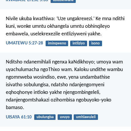
ubudlelwane
Nivile ukuba kwathiwa: ‘Uze ungakrexezi.’ Ke mna ndithi
kuni, wonke umntu okhangela umntu obhinqileyo
embawela, uselekrexezile entliziyweni yakhe.
UMATEWU 5:27-28
iminqweno
intliziyo
isono
Nditsho ndanemihlali ngenxa kaNdikhoyo;
umoya wam
uyachulumacha ngoThixo wam.
Kaloku undithe wambu
ngomnweba wosindiso,
ewe, yena undambathise
isivatho sobulungisa,
ndatsho ndanjengomyeni
eqhoqhonye intloko yakhe njengombingeleli,
ndanjengomtshakazi ozihombisa ngobuyoko-yoko
bamaso.
UISAYA 61:10
ubulungisa
uvuyo
umhlawuleli