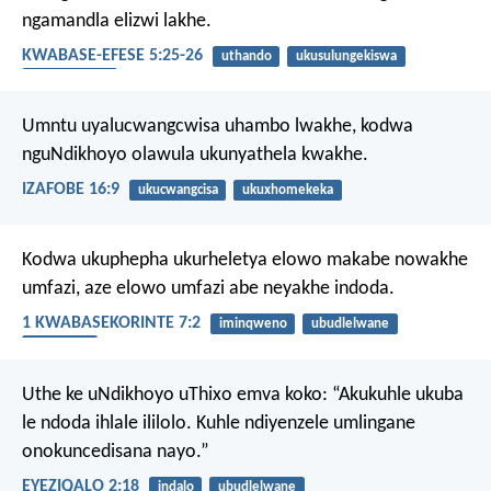
ngamandla elizwi lakhe.
KWABASE-EFESE 5:25-26
uthando
ukusulungekiswa
ubudlelwane
Umntu uyalucwangcwisa uhambo lwakhe,
kodwa
nguNdikhoyo olawula ukunyathela kwakhe.
IZAFOBE 16:9
ukucwangcisa
ukuxhomekeka
Kodwa ukuphepha ukurheletya elowo makabe nowakhe
umfazi, aze elowo umfazi abe neyakhe indoda.
1 KWABASEKORINTE 7:2
iminqweno
ubudlelwane
ngesondo
Uthe ke uNdikhoyo uThixo emva koko: “Akukuhle ukuba
le ndoda ihlale ililolo. Kuhle ndiyenzele umlingane
onokuncedisana nayo.”
EYEZIQALO 2:18
indalo
ubudlelwane