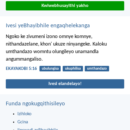
Kwiwebhusayithi yakho
Ivesi yeBhayibhile engaqhelekanga
Ngoko ke zivumeni izono omnye komnye,
nithandazelane, khon' ukuze ninyangeke. Kaloku
umthandazo womntu olungileyo unamandla
angummangaliso.
EKAYAKOBI 5:16
ubulungisa
ukuphilisa
umthandazo
Ivesi elandelayo!
Funda ngokugqithisileyo
Izihloko
Gcina