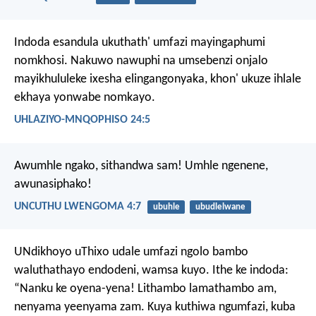
Indoda esandula ukuthath' umfazi mayingaphumi
nomkhosi. Nakuwo nawuphi na umsebenzi onjalo
mayikhululeke ixesha elingangonyaka, khon' ukuze ihlale
ekhaya yonwabe nomkayo.
UHLAZIYO-MNQOPHISO 24:5
Awumhle ngako, sithandwa sam!
Umhle ngenene,
awunasiphako!
UNCUTHU LWENGOMA 4:7
ubuhle
ubudlelwane
UNdikhoyo uThixo udale umfazi ngolo bambo
waluthathayo endodeni, wamsa kuyo.
Ithe ke indoda:
“Nanku ke oyena-yena! Lithambo lamathambo am,
nenyama yeenyama zam. Kuya kuthiwa ngumfazi, kuba