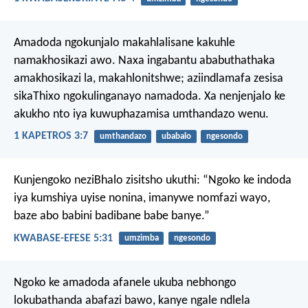
Amadoda ngokunjalo makahlalisane kakuhle
namakhosikazi awo. Naxa ingabantu ababuthathaka
amakhosikazi la, makahlonitshwe; aziindlamafa zesisa
sikaThixo ngokulinganayo namadoda. Xa nenjenjalo ke
akukho nto iya kuwuphazamisa umthandazo wenu.
1 KAPETROS 3:7
umthandazo
ubabalo
ngesondo
Kunjengoko neziBhalo zisitsho ukuthi: “Ngoko ke indoda
iya kumshiya uyise nonina, imanywe nomfazi wayo,
baze abo babini badibane babe banye.”
KWABASE-EFESE 5:31
umzimba
ngesondo
Ngoko ke amadoda afanele ukuba nebhongo
lokubathanda abafazi bawo, kanye ngale ndlela