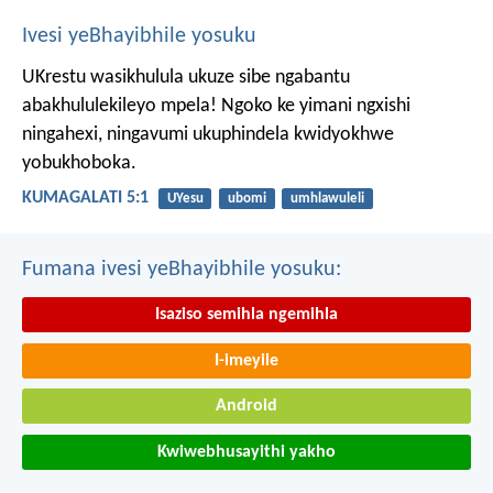
Ivesi yeBhayibhile yosuku
UKrestu wasikhulula ukuze sibe ngabantu
abakhululekileyo mpela! Ngoko ke yimani ngxishi
ningahexi, ningavumi ukuphindela kwidyokhwe
yobukhoboka.
KUMAGALATI 5:1
UYesu
ubomi
umhlawuleli
Fumana ivesi yeBhayibhile yosuku:
Isaziso semihla ngemihla
I-imeyile
Android
Kwiwebhusayithi yakho