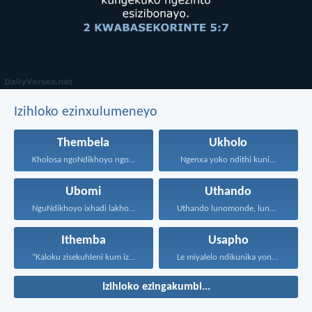
Izihloko ezinxulumeneyo
Thembela
Ukholo
Kholosa ngoNdikhoyo ngomxhelo wakho...
Ngenxa yoko ndithi kuni...
Ubomi
Uthando
NguNdikhoyo ixhadi lakho lakubhek'...
Uthando lunomonde, lunobubele. Uthando...
Ithemba
Usapho
“Kaloku zisekuhleni kum izicwangciso...
Le miyalelo ndikunika yona...
Izihloko ezingakumbi...