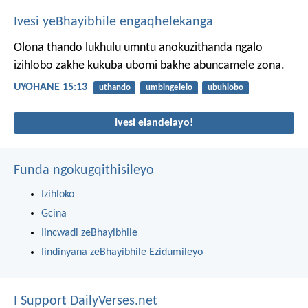
Ivesi yeBhayibhile engaqhelekanga
Olona thando lukhulu umntu anokuzithanda ngalo
izihlobo zakhe kukuba ubomi bakhe abuncamele zona.
UYOHANE 15:13
uthando
umbingelelo
ubuhlobo
Ivesi elandelayo!
Funda ngokugqithisileyo
Izihloko
Gcina
Iincwadi zeBhayibhile
Iindinyana zeBhayibhile Ezidumileyo
I Support DailyVerses.net