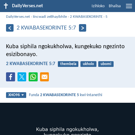
DailyVerses.net
Izihloko
Bhalisa
DailyVerses.net
›
Iincwadi zeBhayibhile
›
2 KWABASEKORINTE
›
5
2 KWABASEKORINTE 5:7
Kuba siphila ngokukholwa, kungekuko ngezinto
esizibonayo.
2 KWABASEKORINTE 5:7
thembela
ukholo
ubomi
Funda
2 KWABASEKORINTE 5
kwi-intanethi
XHO96