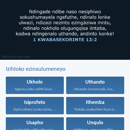
Izihloko ezinxulumeneyo
Ukholo
Uthando
Ngenxa yoko ndithi kuni...
Uthando lunomonde, lunobubele. Uthando...
Isiprofeto
Ithemba
Ziphicotheni zonke izinto, nize...
“Kaloku zisekuhleni kum izicwangciso...
Usapho
Unqulo
Le miyalelo ndikunika yona...
Ndikhoyo, wena unguThixo wam...