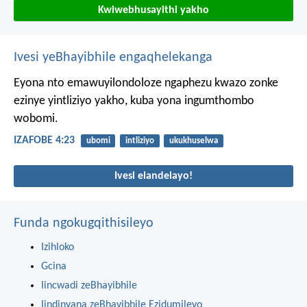
Kwiwebhusayithi yakho
Ivesi yeBhayibhile engaqhelekanga
Eyona nto emawuyilondoloze ngaphezu kwazo zonke
ezinye yintliziyo yakho,
kuba yona ingumthombo
wobomi.
IZAFOBE 4:23
ubomi
intliziyo
ukukhuselwa
Ivesi elandelayo!
Funda ngokugqithisileyo
Izihloko
Gcina
Iincwadi zeBhayibhile
Iindinyana zeBhayibhile Ezidumileyo