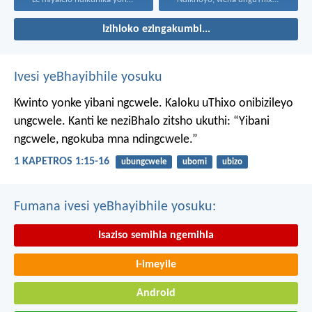
Izihloko ezingakumbi...
Ivesi yeBhayibhile yosuku
Kwinto yonke yibani ngcwele. Kaloku uThixo onibizileyo
ungcwele.
Kanti ke neziBhalo zitsho ukuthi: “Yibani
ngcwele, ngokuba mna ndingcwele.”
1 KAPETROS 1:15-16
ubungcwele
ubomi
ubizo
Fumana ivesi yeBhayibhile yosuku:
Isaziso semihla ngemihla
I-imeyile
Android