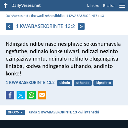
DailyVerses.net
Izihloko
Bhalisa
DailyVerses.net
›
Iincwadi zeBhayibhile
›
1 KWABASEKORINTE
›
13
1 KWABASEKORINTE 13:2
Ndingade ndibe naso nesiphiwo sokushumayela
ngefuthe, ndinalo lonke ulwazi, ndizazi nezinto
ezingàziwa mntu, ndinalo nokholo olugungqisa
iintaba, kodwa ndingenalo uthando, andinto
konke!
1 KWABASEKORINTE 13:2
ukholo
uthando
isiprofeto
Funda
1 KWABASEKORINTE 13
kwi-intanethi
XHO96