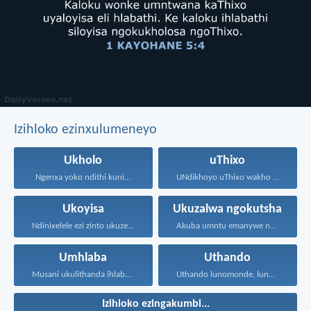
Izihloko ezinxulumeneyo
Ukholo
uThixo
Ngenxa yoko ndithi kuni...
UNdikhoyo uThixo wakho unawe...
Ukoyisa
Ukuzalwa ngokutsha
Ndinixelele ezi zinto ukuze...
Akuba umntu emanywe noKrestu...
Umhlaba
Uthando
Musani ukulithanda ihlabathi, nezinto...
Uthando lunomonde, lunobubele. Uthando...
Izihloko ezingakumbi...