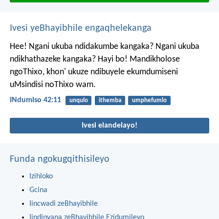
Ivesi yeBhayibhile engaqhelekanga
Hee! Ngani ukuba ndidakumbe kangaka?
Ngani ukuba
ndikhathazeke kangaka?
Hayi bo! Mandikholose
ngoThixo,
khon' ukuze ndibuyele ekumdumiseni
uMsindisi noThixo wam.
INdumiso 42:11
unqulo
ithemba
umphefumlo
Ivesi elandelayo!
Funda ngokugqithisileyo
Izihloko
Gcina
Iincwadi zeBhayibhile
Iindinyana zeBhayibhile Ezidumileyo