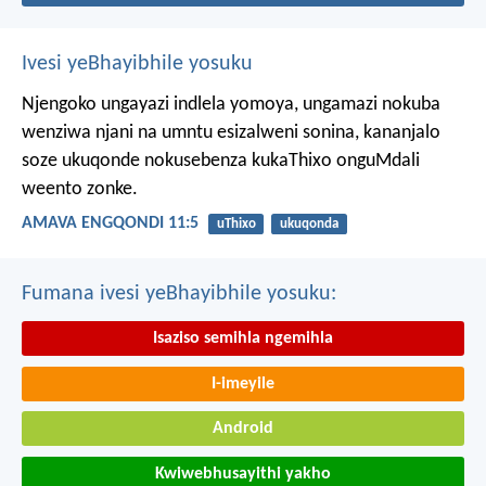
Ivesi yeBhayibhile yosuku
Njengoko ungayazi indlela yomoya,
ungamazi nokuba
wenziwa njani na umntu esizalweni sonina,
kananjalo
soze ukuqonde nokusebenza kukaThixo onguMdali
weento zonke.
AMAVA ENGQONDI 11:5
uThixo
ukuqonda
Fumana ivesi yeBhayibhile yosuku:
Isaziso semihla ngemihla
I-imeyile
Android
Kwiwebhusayithi yakho