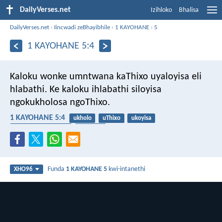
DailyVerses.net
Izihloko
Bhalisa
DailyVerses.net
›
Iincwadi zeBhayibhile
›
1 KAYOHANE
›
5
1 KAYOHANE 5:4
Kaloku wonke umntwana kaThixo uyaloyisa eli
hlabathi. Ke kaloku ihlabathi siloyisa
ngokukholosa ngoThixo.
1 KAYOHANE 5:4
ukholo
uThixo
ukoyisa
ukuzalwa ngokutsha
umhlaba
Funda
1 KAYOHANE 5
kwi-intanethi
XHO96