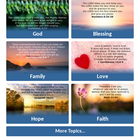
God
Blessing
Family
Love
Hope
Faith
More Topics...