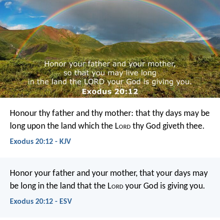
Honour thy father and thy mother: that thy days may be
long upon the land which the L
ord
thy God giveth thee.
Exodus 20:12 - KJV
Honor your father and your mother, that your days may
be long in the land that the L
ord
your God is giving you.
Exodus 20:12 - ESV