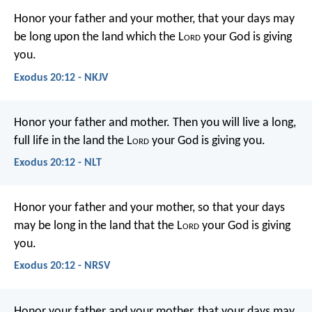
Honor your father and your mother, that your days may
be long upon the land which the L
ord
your God is giving
you.
Exodus 20:12 - NKJV
Honor your father and mother. Then you will live a long,
full life in the land the L
ord
your God is giving you.
Exodus 20:12 - NLT
Honor your father and your mother, so that your days
may be long in the land that the L
ord
your God is giving
you.
Exodus 20:12 - NRSV
Honor your father and your mother, that your days may