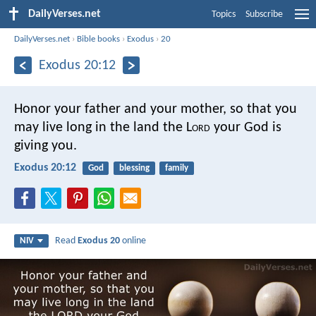
DailyVerses.net
Topics
Subscribe
DailyVerses.net
›
Bible books
›
Exodus
›
20
Exodus 20:12
Honor your father and your mother, so that you
may live long in the land the L
ord
your God is
giving you.
Exodus 20:12
God
blessing
family
Read
Exodus 20
online
NIV