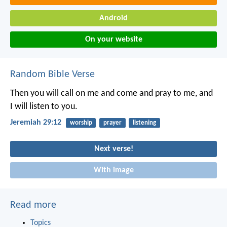
Android
On your website
Random Bible Verse
Then you will call on me and come and pray to me, and
I will listen to you.
Jeremiah 29:12
worship
prayer
listening
Next verse!
With image
Read more
Topics