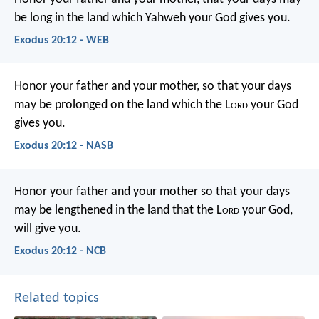
be long in the land which Yahweh your God gives you.
Exodus 20:12 - WEB
Honor your father and your mother, so that your days
may be prolonged on the land which the L
ord
your God
gives you.
Exodus 20:12 - NASB
Honor your father and your mother so that your days
may be lengthened in the land that the L
ord
your God,
will give you.
Exodus 20:12 - NCB
Related topics