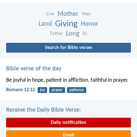
Mother
Live
May
Giving
Land
Honor
Long
Father
So
Search for Bible verses
Bible verse of the day
Be joyful in hope, patient in affliction, faithful in prayer.
Romans 12:12
joy
prayer
patience
Receive the Daily Bible Verse:
Daily notification
Email