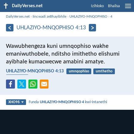
DailyVerses.net
Izihloko
Bhalisa
DailyVerses.net
›
Iincwadi zeBhayibhile
›
UHLAZIYO-MNQOPHISO
›
4
UHLAZIYO-MNQOPHISO 4:13
Wawubhengeza kuni umnqophiso wakhe
emaniwuthobele, nditsho imithetho elishumi
ayibhale kumacwecwe amabini amatye.
UHLAZIYO-MNQOPHISO 4:13
umnqophiso
umthetho
ukulandela
Funda
UHLAZIYO-MNQOPHISO 4
kwi-intanethi
XHO96