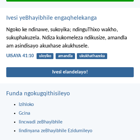
Ivesi yeBhayibhile engaqhelekanga
Ngoko ke ndinawe, sukoyika;
ndinguThixo wakho,
sukuphakuzela.
Ndiza kukomeleza ndikusize,
amandla
am asindisayo akuxhase akukhusele.
UISAYA 41:10
uloyiko
amandla
ukukhathazeka
Ivesi elandelayo!
Funda ngokugqithisileyo
Izihloko
Gcina
Iincwadi zeBhayibhile
Iindinyana zeBhayibhile Ezidumileyo