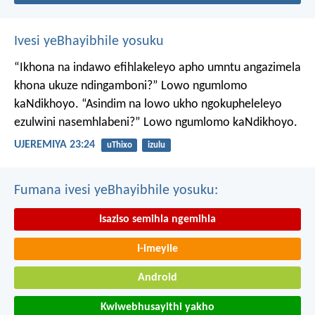
Ivesi yeBhayibhile yosuku
“Ikhona na indawo efihlakeleyo apho umntu angazimela
khona ukuze ndingamboni?”
Lowo ngumlomo
kaNdikhoyo.
“Asindim na lowo ukho ngokupheleleyo
ezulwini nasemhlabeni?”
Lowo ngumlomo kaNdikhoyo.
UJEREMIYA 23:24
uThixo
izulu
Fumana ivesi yeBhayibhile yosuku:
Isaziso semihla ngemihla
I-imeyile
Android
Kwiwebhusayithi yakho