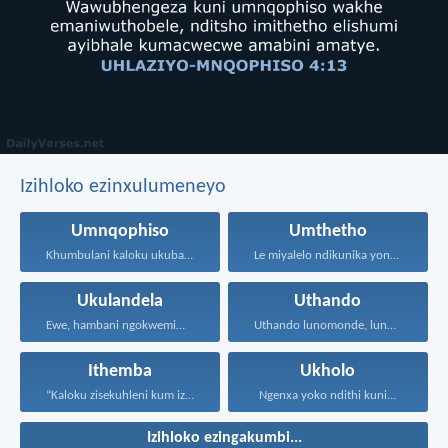
Izihloko ezinxulumeneyo
Umnqophiso
Umthetho
Khumbulani kaloku ukuba uNdikhoyo...
Le miyalelo ndikunika yona...
Ukulandela
Uthando
Ewe, hambani ngokwemimiselo yonke...
Uthando lunomonde, lunobubele. Uthando...
Ithemba
Ukholo
“Kaloku zisekuhleni kum izicwangciso...
Ngenxa yoko ndithi kuni...
Izihloko ezingakumbi...