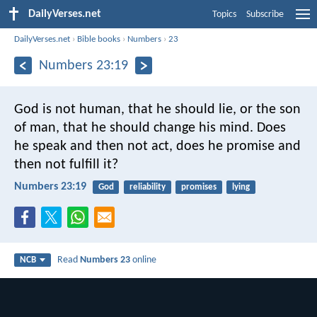
DailyVerses.net
Topics
Subscribe
DailyVerses.net
›
Bible books
›
Numbers
›
23
Numbers 23:19
God is not human, that he should lie,
or the son
of man, that he should change his mind.
Does
he speak and then not act,
does he promise and
then not fulfill it?
Numbers 23:19
God
reliability
promises
lying
Read
Numbers 23
online
NCB