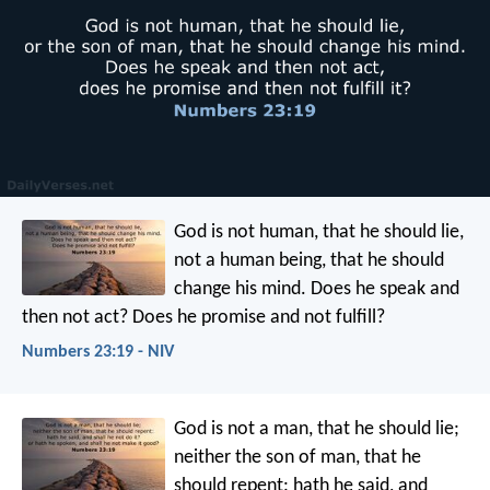
God is not human, that he should lie,
not a human being, that he should
change his mind.
Does he speak and
then not act?
Does he promise and not fulfill?
Numbers 23:19 - NIV
God is not a man, that he should lie;
neither the son of man, that he
should repent: hath he said, and