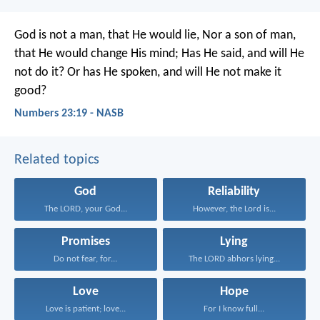
God is not a man, that He would lie,
Nor a son of man,
that He would change His mind;
Has He said, and will He
not do it?
Or has He spoken, and will He not make it
good?
Numbers 23:19 - NASB
Related topics
God
Reliability
The LORD, your God...
However, the Lord is...
Promises
Lying
Do not fear, for...
The LORD abhors lying...
Love
Hope
Love is patient; love...
For I know full...