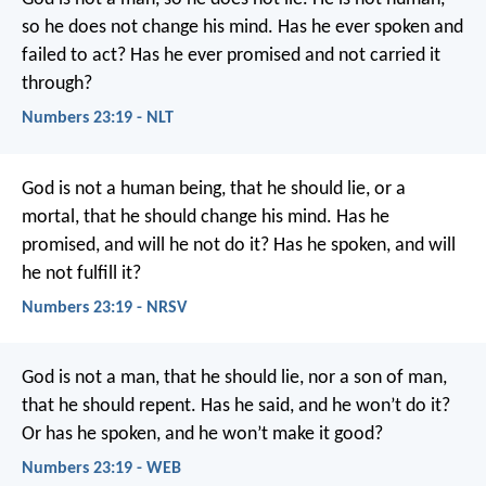
so he does not change his mind.
Has he ever spoken and
failed to act?
Has he ever promised and not carried it
through?
Numbers 23:19 - NLT
God is not a human being, that he should lie,
or a
mortal, that he should change his mind.
Has he
promised, and will he not do it?
Has he spoken, and will
he not fulfill it?
Numbers 23:19 - NRSV
God is not a man, that he should lie,
nor a son of man,
that he should repent.
Has he said, and he won’t do it?
Or has he spoken, and he won’t make it good?
Numbers 23:19 - WEB