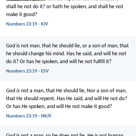
shall he not do it? or hath he spoken, and shall he not
make it good?
Numbers 23:19 - KJV
God is not man, that he should lie,
or a son of man, that
he should change his mind.
Has he said, and will he not
do it?
Or has he spoken, and will he not fulfill it?
Numbers 23:19 - ESV
God
is
not a man, that He should lie,
Nor a son of man,
that He should repent.
Has He said, and will He not do?
Or has He spoken, and will He not make it good?
Numbers 23:19 - NKJV
God is not a man, so he does not lie.
He is not human,