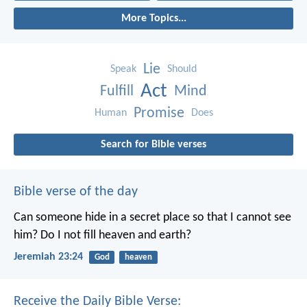
More Topics...
Lie
Speak
Should
Act
Fulfill
Mind
Promise
Human
Does
Search for Bible verses
Bible verse of the day
Can someone hide in a secret place
so that I cannot see
him?
Do I not fill heaven and earth?
Jeremiah 23:24
God
heaven
Receive the Daily Bible Verse: