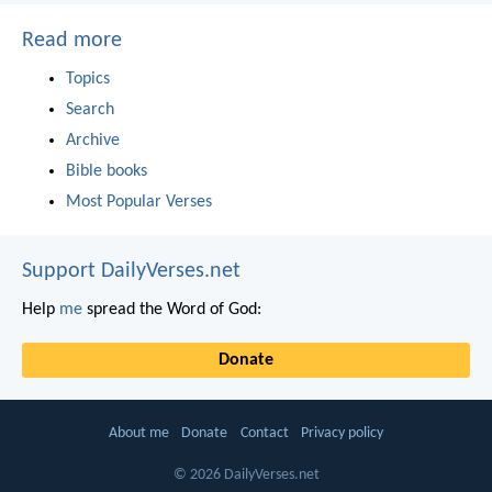
Read more
Topics
Search
Archive
Bible books
Most Popular Verses
Support DailyVerses.net
Help
me
spread the Word of God:
Donate
About me
Donate
Contact
Privacy policy
© 2026 DailyVerses.net