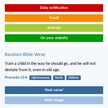
Daily notification
Email
Android
On your website
Random Bible Verse
Train a child in the way he should go,
and he will not
deviate from it, even in old age.
Proverbs 22:6
righteousness
family
children
Next verse!
With image