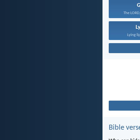
The LORD,
L
Lying li
Bible vers