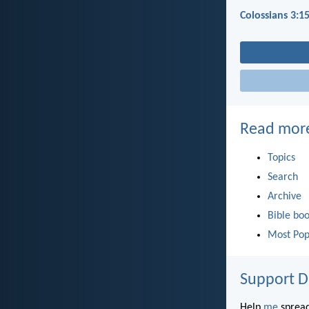
Colossians 3:1
Read mor
Topics
Search
Archive
Bible bo
Most Pop
Support D
Help
me
spread