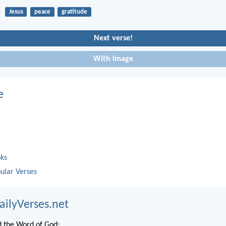
5
Jesus
peace
gratitude
Next verse!
With image
e
oks
ular Verses
ailyVerses.net
 the Word of God: