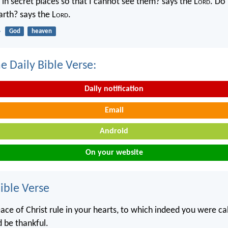
in secret places so that I cannot see them? says the L
ord
. Do 
rth? says the L
ord
.
4
God
heaven
e Daily Bible Verse:
Daily notification
Email
Android
On your website
ble Verse
ace of Christ rule in your hearts, to which indeed you were cal
 be thankful.