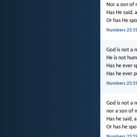
Nor a son of 
Has He said, 
Or has He spo
Numbers 23:19
God is not a m
He is not hum
Has he ever s
Has he ever p
Numbers 23:19
God is not a m
nor a son of 
Has he said, 
Or has he spo
Numbers 23:1