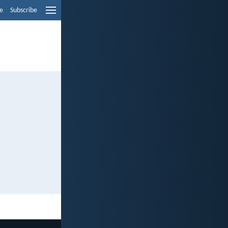
e
Subscribe