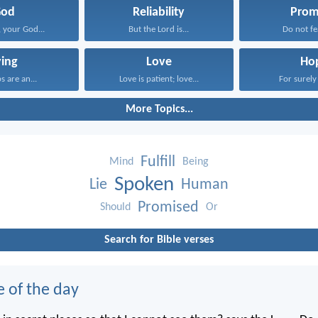
God
Reliability
Prom
 your God...
But the Lord is...
Do not fea
ying
Love
Ho
ps are an...
Love is patient; love...
For surely 
More Topics...
Fulfill
Mind
Being
Spoken
Lie
Human
Promised
Should
Or
Search for Bible verses
e of the day