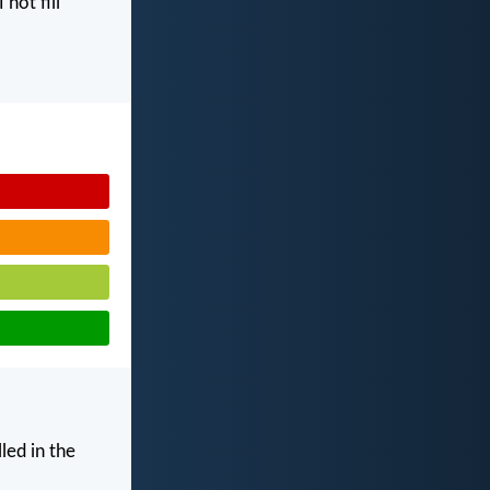
I not fill
led in the