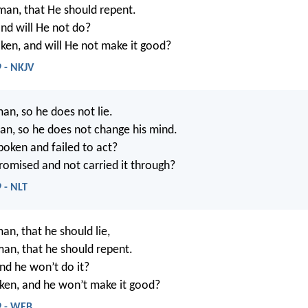
man, that He should repent.
and will He not do?
ken, and will He not make it good?
 - NKJV
an, so he does not lie.
an, so he does not change his mind.
poken and failed to act?
romised and not carried it through?
 - NLT
an, that he should lie,
man, that he should repent.
and he won’t do it?
ken, and he won’t make it good?
9 - WEB