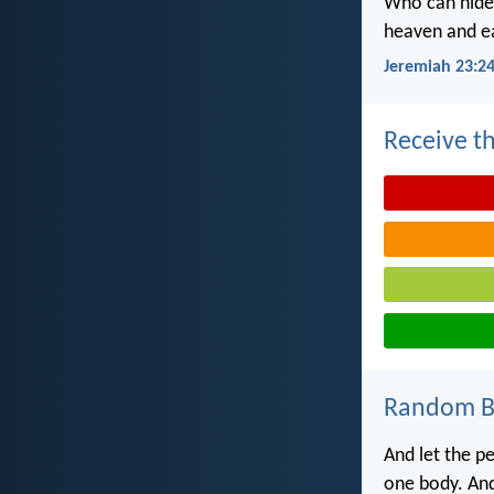
Who can hide 
heaven and ea
Jeremiah 23:2
Receive th
Random Bi
And let the pe
one body. And