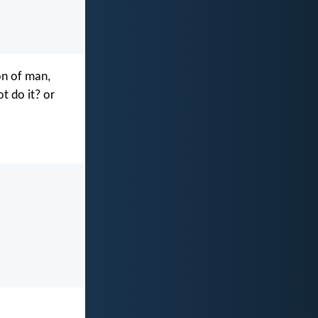
on of man,
t do it? or