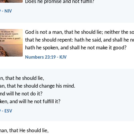
Does he promise and not fulfill?
 - NIV
God is not a man, that he should lie; neither the s
that he should repent: hath he said, and shall he no
hath he spoken, and shall he not make it good?
Numbers 23:19 - KJV
, that he should lie,
an, that he should change his mind.
nd will he not do it?
en, and will he not fulfill it?
 - ESV
an, that He should lie,