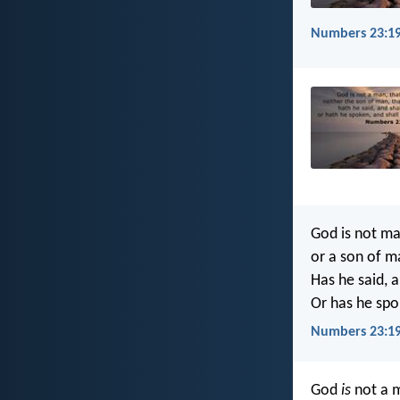
Numbers 23:19
God is not man
or a son of m
Has he said, a
Or has he spok
Numbers 23:19
God
is
not a m