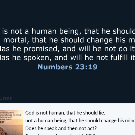
God is not human, that he should lie,
not a human being, that he should change his min
Does he speak and then not act?