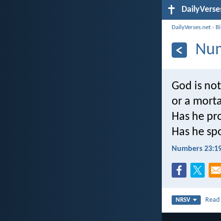
DailyVerse
DailyVerses.net
›
B
Num
God is not
or a morta
Has he pro
Has he spo
Numbers 23:1
Rea
NRSV