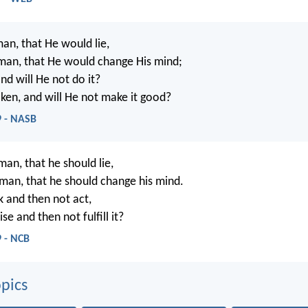
man, that He would lie,
man, that He would change His mind;
nd will He not do it?
ken, and will He not make it good?
 - NASB
man, that he should lie,
 man, that he should change his mind.
 and then not act,
e and then not fulfill it?
 - NCB
pics