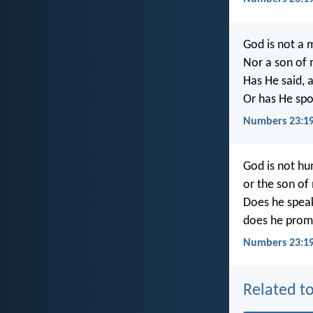
God is not a 
Nor a son of 
Has He said, a
Or has He spo
Numbers 23:19
God is not hu
or the son of
Does he speak
does he promis
Numbers 23:19
Related to