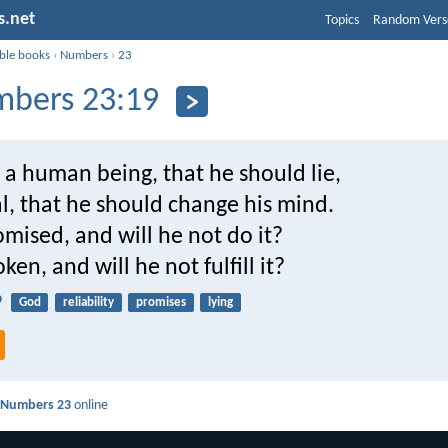
s.net
Topics
Random Vers
ible books
›
Numbers
›
23
bers 23:19
 a human being, that he should lie,
l, that he should change his mind.
mised, and will he not do it?
ken, and will he not fulfill it?
9
God
reliability
promises
lying
d
Numbers 23
online