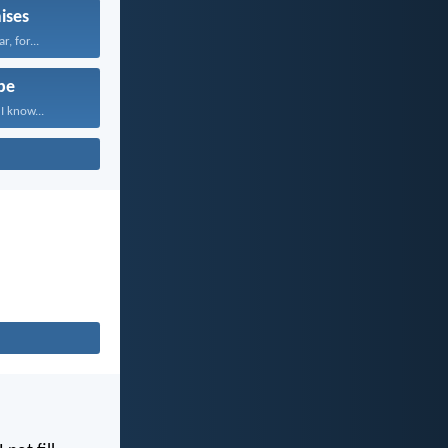
ises
r, for...
pe
I know...