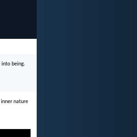
 into being.
 inner nature