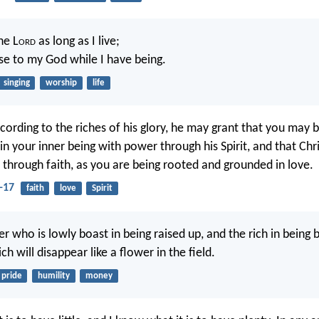
the L
ord
as long as I live;
aise to my God while I have being.
singing
worship
life
ccording to the riches of his glory, he may grant that you may 
in your inner being with power through his Spirit, and that Chr
s through faith, as you are being rooted and grounded in love.
-17
faith
love
Spirit
er who is lowly boast in being raised up, and the rich in being 
ch will disappear like a flower in the field.
pride
humility
money