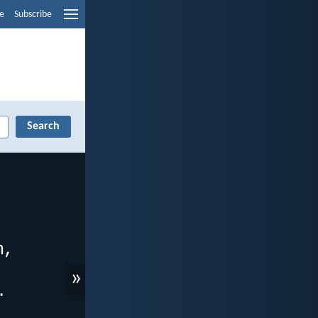
e
Subscribe
»