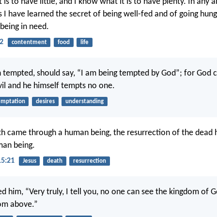
 is to have little, and I know what it is to have plenty. In any a
 I have learned the secret of being well-fed and of going hung
 being in need.
12
contentment
food
life
tempted, should say, “I am being tempted by God”; for God 
il and he himself tempts no one.
emptation
desires
understanding
th came through a human being, the resurrection of the dead
man being.
15:21
Jesus
death
resurrection
d him, “Very truly, I tell you, no one can see the kingdom of 
rom above.”