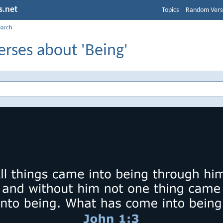
s.net
Topics
Random Vers
earch
erses about 'Being'