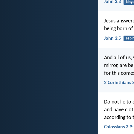
John 3:3
king
Jesus answere
being born of 
John 3:5
rebi
And all of us,
mirror, are b
for this comes
2 Corinthians 
Do not lie to 
and have clot
according to t
Colossians 3:9