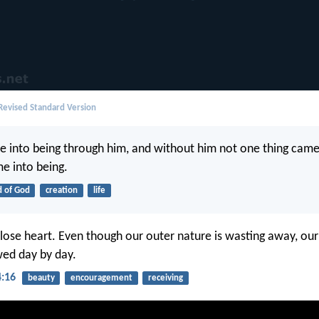
evised Standard Version
me into being through him, and without him not one thing came
e into being.
 of God
creation
life
lose heart. Even though our outer nature is wasting away, our
wed day by day.
4:16
beauty
encouragement
receiving