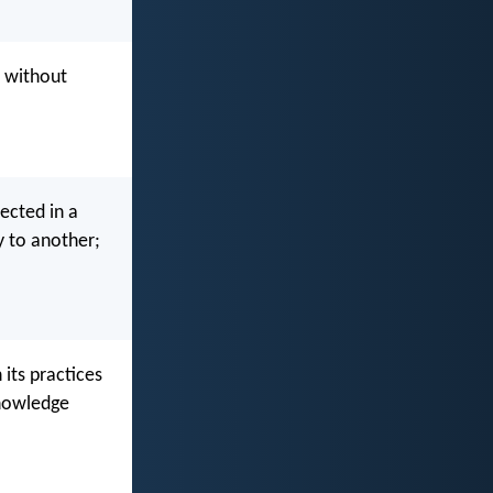
d without
lected in a
y to another;
 its practices
knowledge