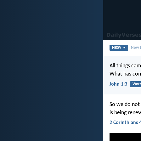
NRSV
New R
All things ca
What has com
John 1:3
Word
So we do not 
is being rene
2 Corinthians 