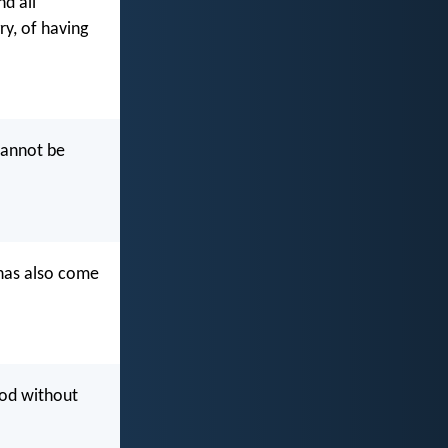
nd all
ry, of having
cannot be
 has also come
God without