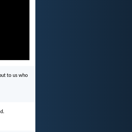
 but to us who
ed.