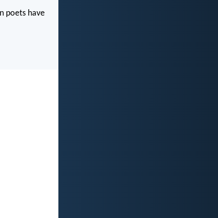
wn poets have