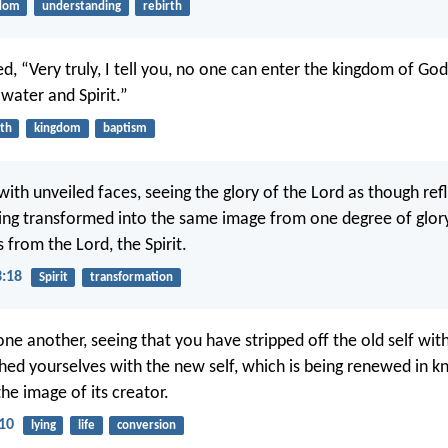
dom
understanding
rebirth
d, “Very truly, I tell you, no one can enter the kingdom of Go
water and Spirit.”
rth
kingdom
baptism
 with unveiled faces, seeing the glory of the Lord as though ref
eing transformed into the same image from one degree of glor
 from the Lord, the Spirit.
3:18
Spirit
transformation
one another, seeing that you have stripped off the old self with
hed yourselves with the new self, which is being renewed in 
he image of its creator.
-10
lying
life
conversion