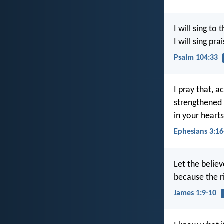
I will sing to 
I will sing pr
Psalm 104:33
I pray that, a
strengthened 
in your heart
Ephesians 3:16
Let the believ
because the ri
James 1:9-10