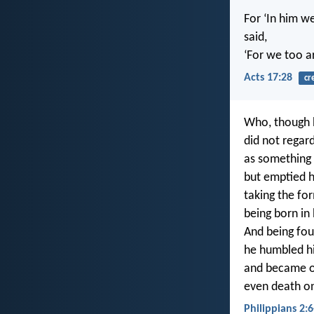
For ‘In him w
said,
‘For we too ar
Acts 17:28
cr
Who, though h
did not regar
as something 
but emptied h
taking the for
being born in
And being fo
he humbled h
and became o
even death on
Philippians 2:6