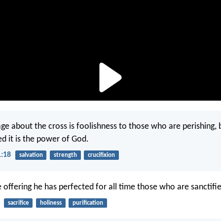
ge about the cross is foolishness to those who are perishing,
ed it is the power of God.
1:18
salvation
strength
crucifixion
e offering he has perfected for all time those who are sanctifi
sacrifice
holiness
purification