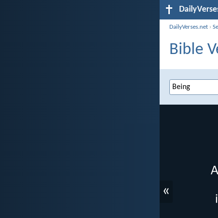
DailyVerse
DailyVerses.net
›
S
Bible V
«