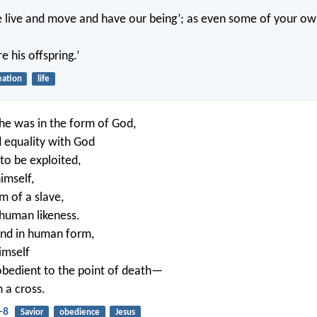
e live and move and have our being’; as even some of your o
e his offspring.’
eation
life
e was in the form of God,
d equality with God
to be exploited,
imself,
m of a slave,
 human likeness.
und in human form,
imself
bedient to the point of death—
 a cross.
-8
Savior
obedience
Jesus