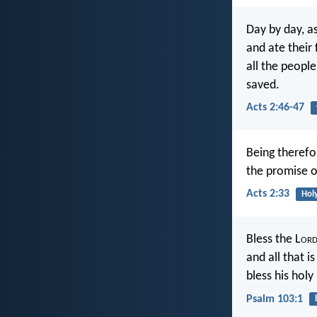
Day by day, a
and ate their
all the peopl
saved.
Acts 2:46-47
Being therefo
the promise o
Acts 2:33
Holy
Bless the L
or
and all that i
bless his hol
Psalm 103:1