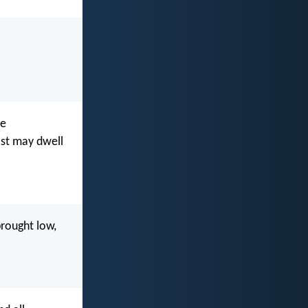
be
ist may dwell
brought low,