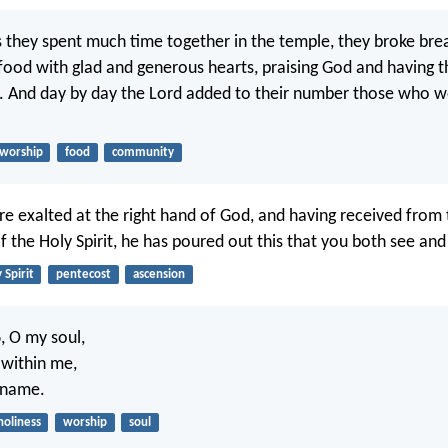
s they spent much time together in the temple, they broke br
 food with glad and generous hearts, praising God and having t
e. And day by day the Lord added to their number those who w
worship
food
community
re exalted at the right hand of God, and having received from 
f the Holy Spirit, he has poured out this that you both see and
 Spirit
pentecost
ascension
d
, O my soul,
s within me,
y name.
holiness
worship
soul