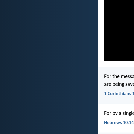
For the messa
are being sav
1 Corinthians 
For by a singl
Hebrews 10:14