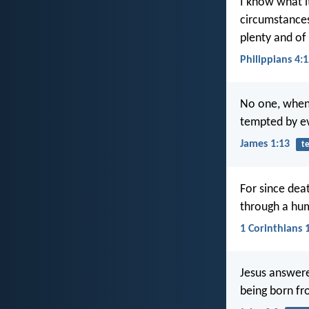
I know what it
circumstances
plenty and of
Philippians 4:
No one, when 
tempted by ev
James 1:13
t
For since dea
through a hu
1 Corinthians 
Jesus answere
being born f