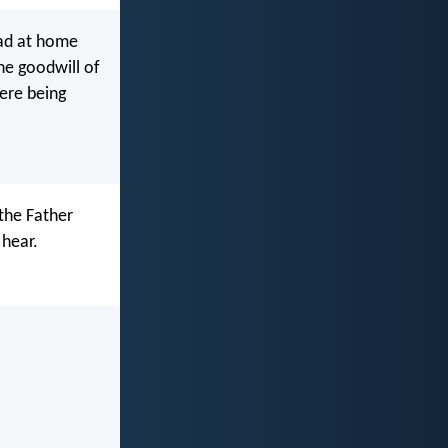
ead at home
he goodwill of
ere being
the Father
 hear.