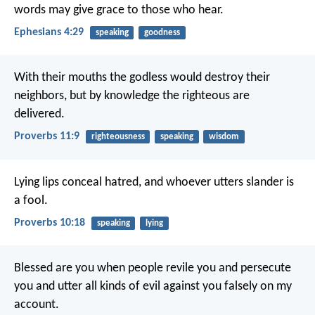
words may give grace to those who hear.
Ephesians 4:29
speaking
goodness
With their mouths the godless would destroy their
neighbors,
but by knowledge the righteous are
delivered.
Proverbs 11:9
righteousness
speaking
wisdom
Lying lips conceal hatred,
and whoever utters slander is
a fool.
Proverbs 10:18
speaking
lying
Blessed are you when people revile you and persecute
you and utter all kinds of evil against you falsely on my
account.