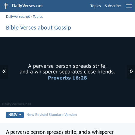
DailyVerses.net
Topics
Subscribe
DailyVerses.net
›
Topics
Bible Verses about Gossip
«
»
NRSV
New Revised Standard Version
A perverse person spreads strife,
and a whisperer