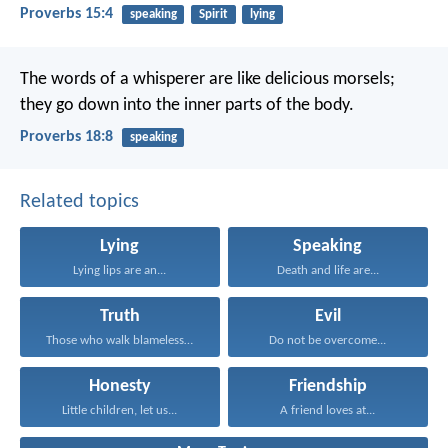
Proverbs 15:4
speaking
Spirit
lying
The words of a whisperer are like delicious morsels;
they go down into the inner parts of the body.
Proverbs 18:8
speaking
Related topics
Lying
Speaking
Lying lips are an...
Death and life are...
Truth
Evil
Those who walk blamelessly...
Do not be overcome...
Honesty
Friendship
Little children, let us...
A friend loves at...