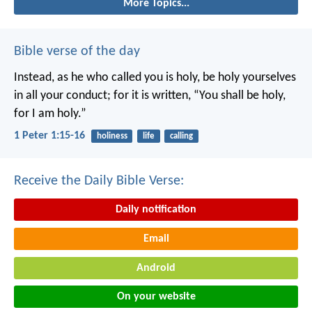
More Topics...
Bible verse of the day
Instead, as he who called you is holy, be holy yourselves
in all your conduct; for it is written, “You shall be holy,
for I am holy.”
1 Peter 1:15-16
holiness
life
calling
Receive the Daily Bible Verse:
Daily notification
Email
Android
On your website