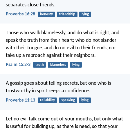
separates close friends.
Proverbs 16:28
honesty
friendship
lying
Those who walk blamelessly, and do what is right,
and
speak the truth from their heart;
who do not slander
with their tongue,
and do no evil to their friends,
nor
take up a reproach against their neighbors.
Psalm 15:2-3
truth
blameless
lying
A gossip goes about telling secrets,
but one who is
trustworthy in spirit keeps a confidence.
Proverbs 11:13
reliability
speaking
lying
Let no evil talk come out of your mouths, but only what
is useful for building up, as there is need, so that your