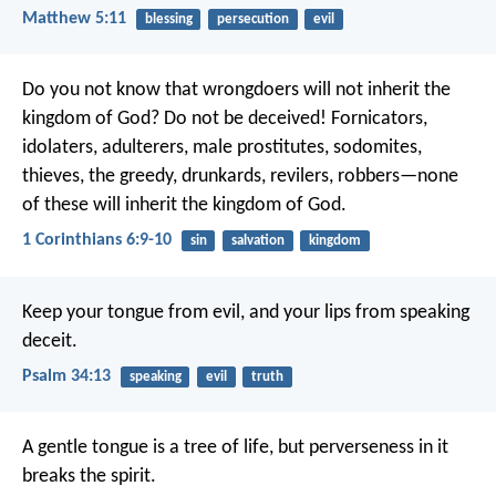
Matthew 5:11
blessing
persecution
evil
Do you not know that wrongdoers will not inherit the
kingdom of God? Do not be deceived! Fornicators,
idolaters, adulterers, male prostitutes, sodomites,
thieves, the greedy, drunkards, revilers, robbers—none
of these will inherit the kingdom of God.
1 Corinthians 6:9-10
sin
salvation
kingdom
Keep your tongue from evil,
and your lips from speaking
deceit.
Psalm 34:13
speaking
evil
truth
A gentle tongue is a tree of life,
but perverseness in it
breaks the spirit.