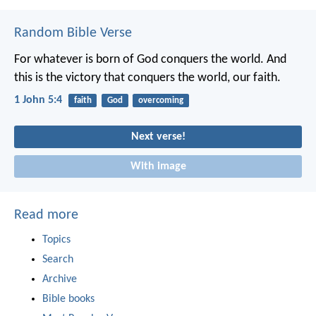
Random Bible Verse
For whatever is born of God conquers the world. And
this is the victory that conquers the world, our faith.
1 John 5:4
faith
God
overcoming
Next verse!
With image
Read more
Topics
Search
Archive
Bible books