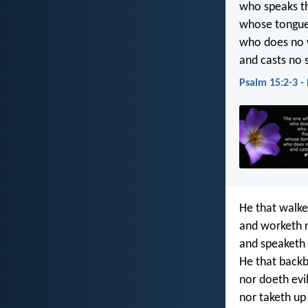
who speaks th
whose tongue 
who does no 
and casts no s
Psalm 15:2-3 -
He that walket
and worketh r
and speaketh t
He that backb
nor doeth evil
nor taketh up