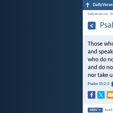
DailyVerse
DailyVerses.net
›
B
Psa
Those who 
and speak 
who do no
and do no 
nor take u
Psalm 15:2-3
Rea
NRSV