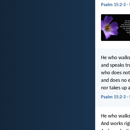
Psalm 15:2-3 -
He who walks 
and speaks tru
who does not 
and does no ev
nor takes up a
Psalm 15:2-3 -
He who walks 
And works rig