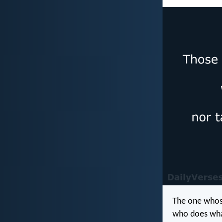
The one whose
who does what