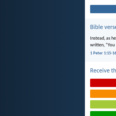
Bible vers
Instead, as he
written, “You 
1 Peter 1:15-1
Receive th