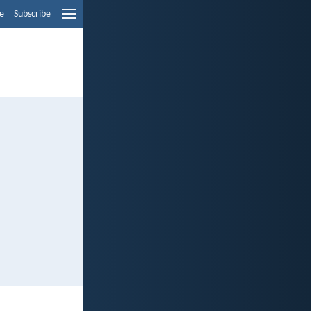
e
Subscribe