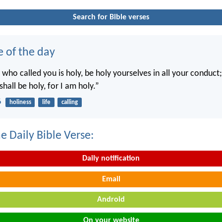
Search for Bible verses
e of the day
 who called you is holy, be holy yourselves in all your conduct; 
shall be holy, for I am holy.”
6
holiness
life
calling
e Daily Bible Verse:
Daily notification
Email
Android
On your website