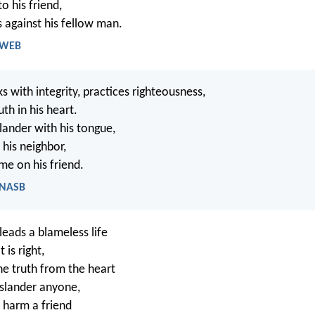
to his friend,
s against his fellow man.
- WEB
 with integrity, practices righteousness,
th in his heart.
lander with his tongue,
 his neighbor,
me on his friend.
- NASB
eads a blameless life
is right,
e truth from the heart
slander anyone,
 harm a friend