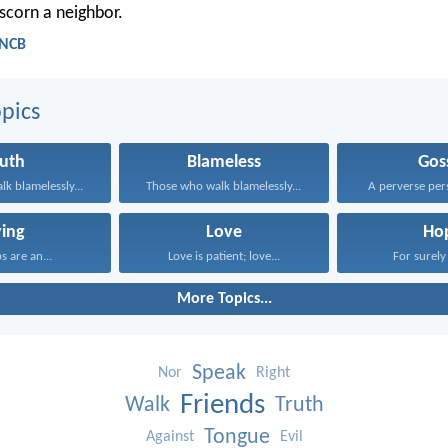
scorn a neighbor.
 NCB
pics
ruth
Blameless
Gos
k blamelessly...
Those who walk blamelessly...
A perverse pers
ying
Love
Ho
ps are an...
Love is patient; love...
For surely 
More Topics...
Speak
Nor
Right
Friends
Walk
Truth
Tongue
Against
Evil