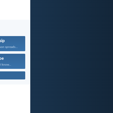
sip
on spreads...
pe
I know...