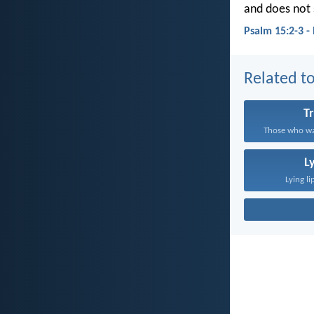
and does not 
Psalm 15:2-3 -
Related to
T
Those who wal
L
Lying li