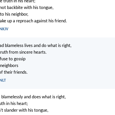
 truth in his heart;
ot backbite with his tongue,
to his neighbor,
ake up a reproach against his friend.
 NKJV
d blameless lives and do what is right,
truth from sincere hearts.
use to gossip
 neighbors
of their friends.
 NLT
blamelessly and does what is right,
th in his heart;
t slander with his tongue,