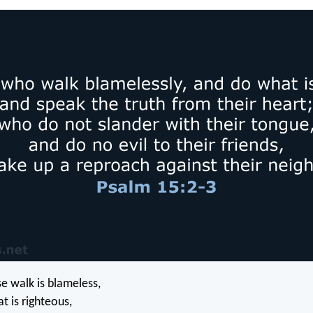
 walk is blameless,
 is righteous,