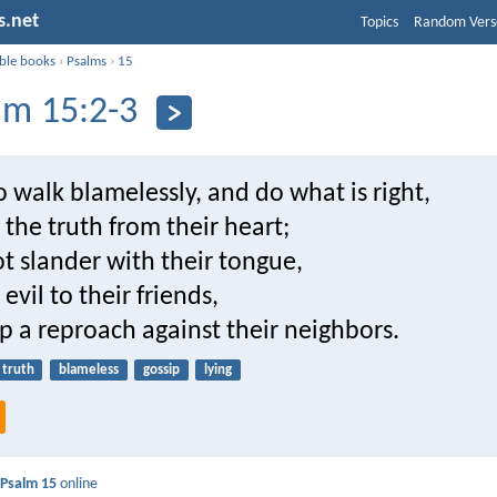
s.net
Topics
Random Vers
ible books
›
Psalms
›
15
lm 15:2-3
walk blamelessly, and do what is right,
the truth from their heart;
t slander with their tongue,
evil to their friends,
p a reproach against their neighbors.
truth
blameless
gossip
lying
d
Psalm 15
online