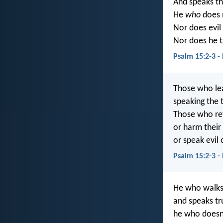
And speaks the
He
who
does n
Nor does evil 
Nor does he t
Psalm 15:2-3 -
Those who lea
speaking the 
Those who ref
or harm their
or speak evil 
Psalm 15:2-3 -
He who walks 
and speaks tru
he who doesn’