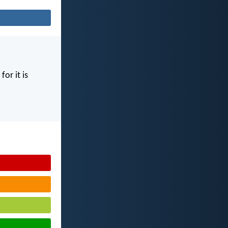
for it is