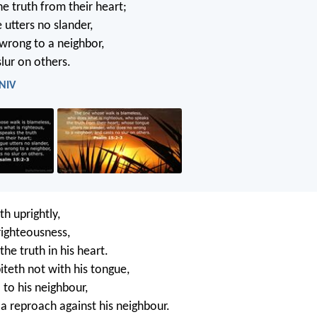
e truth from their heart;
utters no slander,
wrong to a neighbor,
lur on others.
 NIV
h uprightly,
ighteousness,
he truth in his heart.
iteth not with his tongue,
 to his neighbour,
 a reproach against his neighbour.