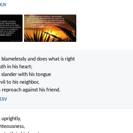
 KJV
blamelessly and does what is right
th in his heart;
slander with his tongue
il to his neighbor,
 reproach against his friend.
 ESV
uprightly,
hteousness,