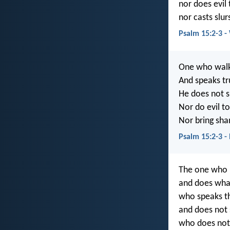
nor does evil 
nor casts slur
Psalm 15:2-3 
One who walks
And speaks tru
He does not s
Nor do evil to
Nor bring sha
Psalm 15:2-3 
The one who l
and does what 
who speaks th
and does not 
who does not