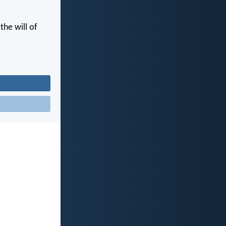
the will of