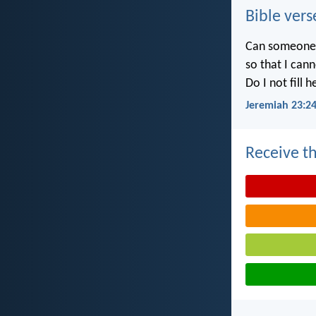
Bible vers
Can someone h
so that I can
Do I not fill 
Jeremiah 23:2
Receive th