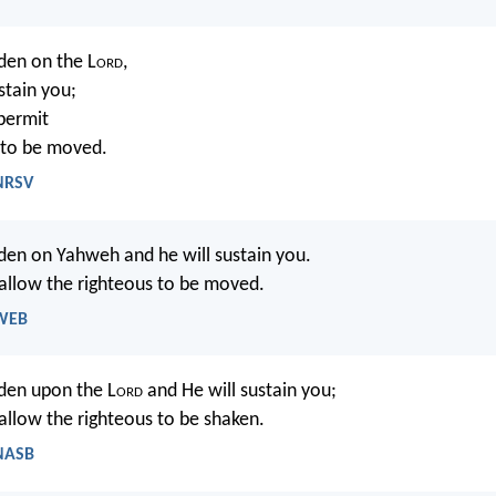
den on the L
ord
,
stain you;
 permit
 to be moved.
 NRSV
den on Yahweh and he will sustain you.
 allow the righteous to be moved.
 WEB
den upon the L
ord
and He will sustain you;
 allow the righteous to be shaken.
 NASB