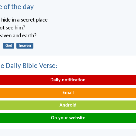
e of the day
ide in a secret place
not see him?
heaven and earth?
4
God
heaven
e Daily Bible Verse:
Daily notification
Email
Android
On your website