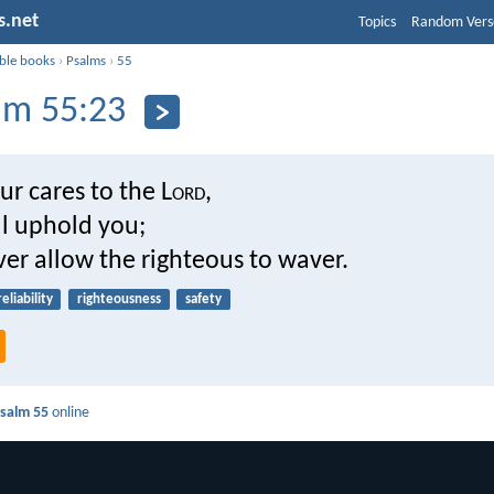
s.net
Topics
Random Vers
ible books
›
Psalms
›
55
lm 55:23
ur cares to the L
ord
,
ll uphold you;
ver allow the righteous to waver.
reliability
righteousness
safety
salm 55
online