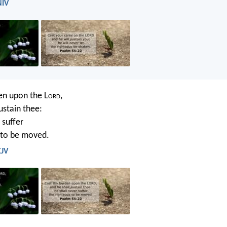
NIV
en upon the L
ord
,
ustain thee:
 suffer
 to be moved.
KJV