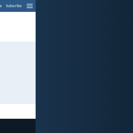
e
Subscribe