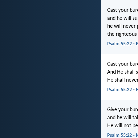
Cast your bur
and he will su
he will never
the righteous
Psalm 55:22 - 
Cast your bur
And He shall 
He shall neve
Psalm 55:22 - 
Give your bur
and he will ta
He will not pe
Psalm 55:22 - 