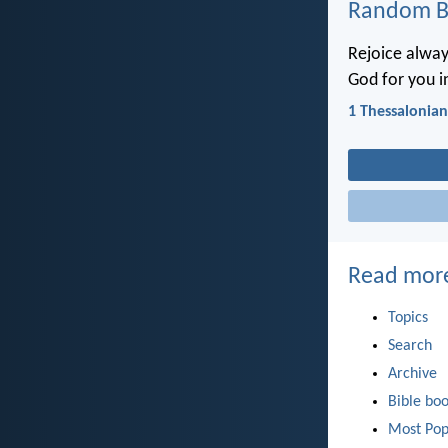
Random Bi
Rejoice always
God for you in
1 Thessalonian
Read mor
Topics
Search
Archive
Bible bo
Most Pop