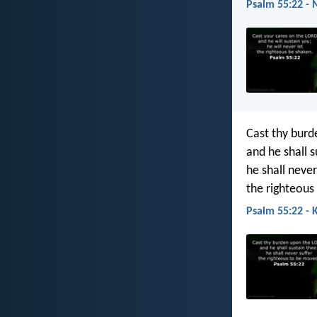
Psalm 55:22 - 
Cast thy burd
and he shall s
he shall never
the righteous
Psalm 55:22 - 