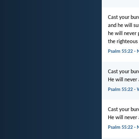
Cast your bur
and he will su
he will never
the righteous
Psalm 55:22 -
Cast your bur
He will never
Psalm 55:22 -
Cast your bur
He will never
Psalm 55:22 -