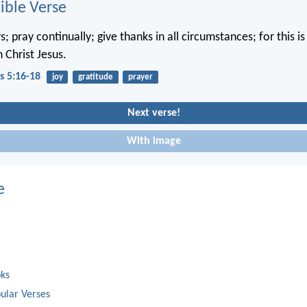
ble Verse
; pray continually; give thanks in all circumstances; for this is 
 Christ Jesus.
s 5:16-18
joy
gratitude
prayer
Next verse!
With image
e
oks
ular Verses