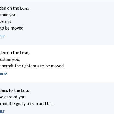
den on the L
ord
,
stain you;
 permit
 to be moved.
ESV
den on the L
ord
,
sustain you;
r permit the righteous to be moved.
NKJV
dens to the L
ord
,
ke care of you.
rmit the godly to slip and fall.
NLT