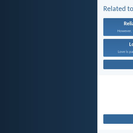
Related to
Reli
However, t
L
Love is pa