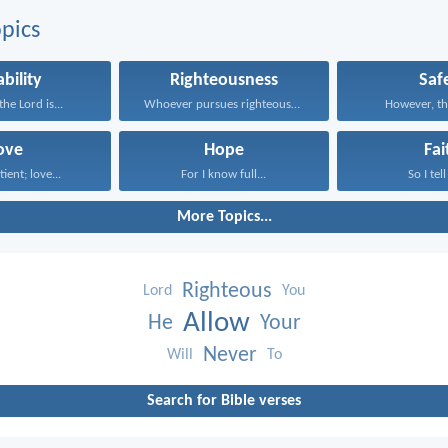
pics
ability
Righteousness
Saf
he Lord is...
Whoever pursues righteousness and...
However, the
ove
Hope
Fai
tient; love...
For I know full...
So I tell
More Topics...
Righteous
Lord
You
Allow
He
Your
Never
Will
To
Search for Bible verses