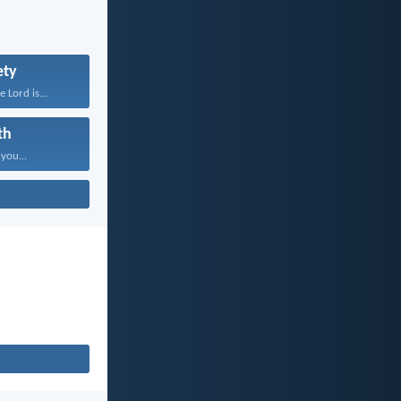
ety
 Lord is...
th
 you...