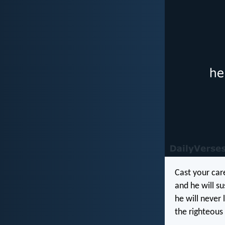
Cast your car
and he will su
he will never 
the righteous