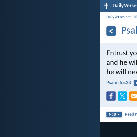
DailyVerse
DailyVerses.net
›
B
Psa
Entrust yo
and he wi
he will ne
Psalm 55:23
Read
P
NCB