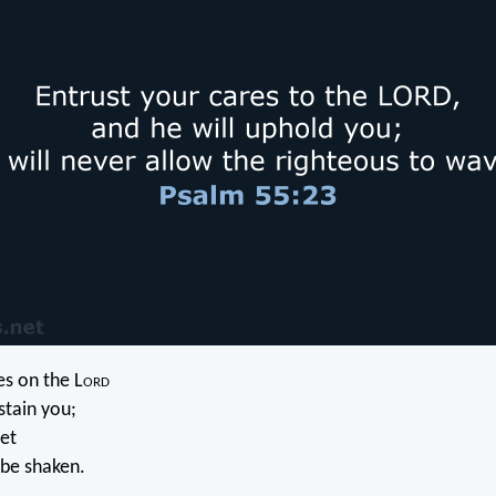
es on the L
ord
stain you;
let
 be shaken.