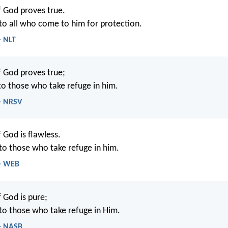
 God proves true.
d to all who come to him for protection.
- NLT
 God proves true;
 to those who take refuge in him.
 - NRSV
 God is flawless.
 to those who take refuge in him.
 - WEB
 God is pure;
d to those who take refuge in Him.
 - NASB