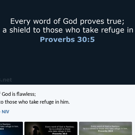
 God is flawless;
 to those who take refuge in him.
- NIV