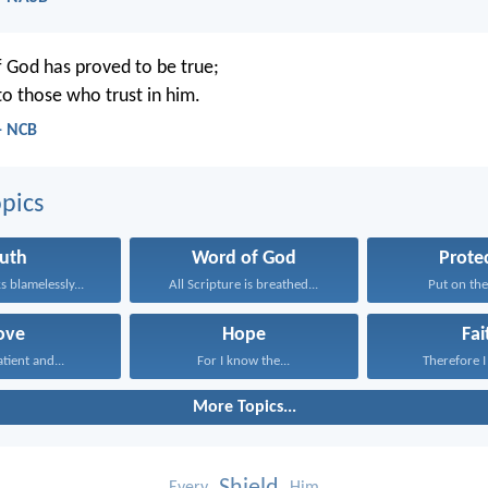
 God has proved to be true;
 to those who trust in him.
- NCB
pics
ruth
Word of God
Prote
 blamelessly...
All Scripture is breathed...
Put on the
ove
Hope
Fai
atient and...
For I know the...
Therefore I 
More Topics...