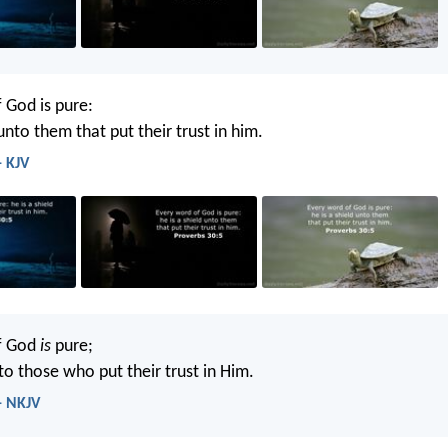
 God is pure:
 unto them that put their trust in him.
- KJV
f God
is
pure;
to those who put their trust in Him.
- NKJV