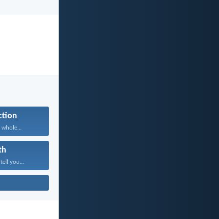
ction
 whole...
th
tell you...