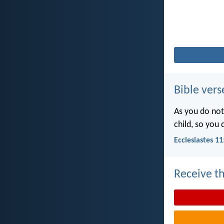
Bible vers
As you do not
child, so you
Ecclesiastes 11
Receive th