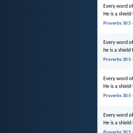
Every word of
He is a shiel
Proverbs 30:5 
Every word of
he is a shield
Proverbs 30:5
Every word of
He is a shield
Proverbs 30:5
Every word of
He is a shiel
Proverbs 30:5