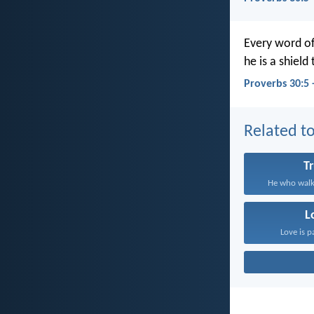
Every word of
he is a shield
Proverbs 30:5 
Related to
T
He who walks
L
Love is p