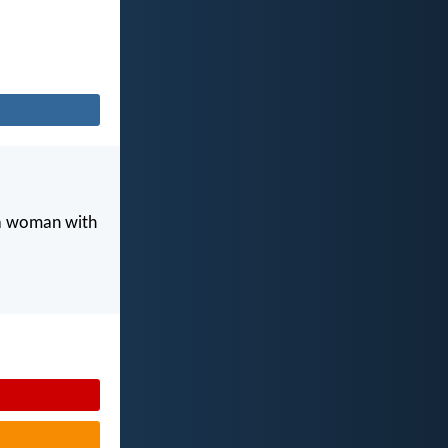
 a woman with