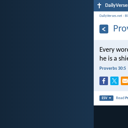
DailyVerse
DailyVerses.net
›
B
Pro
Every wor
he is a sh
Proverbs 30:5
Read
P
ESV