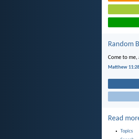
Random Bi
Come to me, a
Matthew 11:2
Read mor
Topics