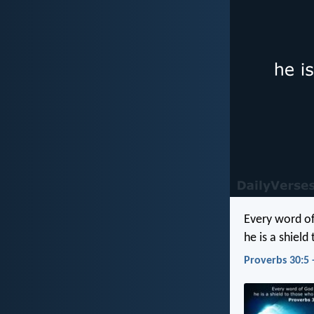
Every word of
he is a shield
Proverbs 30:5 