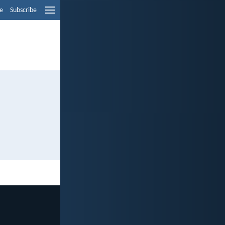
e
Subscribe