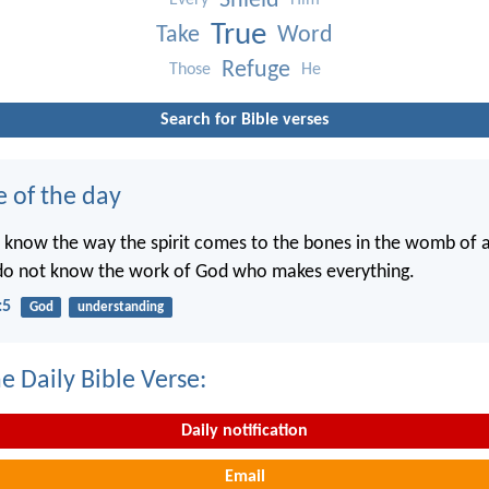
Shield
Every
Him
True
Take
Word
Refuge
Those
He
Search for Bible verses
e of the day
 know the way the spirit comes to the bones in the womb of
 do not know the work of God who makes everything.
:5
God
understanding
e Daily Bible Verse:
Daily notification
Email