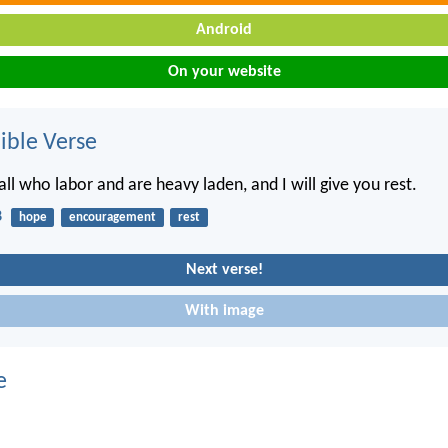
Android
On your website
ble Verse
ll who labor and are heavy laden, and I will give you rest.
8
hope
encouragement
rest
Next verse!
With image
e