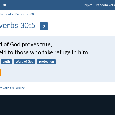
s.net
Topics
Random Vers
ible books
›
Proverbs
›
30
verbs 30:5
d of God proves true;
ield to those who take refuge in him.
truth
Word of God
protection
roverbs 30
online