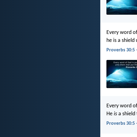
Every word of
he is a shield
Proverbs 30:5 
Every word o
He
is
a shield 
Proverbs 30:5 