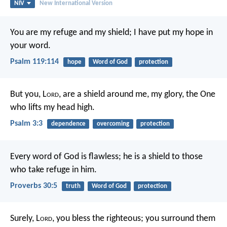
NIV
New International Version
You are my refuge and my shield;
I have put my hope in
your word.
Psalm 119:114
hope
Word of God
protection
But you, L
ord
, are a shield around me,
my glory, the One
who lifts my head high.
Psalm 3:3
dependence
overcoming
protection
Every word of God is flawless;
he is a shield to those
who take refuge in him.
Proverbs 30:5
truth
Word of God
protection
Surely, L
ord
, you bless the righteous;
you surround them