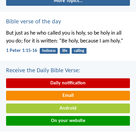
More Topics...
Bible verse of the day
But just as he who called you is holy, so be holy in all
you do; for it is written: “Be holy, because I am holy.”
1 Peter 1:15-16
holiness
life
calling
Receive the Daily Bible Verse:
Daily notification
Email
Android
On your website