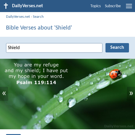
DailyVerses.net
Topics
Subscribe
DailyVerses.net
›
Search
Bible Verses about 'Shield'
«
»