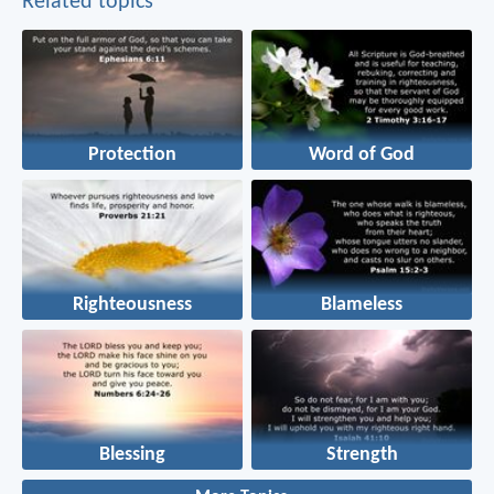
Related topics
Protection
Word of God
Righteousness
Blameless
Blessing
Strength