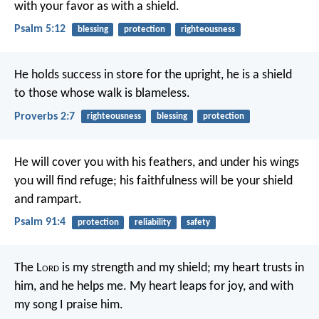
with your favor as with a shield.
Psalm 5:12
blessing
protection
righteousness
He holds success in store for the upright,
he is a shield
to those whose walk is blameless.
Proverbs 2:7
righteousness
blessing
protection
He will cover you with his feathers,
and under his wings
you will find refuge;
his faithfulness will be your shield
and rampart.
Psalm 91:4
protection
reliability
safety
The L
ord
is my strength and my shield;
my heart trusts in
him, and he helps me.
My heart leaps for joy,
and with
my song I praise him.