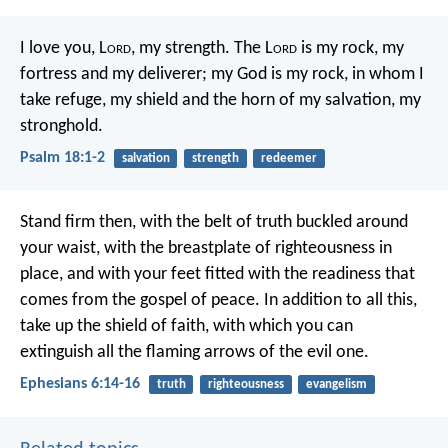
I love you, L
ord
, my strength.
The L
ord
is my rock, my
fortress and my deliverer;
my God is my rock, in whom I
take refuge,
my shield and the horn of my salvation, my
stronghold.
Psalm 18:1-2
salvation
strength
redeemer
Stand firm then, with the belt of truth buckled around
your waist, with the breastplate of righteousness in
place, and with your feet fitted with the readiness that
comes from the gospel of peace. In addition to all this,
take up the shield of faith, with which you can
extinguish all the flaming arrows of the evil one.
Ephesians 6:14-16
truth
righteousness
evangelism