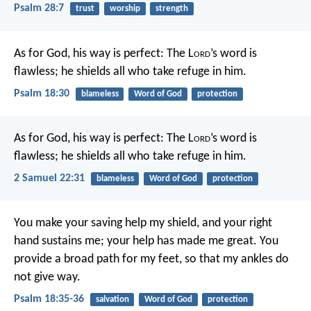
Psalm 28:7
trust
worship
strength
As for God, his way is perfect:
The L
ord
’s word is
flawless;
he shields all who take refuge in him.
Psalm 18:30
blameless
Word of God
protection
As for God, his way is perfect:
The L
ord
’s word is
flawless;
he shields all who take refuge in him.
2 Samuel 22:31
blameless
Word of God
protection
You make your saving help my shield,
and your right
hand sustains me;
your help has made me great.
You
provide a broad path for my feet,
so that my ankles do
not give way.
Psalm 18:35-36
salvation
Word of God
protection