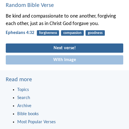
Random Bible Verse
Be kind and compassionate to one another, forgiving
each other, just as in Christ God forgave you.
Ephesians 4:32
forgiveness
compassion
goodness
Next verse!
With image
Read more
Topics
Search
Archive
Bible books
Most Popular Verses