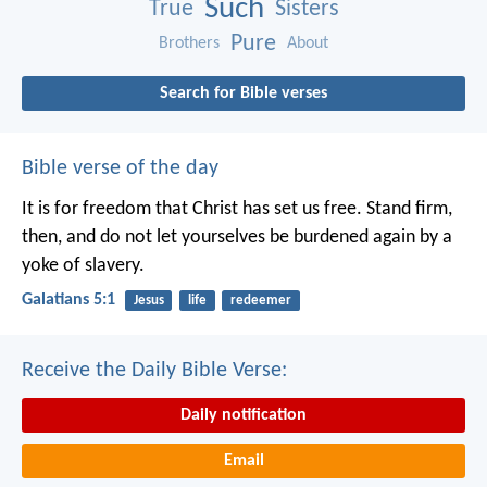
Such
True
Sisters
Pure
Brothers
About
Search for Bible verses
Bible verse of the day
It is for freedom that Christ has set us free. Stand firm,
then, and do not let yourselves be burdened again by a
yoke of slavery.
Galatians 5:1
Jesus
life
redeemer
Receive the Daily Bible Verse:
Daily notification
Email