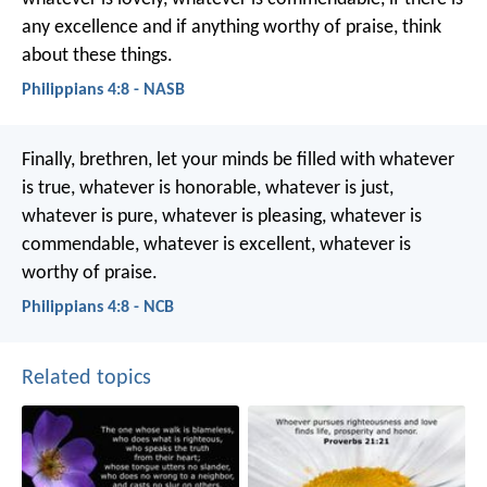
any excellence and if anything worthy of praise, think
about these things.
Philippians 4:8 - NASB
Finally, brethren, let your minds be filled with whatever
is true, whatever is honorable, whatever is just,
whatever is pure, whatever is pleasing, whatever is
commendable, whatever is excellent, whatever is
worthy of praise.
Philippians 4:8 - NCB
Related topics