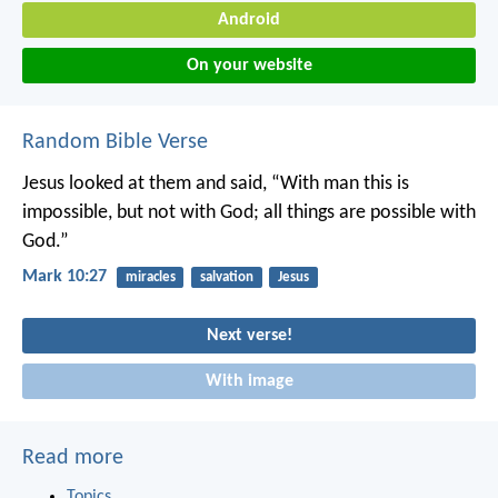
Android
On your website
Random Bible Verse
Jesus looked at them and said, “With man this is
impossible, but not with God; all things are possible with
God.”
Mark 10:27
miracles
salvation
Jesus
Next verse!
With image
Read more
Topics