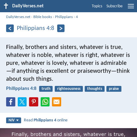
DailyVerses.net
Topics
Subscribe
DailyVerses.net
›
Bible books
›
Philippians
›
4
Philippians 4:8
Finally, brothers and sisters, whatever is true,
whatever is noble, whatever is right, whatever is
pure, whatever is lovely, whatever is admirable
—if anything is excellent or praiseworthy—think
about such things.
Philippians 4:8
truth
righteousness
thoughts
praise
Read
Philippians 4
online
NIV