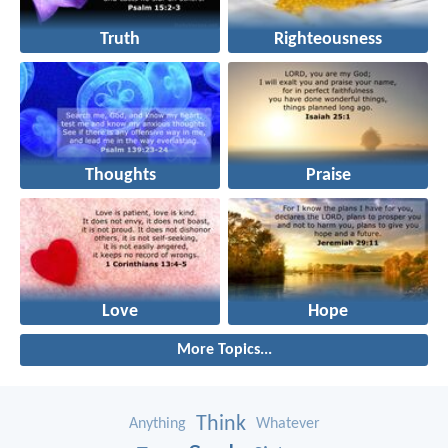
Truth
Righteousness
Thoughts
Praise
Love
Hope
More Topics...
Think
Anything
Whatever