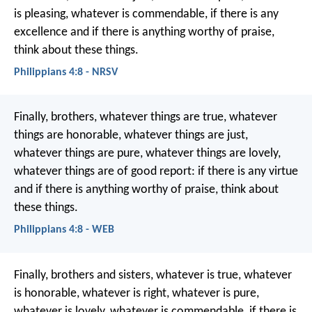
is pleasing, whatever is commendable, if there is any
excellence and if there is anything worthy of praise,
think about these things.
Philippians 4:8 - NRSV
Finally, brothers, whatever things are true, whatever
things are honorable, whatever things are just,
whatever things are pure, whatever things are lovely,
whatever things are of good report: if there is any virtue
and if there is anything worthy of praise, think about
these things.
Philippians 4:8 - WEB
Finally, brothers and sisters, whatever is true, whatever
is honorable, whatever is right, whatever is pure,
whatever is lovely, whatever is commendable, if there is