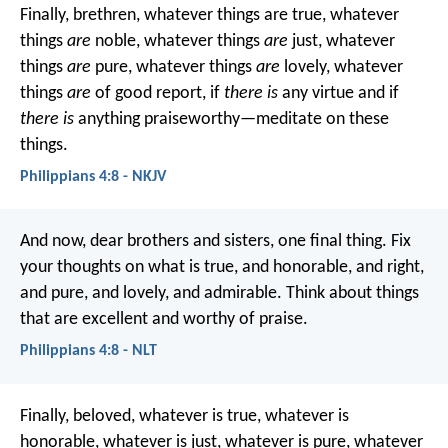
Finally, brethren, whatever things are true, whatever
things
are
noble, whatever things
are
just, whatever
things
are
pure, whatever things
are
lovely, whatever
things
are
of good report, if
there is
any virtue and if
there is
anything praiseworthy—meditate on these
things.
Philippians 4:8 - NKJV
And now, dear brothers and sisters, one final thing. Fix
your thoughts on what is true, and honorable, and right,
and pure, and lovely, and admirable. Think about things
that are excellent and worthy of praise.
Philippians 4:8 - NLT
Finally, beloved, whatever is true, whatever is
honorable, whatever is just, whatever is pure, whatever