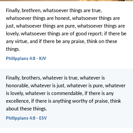
Finally, brethren, whatsoever things are true,
whatsoever things are honest, whatsoever things are
just, whatsoever things are pure, whatsoever things are
lovely, whatsoever things are of good report; if there be
any virtue, and if there be any praise, think on these
things.
Philippians 4:8 - KJV
Finally, brothers, whatever is true, whatever is
honorable, whatever is just, whatever is pure, whatever
is lovely, whatever is commendable, if there is any
excellence, if there is anything worthy of praise, think
about these things.
Philippians 4:8 - ESV