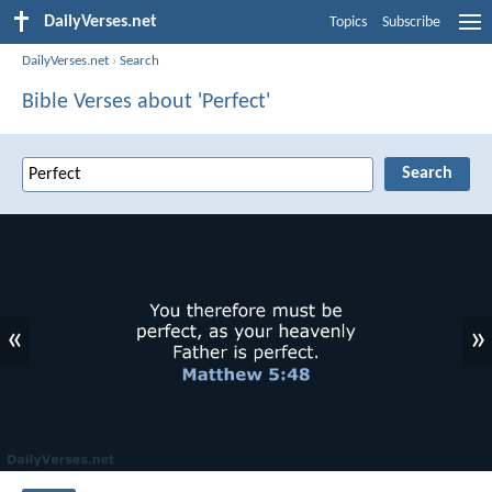
DailyVerses.net
Topics
Subscribe
DailyVerses.net
›
Search
Bible Verses about 'Perfect'
«
»