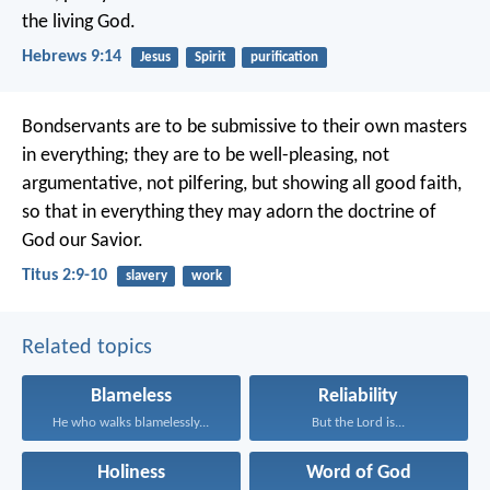
the living God.
Hebrews 9:14
Jesus
Spirit
purification
Bondservants are to be submissive to their own masters
in everything; they are to be well-pleasing, not
argumentative, not pilfering, but showing all good faith,
so that in everything they may adorn the doctrine of
God our Savior.
Titus 2:9-10
slavery
work
Related topics
Blameless
Reliability
He who walks blamelessly...
But the Lord is...
Holiness
Word of God