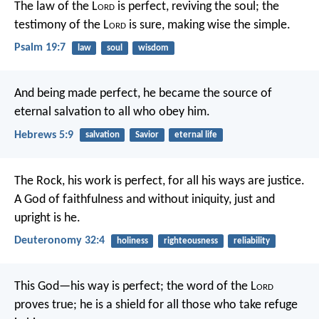
The law of the L
ord
is perfect,
reviving the soul;
the
testimony of the L
ord
is sure,
making wise the simple.
Psalm 19:7
law
soul
wisdom
And being made perfect, he became the source of
eternal salvation to all who obey him.
Hebrews 5:9
salvation
Savior
eternal life
The Rock, his work is perfect,
for all his ways are justice.
A God of faithfulness and without iniquity,
just and
upright is he.
Deuteronomy 32:4
holiness
righteousness
reliability
This God—his way is perfect;
the word of the L
ord
proves true;
he is a shield for all those who take refuge