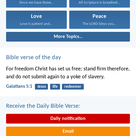
Since we have these...
All Scripture is breathed...
Love
Peace
Love is patient and...
The LORD bless you...
More Topics...
Bible verse of the day
For freedom Christ has set us free; stand firm therefore,
and do not submit again to a yoke of slavery.
Galatians 5:1
Jesus
life
redeemer
Receive the Daily Bible Verse:
Daily notification
Email