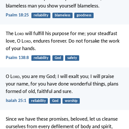
blameless man you show yourself blameless.
Psalm 18:25
reliability
blameless
goodness
The L
ord
will fulfill his purpose for me;
your steadfast
love, O L
ord
, endures forever.
Do not forsake the work
of your hands.
Psalm 138:8
reliability
God
safety
O L
ord
, you are my God;
I will exalt you; I will praise
your name,
for you have done wonderful things,
plans
formed of old, faithful and sure.
Isaiah 25:1
reliability
God
worship
Since we have these promises, beloved, let us cleanse
ourselves from every defilement of body and spirit,