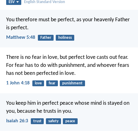
ESV
English Standard Version
You therefore must be perfect, as your heavenly Father
is perfect.
Matthew 5:48
Father
holiness
There is no fear in love, but perfect love casts out fear.
For fear has to do with punishment, and whoever fears
has not been perfected in love.
1 John 4:18
love
fear
punishment
You keep him in perfect peace
whose mind is stayed on
you,
because he trusts in you.
Isaiah 26:3
trust
safety
peace