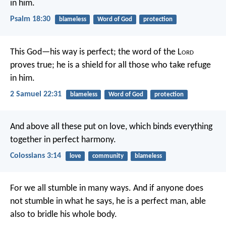
in him.
Psalm 18:30
blameless
Word of God
protection
This God—his way is perfect;
the word of the L
ord
proves true;
he is a shield for all those who take refuge
in him.
2 Samuel 22:31
blameless
Word of God
protection
And above all these put on love, which binds everything
together in perfect harmony.
Colossians 3:14
love
community
blameless
For we all stumble in many ways. And if anyone does
not stumble in what he says, he is a perfect man, able
also to bridle his whole body.