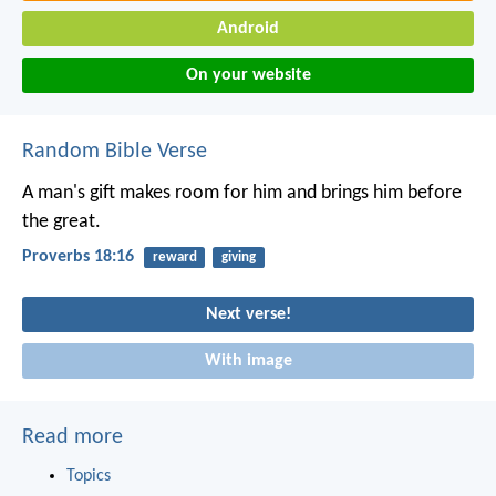
Android
On your website
Random Bible Verse
A man's gift makes room for him
and brings him before
the great.
Proverbs 18:16
reward
giving
Next verse!
With image
Read more
Topics