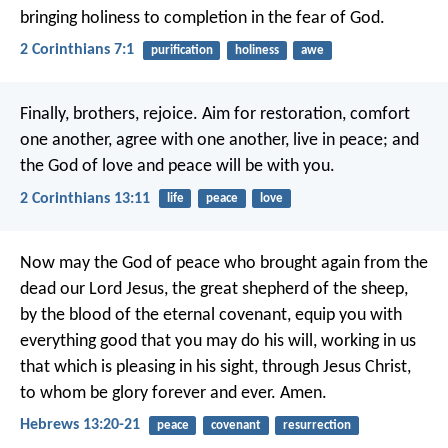
bringing holiness to completion in the fear of God.
2 Corinthians 7:1
purification
holiness
awe
Finally, brothers, rejoice. Aim for restoration, comfort
one another, agree with one another, live in peace; and
the God of love and peace will be with you.
2 Corinthians 13:11
life
peace
love
Now may the God of peace who brought again from the
dead our Lord Jesus, the great shepherd of the sheep,
by the blood of the eternal covenant, equip you with
everything good that you may do his will, working in us
that which is pleasing in his sight, through Jesus Christ,
to whom be glory forever and ever. Amen.
Hebrews 13:20-21
peace
covenant
resurrection