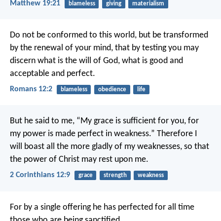
Matthew 19:21
blameless
giving
materialism
Do not be conformed to this world, but be transformed
by the renewal of your mind, that by testing you may
discern what is the will of God, what is good and
acceptable and perfect.
Romans 12:2
blameless
obedience
life
But he said to me, “My grace is sufficient for you, for
my power is made perfect in weakness.” Therefore I
will boast all the more gladly of my weaknesses, so that
the power of Christ may rest upon me.
2 Corinthians 12:9
grace
strength
weakness
For by a single offering he has perfected for all time
those who are being sanctified.