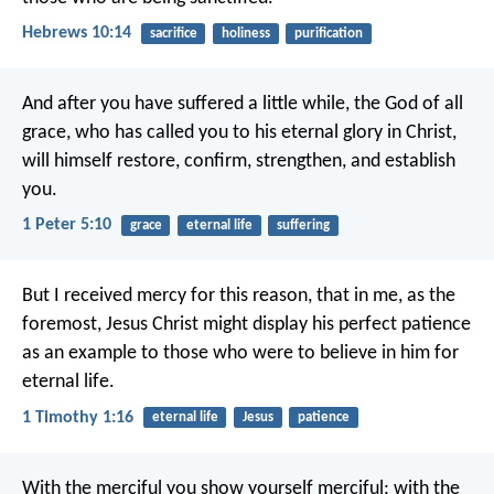
Hebrews 10:14
sacrifice
holiness
purification
And after you have suffered a little while, the God of all
grace, who has called you to his eternal glory in Christ,
will himself restore, confirm, strengthen, and establish
you.
1 Peter 5:10
grace
eternal life
suffering
But I received mercy for this reason, that in me, as the
foremost, Jesus Christ might display his perfect patience
as an example to those who were to believe in him for
eternal life.
1 Timothy 1:16
eternal life
Jesus
patience
With the merciful you show yourself merciful;
with the