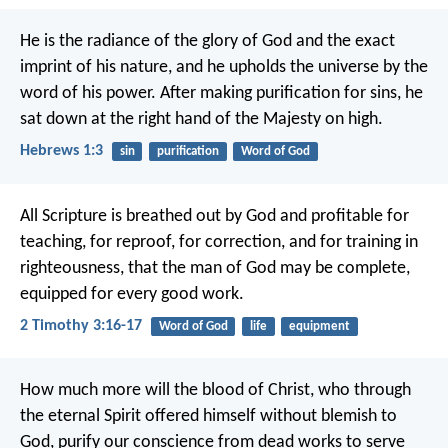
He is the radiance of the glory of God and the exact
imprint of his nature, and he upholds the universe by the
word of his power. After making purification for sins, he
sat down at the right hand of the Majesty on high.
Hebrews 1:3
sin
purification
Word of God
All Scripture is breathed out by God and profitable for
teaching, for reproof, for correction, and for training in
righteousness, that the man of God may be complete,
equipped for every good work.
2 Timothy 3:16-17
Word of God
life
equipment
How much more will the blood of Christ, who through
the eternal Spirit offered himself without blemish to
God, purify our conscience from dead works to serve