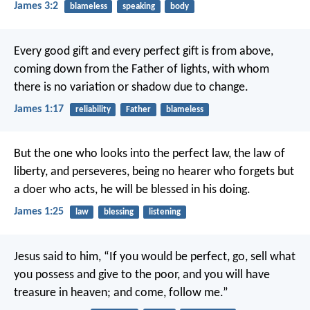
James 3:2
blameless
speaking
body
Every good gift and every perfect gift is from above,
coming down from the Father of lights, with whom
there is no variation or shadow due to change.
James 1:17
reliability
Father
blameless
But the one who looks into the perfect law, the law of
liberty, and perseveres, being no hearer who forgets but
a doer who acts, he will be blessed in his doing.
James 1:25
law
blessing
listening
Jesus said to him, “If you would be perfect, go, sell what
you possess and give to the poor, and you will have
treasure in heaven; and come, follow me.”