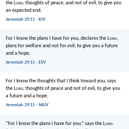
the L
ord
, thoughts of peace, and not of evil, to give you
an expected end.
Jeremiah 29:11 - KJV
For I know the plans I have for you, declares the L
ord
,
plans for welfare and not for evil, to give you a future
and a hope.
Jeremiah 29:11 - ESV
For I know the thoughts that I think toward you, says
the L
ord
, thoughts of peace and not of evil, to give you
a future and a hope.
Jeremiah 29:11 - NKJV
“For I know the plans I have for you,” says the L
ord
.