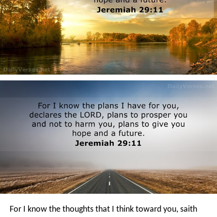
For I know the thoughts that I think toward you, saith