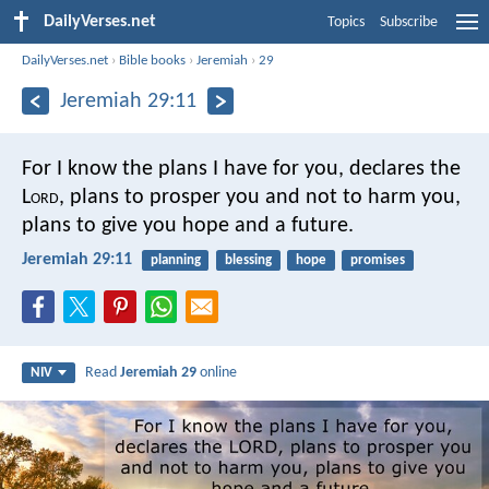
DailyVerses.net
Topics
Subscribe
DailyVerses.net
›
Bible books
›
Jeremiah
›
29
Jeremiah 29:11
For I know the plans I have for you, declares the
L
ord
, plans to prosper you and not to harm you,
plans to give you hope and a future.
Jeremiah 29:11
planning
blessing
hope
promises
Read
Jeremiah 29
online
NIV