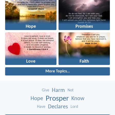
Hope
Promises
Love
Faith
More Topics...
Harm
Give
Not
Prosper
Hope
Know
Declares
Have
Lord