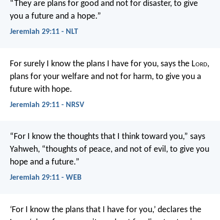
“They are plans for good and not for disaster, to give
you a future and a hope.”
Jeremiah 29:11 - NLT
For surely I know the plans I have for you, says the L
ord
,
plans for your welfare and not for harm, to give you a
future with hope.
Jeremiah 29:11 - NRSV
“For I know the thoughts that I think toward you,” says
Yahweh, “thoughts of peace, and not of evil, to give you
hope and a future.”
Jeremiah 29:11 - WEB
‘For I know the plans that I have for you,’ declares the