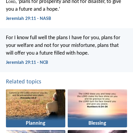
L
ord
, ‘plans for prosperity and not for disaster, to give
you a future and a hope.’
Jeremiah 29:11 - NASB
For I know full well the plans I have for you, plans for
your welfare and not for your misfortune, plans that
will offer you a future filled with hope.
Jeremiah 29:11 - NCB
Related topics
Planning
Blessing