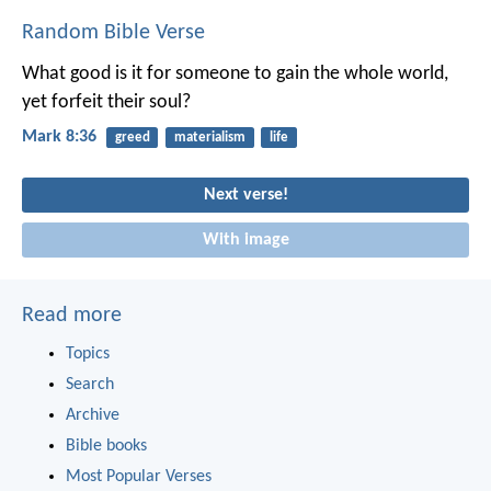
Random Bible Verse
What good is it for someone to gain the whole world,
yet forfeit their soul?
Mark 8:36
greed
materialism
life
Next verse!
With image
Read more
Topics
Search
Archive
Bible books
Most Popular Verses