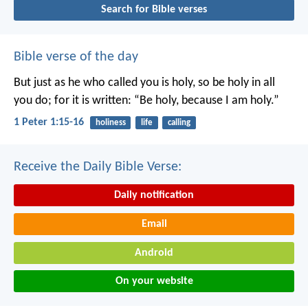
Search for Bible verses
Bible verse of the day
But just as he who called you is holy, so be holy in all
you do; for it is written: “Be holy, because I am holy.”
1 Peter 1:15-16
holiness
life
calling
Receive the Daily Bible Verse:
Daily notification
Email
Android
On your website