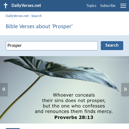
DailyVerses.net
Topics
Subscribe
DailyVerses.net
›
Search
Bible Verses about 'Prosper'
«
»