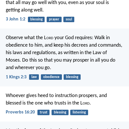
that all may go well with you, even as your soul is
getting along well.
3 John 1:2
blessing
prayer
soul
Observe what the L
ord
your God requires: Walk in
obedience to him, and keep his decrees and commands,
his laws and regulations, as written in the Law of
Moses. Do this so that you may prosper in all you do
and wherever you go.
1 Kings 2:3
law
obedience
blessing
Whoever gives heed to instruction prospers,
and
blessed is the one who trusts in the L
ord
.
Proverbs 16:20
trust
blessing
listening