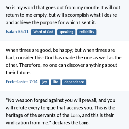
So is my word that goes out from my mouth:
It will not
return to me empty,
but will accomplish what I desire
and achieve the purpose for which I sent it.
Isaiah 55:11
Word of God
speaking
reliability
When times are good, be happy; but when times are
bad, consider this: God has made the one as well as the
other. Therefore, no one can discover anything about
their future.
Ecclesiastes 7:14
joy
life
dependence
“No weapon forged against you will prevail,
and you
will refute every tongue that accuses you.
This is the
heritage of the servants of the L
ord
,
and this is their
vindication from me,”
declares the L
ord
.