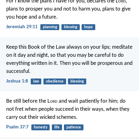
For I know the plans I have for you, declares the L
ord
,
plans to prosper you and not to harm you, plans to give
you hope and a future.
Jeremiah 29:11
planning
blessing
hope
Keep this Book of the Law always on your lips; meditate
on it day and night, so that you may be careful to do
everything written in it. Then you will be prosperous and
successful.
Joshua 1:8
law
obedience
blessing
Be still before the L
ord
and wait patiently for him;
do
not fret when people succeed in their ways,
when they
carry out their wicked schemes.
Psalm 37:7
honesty
life
patience