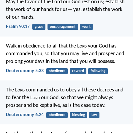
May the favor of the Lord our God rest on us;
establish
the work of our hands for us—
yes, establish the work
of our hands.
Psalm 90:17
grace
encouragement
work
Walk in obedience to all that the L
ord
your God has
commanded you, so that you may live and prosper and
prolong your days in the land that you will possess.
Deuteronomy 5:33
obedience
reward
following
The L
ord
commanded us to obey all these decrees and
to fear the L
ord
our God, so that we might always
prosper and be kept alive, as is the case today.
Deuteronomy 6:24
obedience
blessing
law