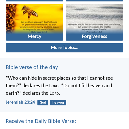
Mercy
Forgiveness
More Topics...
Bible verse of the day
“Who can hide in secret places so that I cannot see
them?” declares the L
ord
.
“Do not I fill heaven and
earth?” declares the L
ord
.
Jeremiah 23:24
God
heaven
Receive the Daily Bible Verse: