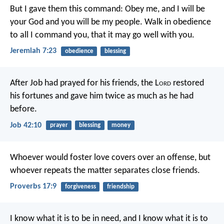
But I gave them this command: Obey me, and I will be
your God and you will be my people. Walk in obedience
to all I command you, that it may go well with you.
Jeremiah 7:23
obedience
blessing
After Job had prayed for his friends, the L
ord
restored
his fortunes and gave him twice as much as he had
before.
Job 42:10
prayer
blessing
money
Whoever would foster love covers over an offense,
but
whoever repeats the matter separates close friends.
Proverbs 17:9
forgiveness
friendship
I know what it is to be in need, and I know what it is to