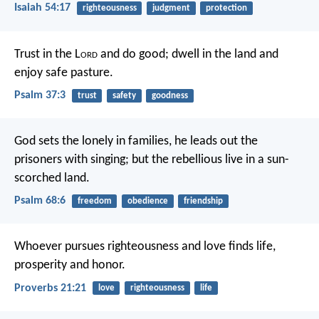
Isaiah 54:17
righteousness
judgment
protection
Trust in the L
ord
and do good;
dwell in the land and
enjoy safe pasture.
Psalm 37:3
trust
safety
goodness
God sets the lonely in families,
he leads out the
prisoners with singing;
but the rebellious live in a sun-
scorched land.
Psalm 68:6
freedom
obedience
friendship
Whoever pursues righteousness and love
finds life,
prosperity and honor.
Proverbs 21:21
love
righteousness
life