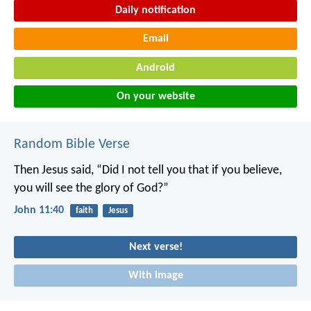
Daily notification
Email
Android
On your website
Random Bible Verse
Then Jesus said, “Did I not tell you that if you believe,
you will see the glory of God?”
John 11:40
faith
Jesus
Next verse!
With image