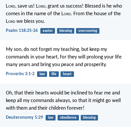
L
ord
, save us!
L
ord
, grant us success!
Blessed is he who
comes in the name of the L
ord
.
From the house of the
L
ord
we bless you.
Psalm 118:25-26
easter
blessing
overcoming
My son, do not forget my teaching,
but keep my
commands in your heart,
for they will prolong your life
many years
and bring you peace and prosperity.
Proverbs 3:1-2
law
life
heart
Oh, that their hearts would be inclined to fear me and
keep all my commands always, so that it might go well
with them and their children forever!
Deuteronomy 5:29
law
obedience
blessing