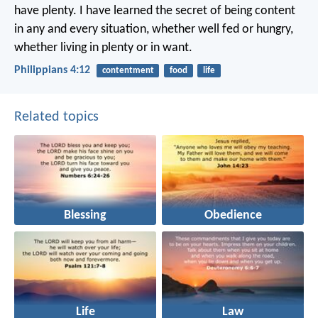
have plenty. I have learned the secret of being content
in any and every situation, whether well fed or hungry,
whether living in plenty or in want.
Philippians 4:12
contentment
food
life
Related topics
Blessing
Obedience
Life
Law