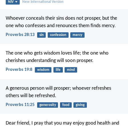
NIV
New International Version
Whoever conceals their sins does not prosper,
but the
one who confesses and renounces them finds mercy.
Proverbs 28:13
sin
confession
mercy
The one who gets wisdom loves life;
the one who
cherishes understanding will soon prosper.
Proverbs 19:8
wisdom
life
mind
A generous person will prosper;
whoever refreshes
others will be refreshed.
Proverbs 11:25
generosity
food
giving
Dear friend, I pray that you may enjoy good health and