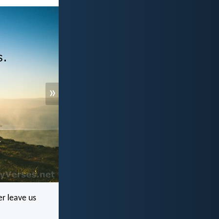
»
r leave us