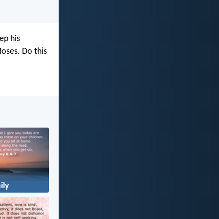
ep his
oses. Do this
ily