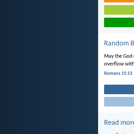
Random Bi
May the God o
overflow with
Romans 15:13
Read mor