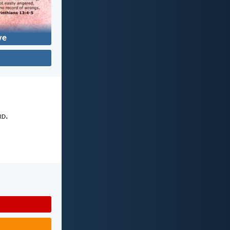
ve
rd
.