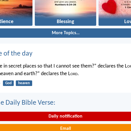
dience
Blessing
Lo
More Topics...
e of the day
 in secret places so that I cannot see them?” declares the L
o
 heaven and earth?” declares the L
ord
.
4
God
heaven
e Daily Bible Verse:
Daily notification
Email