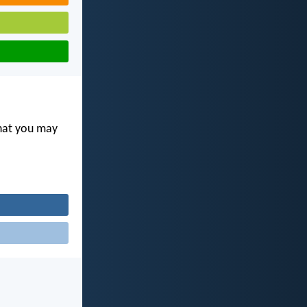
that you may