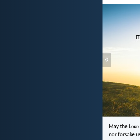
«
May the L
ord
nor forsake u