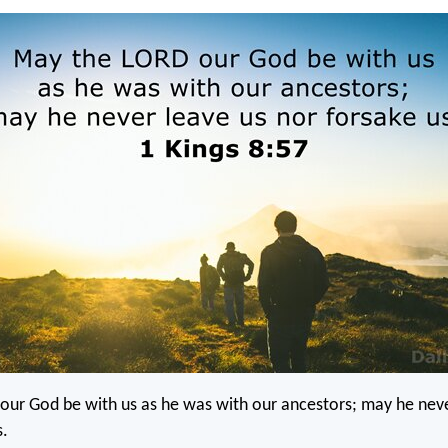
our God be with us as he was with our ancestors; may he neve
s.