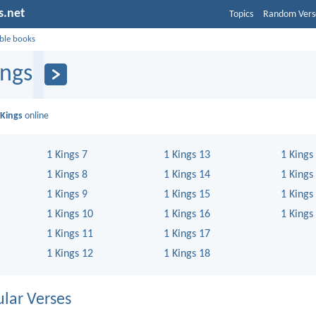
s.net
Topics
Random Vers
ible books
ings
 Kings
online
1 Kings 7
1 Kings 13
1 Kings
1 Kings 8
1 Kings 14
1 Kings
1 Kings 9
1 Kings 15
1 Kings
1 Kings 10
1 Kings 16
1 Kings
1 Kings 11
1 Kings 17
1 Kings 12
1 Kings 18
lar Verses