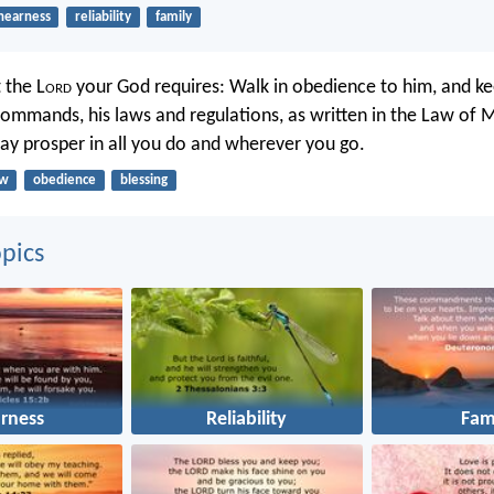
nearness
reliability
family
 the L
ord
your God requires: Walk in obedience to him, and ke
ommands, his laws and regulations, as written in the Law of M
ay prosper in all you do and wherever you go.
aw
obedience
blessing
pics
rness
Reliability
Fam