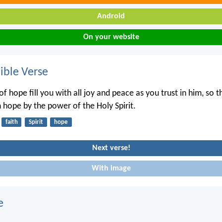
Android
On your website
ble Verse
f hope fill you with all joy and peace as you trust in him, so 
 hope by the power of the Holy Spirit.
faith
Spirit
hope
Next verse!
With image
e