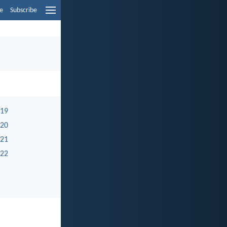
e
Subscribe
 19
 20
 21
 22