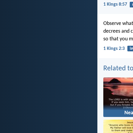
1 Kings 8:57
Observe what
decrees and c
so that you m
1 Kings 2:3
l
Related to
Nea