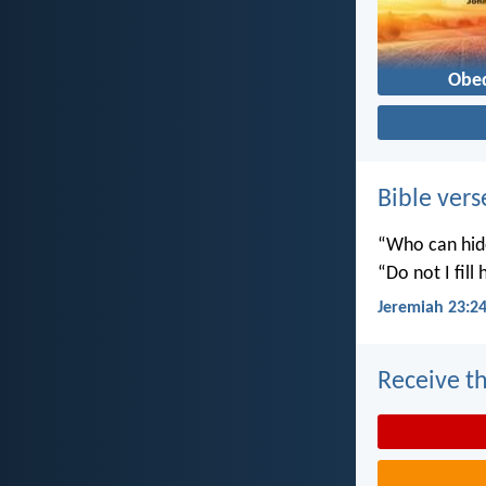
Obe
Bible vers
“Who can hide
“Do not I fill
Jeremiah 23:2
Receive th