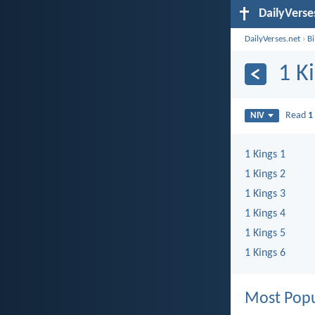
DailyVerse
DailyVerses.net
›
B
1 K
Read
1
NIV
1 Kings 1
1 Kings 2
1 Kings 3
1 Kings 4
1 Kings 5
1 Kings 6
Most Popu