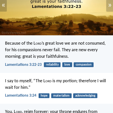
«
»
Because of the L
ord
’s great love we are not consumed,
for his compassions never fail.
They are new every
morning;
great is your faithfulness.
Lamentations 3:22-23
reliability
love
compassion
I say to myself, “The L
ord
is my portion;
therefore I will
wait for him.”
Lamentations 3:24
hope
materialism
acknowledging
You, L
ord
, reign forever;
your throne endures from