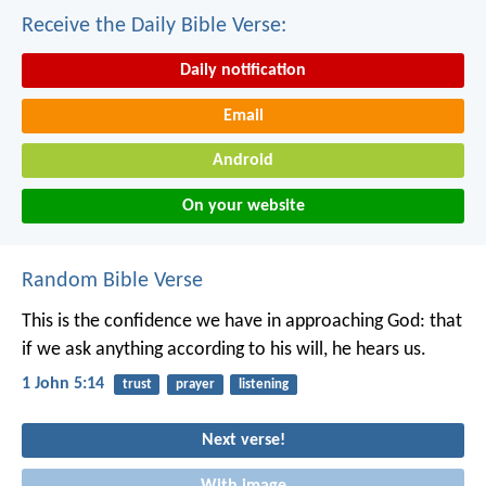
Receive the Daily Bible Verse:
Daily notification
Email
Android
On your website
Random Bible Verse
This is the confidence we have in approaching God: that
if we ask anything according to his will, he hears us.
1 John 5:14
trust
prayer
listening
Next verse!
With image