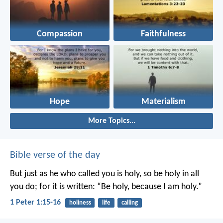
Compassion
Faithfulness
Hope
Materialism
More Topics...
Bible verse of the day
But just as he who called you is holy, so be holy in all
you do; for it is written: “Be holy, because I am holy.”
1 Peter 1:15-16
holiness
life
calling