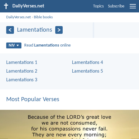
DailyVerses.net
Topics
Subscribe
DailyVerses.net
›
Bible books
Lamentations
Read
Lamentations
online
NIV
Lamentations 1
Lamentations 4
Lamentations 2
Lamentations 5
Lamentations 3
Most Popular Verses