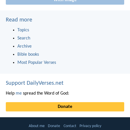
Read more
Topics
Search
Archive
Bible books
Most Popular Verses
Support DailyVerses.net
Help
me
spread the Word of God:
Donate
About me
Donate
Contact
Privacy policy