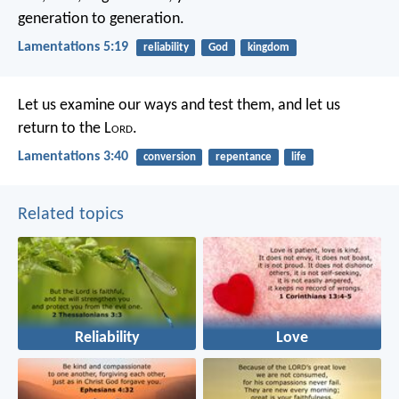
generation to generation.
Lamentations 5:19
reliability
God
kingdom
Let us examine our ways and test them,
and let us
return to the L
ord
.
Lamentations 3:40
conversion
repentance
life
Related topics
Reliability
Love