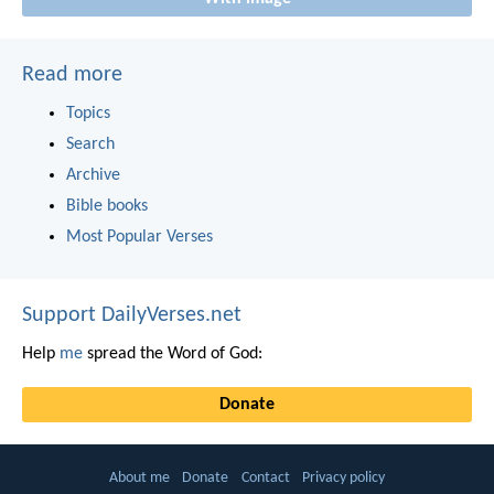
Read more
Topics
Search
Archive
Bible books
Most Popular Verses
Support DailyVerses.net
Help
me
spread the Word of God:
Donate
About me
Donate
Contact
Privacy policy