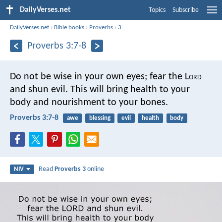
DailyVerses.net
Topics
Subscribe
DailyVerses.net
›
Bible books
›
Proverbs
›
3
Proverbs 3:7-8
Do not be wise in your own eyes;
fear the L
ord
and shun evil.
This will bring health to your
body
and nourishment to your bones.
Proverbs 3:7-8
awe
blessing
evil
health
body
Read
Proverbs 3
online
NIV