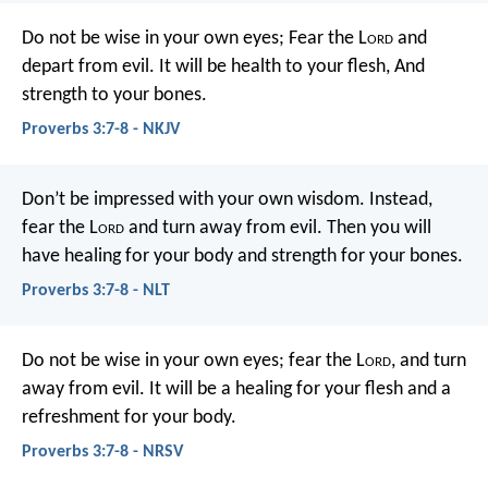
Do not be wise in your own eyes;
Fear the L
ord
and
depart from evil.
It will be health to your flesh,
And
strength to your bones.
Proverbs 3:7-8 - NKJV
Don’t be impressed with your own wisdom.
Instead,
fear the L
ord
and turn away from evil.
Then you will
have healing for your body
and strength for your bones.
Proverbs 3:7-8 - NLT
Do not be wise in your own eyes;
fear the L
ord
, and turn
away from evil.
It will be a healing for your flesh
and a
refreshment for your body.
Proverbs 3:7-8 - NRSV