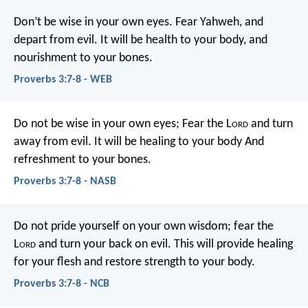
Don’t be wise in your own eyes.
Fear Yahweh, and
depart from evil.
It will be health to your body,
and
nourishment to your bones.
Proverbs 3:7-8 - WEB
Do not be wise in your own eyes;
Fear the L
ord
and turn
away from evil.
It will be healing to your body
And
refreshment to your bones.
Proverbs 3:7-8 - NASB
Do not pride yourself on your own wisdom;
fear the
L
ord
and turn your back on evil.
This will provide healing
for your flesh
and restore strength to your body.
Proverbs 3:7-8 - NCB