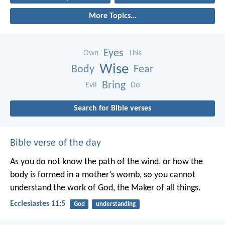
More Topics...
Eyes
Own
This
Wise
Body
Fear
Bring
Evil
Do
Search for Bible verses
Bible verse of the day
As you do not know the path of the wind,
or how the
body is formed in a mother’s womb,
so you cannot
understand the work of God,
the Maker of all things.
Ecclesiastes 11:5
God
understanding