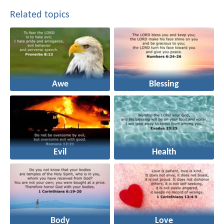
Related topics
Awe
Blessing
Evil
Health
Body
Love