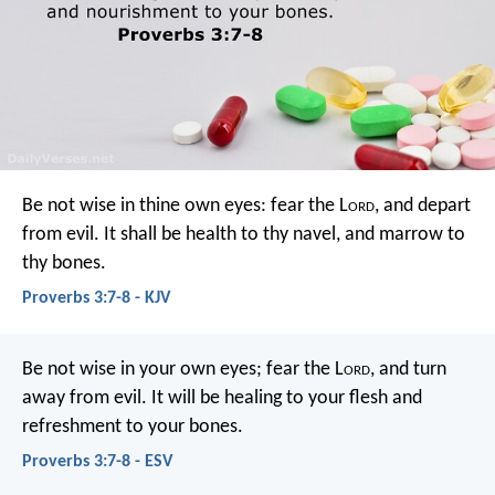
Be not wise in thine own eyes:
fear the L
ord
, and depart
from evil.
It shall be health to thy navel,
and marrow to
thy bones.
Proverbs 3:7-8 - KJV
Be not wise in your own eyes;
fear the L
ord
, and turn
away from evil.
It will be healing to your flesh
and
refreshment to your bones.
Proverbs 3:7-8 - ESV