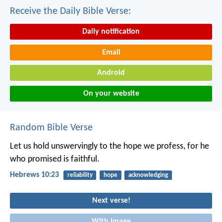
Receive the Daily Bible Verse:
Daily notification
Email
Android
On your website
Random Bible Verse
Let us hold unswervingly to the hope we profess, for he
who promised is faithful.
Hebrews 10:23
reliability
hope
acknowledging
Next verse!
With image