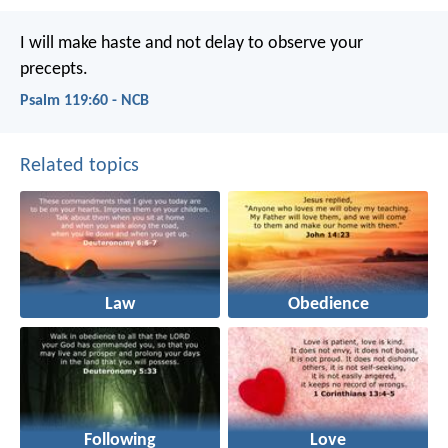
I will make haste and not delay
to observe your
precepts.
Psalm 119:60 - NCB
Related topics
Law
Obedience
Following
Love