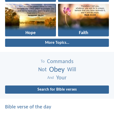
Hope
Faith
More Topics...
Commands
To
Obey
Not
Will
Your
And
Search for Bible verses
Bible verse of the day