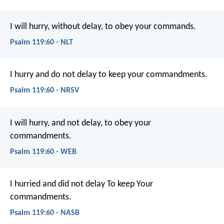
I will hurry, without delay,
to obey your commands.
Psalm 119:60 - NLT
I hurry and do not delay
to keep your commandments.
Psalm 119:60 - NRSV
I will hurry, and not delay,
to obey your
commandments.
Psalm 119:60 - WEB
I hurried and did not delay
To keep Your
commandments.
Psalm 119:60 - NASB