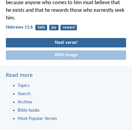
because anyone who comes to him must believe that
he exists and that he rewards those who earnestly seek
him.
Hebrews 11:6
faith
joy
reward
Next verse!
With image
Read more
Topics
Search
Archive
Bible books
Most Popular Verses