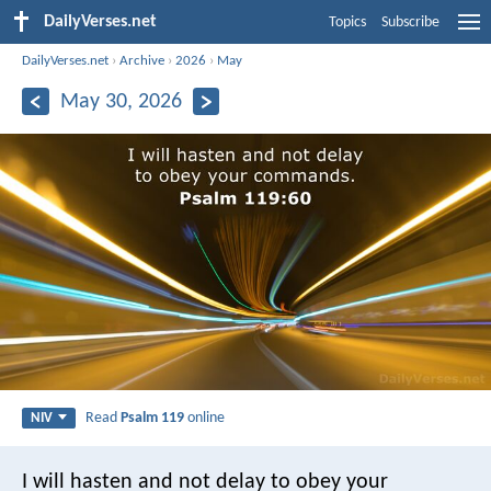
DailyVerses.net
Topics
Subscribe
DailyVerses.net
›
Archive
›
2026
›
May
May 30, 2026
Read
Psalm 119
online
NIV
I will hasten and not delay
to obey your