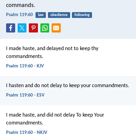
commands.
Psalm 119:60
law
obedience
following
I made haste, and delayed not
to keep thy
commandments.
Psalm 119:60 - KJV
I hasten and do not delay
to keep your commandments.
Psalm 119:60 - ESV
I made haste, and did not delay
To keep Your
commandments.
Psalm 119:60 - NKJV