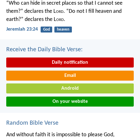
“Who can hide in secret places so that I cannot see
them?” declares the L
ord
.
“Do not I fill heaven and
earth?” declares the L
ord
.
Jeremiah 23:24
God
heaven
Receive the Daily Bible Verse:
Daily notification
Email
Android
On your website
Random Bible Verse
And without faith it is impossible to please God,