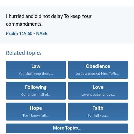
I hurried and did not delay
To keep Your
commandments.
Psalm 119:60 - NASB
Related topics
Law
Obedience
You shall keep these...
Jesus answered him, “Whoever...
Following
Love
Continue in all of...
Love is patient; love...
Hope
Faith
For I know full...
So I tell you...
More Topics...