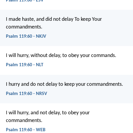
Psalm 119:60 - ESV
I made haste, and did not delay
To keep Your
commandments.
Psalm 119:60 - NKJV
I will hurry, without delay,
to obey your commands.
Psalm 119:60 - NLT
I hurry and do not delay
to keep your commandments.
Psalm 119:60 - NRSV
I will hurry, and not delay,
to obey your
commandments.
Psalm 119:60 - WEB