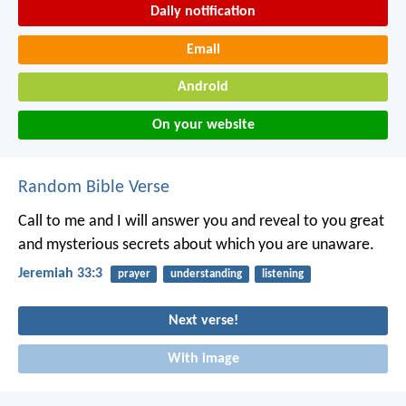
Daily notification
Email
Android
On your website
Random Bible Verse
Call to me and I will answer you and reveal to you great
and mysterious secrets about which you are unaware.
Jeremiah 33:3
prayer
understanding
listening
Next verse!
With image