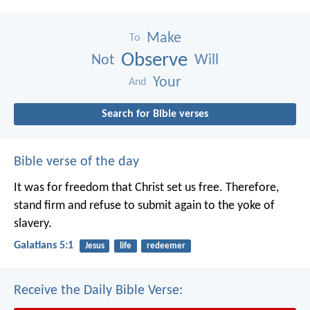
Make
To
Observe
Not
Will
Your
And
Search for Bible verses
Bible verse of the day
It was for freedom that Christ set us free. Therefore,
stand firm and refuse to submit again to the yoke of
slavery.
Galatians 5:1
Jesus
life
redeemer
Receive the Daily Bible Verse: