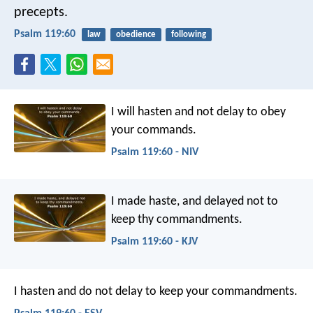
precepts.
Psalm 119:60
law
obedience
following
I will hasten and not delay
to obey
your commands.
Psalm 119:60 - NIV
I made haste, and delayed not
to
keep thy commandments.
Psalm 119:60 - KJV
I hasten and do not delay
to keep your commandments.