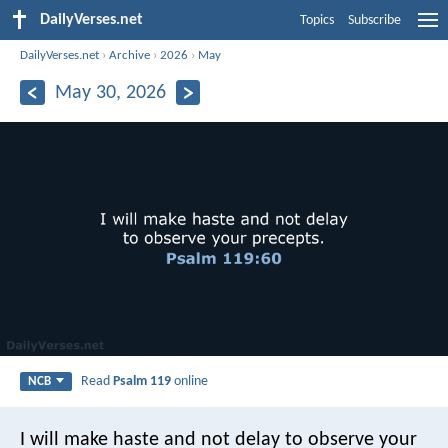
DailyVerses.net
Topics
Subscribe
DailyVerses.net
›
Archive
›
2026
›
May
May 30, 2026
Read
Psalm 119
online
NCB
I will make haste and not delay
to observe your