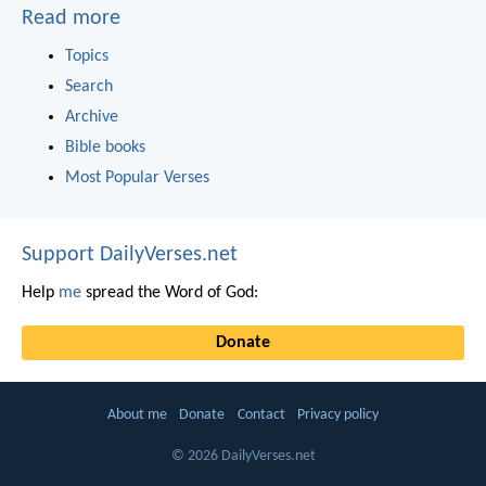
Read more
Topics
Search
Archive
Bible books
Most Popular Verses
Support DailyVerses.net
Help
me
spread the Word of God:
Donate
About me
Donate
Contact
Privacy policy
© 2026 DailyVerses.net