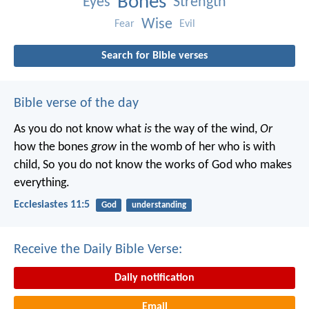
Bones
Eyes
Strength
Wise
Fear
Evil
Search for Bible verses
Bible verse of the day
As you do not know what
is
the way of the wind,
Or
how the bones
grow
in the womb of her who is with
child,
So you do not know the works of God who makes
everything.
Ecclesiastes 11:5
God
understanding
Receive the Daily Bible Verse:
Daily notification
Email