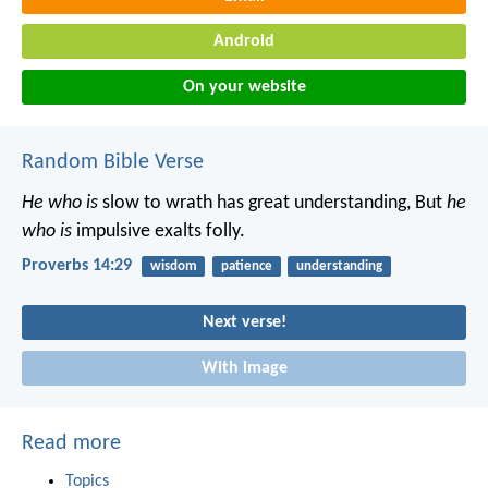
Android
On your website
Random Bible Verse
He who is
slow to wrath has great understanding,
But
he
who is
impulsive exalts folly.
Proverbs 14:29
wisdom
patience
understanding
Next verse!
With image
Read more
Topics