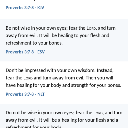
Proverbs 3:7-8 - KJV
Be not wise in your own eyes;
fear the L
ord
, and turn
away from evil.
It will be healing to your flesh
and
refreshment to your bones.
Proverbs 3:7-8 - ESV
Don’t be impressed with your own wisdom.
Instead,
fear the L
ord
and turn away from evil.
Then you will
have healing for your body
and strength for your bones.
Proverbs 3:7-8 - NLT
Do not be wise in your own eyes;
fear the L
ord
, and turn
away from evil.
It will be a healing for your flesh
and a
refreshment for your body.