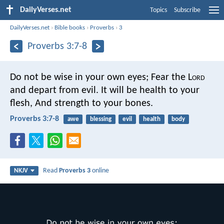
DailyVerses.net
Topics
Subscribe
DailyVerses.net
›
Bible books
›
Proverbs
›
3
Proverbs 3:7-8
Do not be wise in your own eyes;
Fear the L
ord
and depart from evil.
It will be health to your
flesh,
And strength to your bones.
Proverbs 3:7-8
awe
blessing
evil
health
body
Read
Proverbs 3
online
NKJV