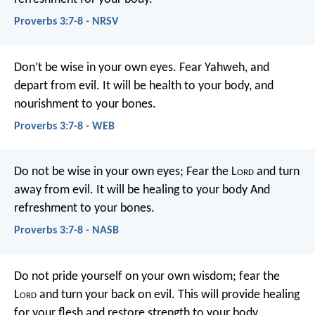
Proverbs 3:7-8 - NRSV
Don’t be wise in your own eyes.
Fear Yahweh, and
depart from evil.
It will be health to your body,
and
nourishment to your bones.
Proverbs 3:7-8 - WEB
Do not be wise in your own eyes;
Fear the L
ord
and turn
away from evil.
It will be healing to your body
And
refreshment to your bones.
Proverbs 3:7-8 - NASB
Do not pride yourself on your own wisdom;
fear the
L
ord
and turn your back on evil.
This will provide healing
for your flesh
and restore strength to your body.