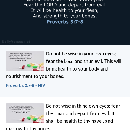
Do not be wise in your own eyes;
fear the L
ord
and shun evil.
This will
bring health to your body
and
nourishment to your bones.
Proverbs 3:7-8 - NIV
Be not wise in thine own eyes:
fear
the L
ord
, and depart from evil.
It
shall be health to thy navel,
and
marrow to thy bones.