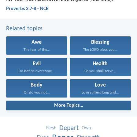
Proverbs 3:7-8 - NCB
Related topics
Awe
Blessing
The fear of the...
The LORD bless you...
Evil
Health
Do not be overcome...
So you shall serve...
Body
Love
Or do you not...
Love suffers long and...
More Topics...
Depart
Flesh
Own