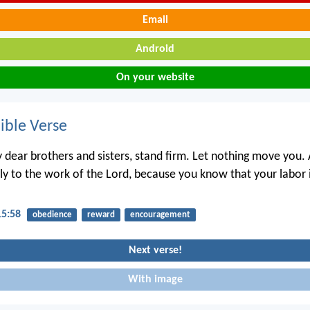
Email
Android
On your website
ble Verse
 dear brothers and sisters, stand firm. Let nothing move you.
lly to the work of the Lord, because you know that your labor i
15:58
obedience
reward
encouragement
Next verse!
With image