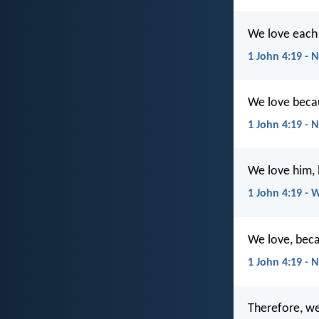
We love each 
1 John 4:19 - 
We love becau
1 John 4:19 - 
We love him, 
1 John 4:19 - 
We love, beca
1 John 4:19 - 
Therefore, we