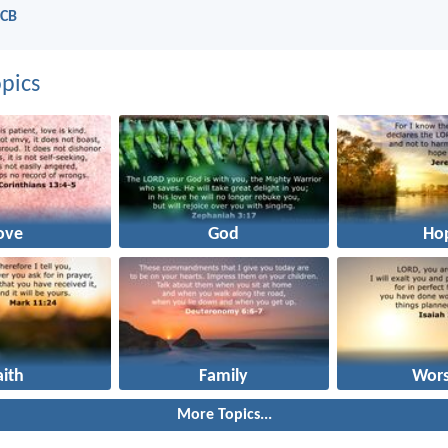
NCB
pics
ove
God
Ho
aith
Family
Wors
More Topics...