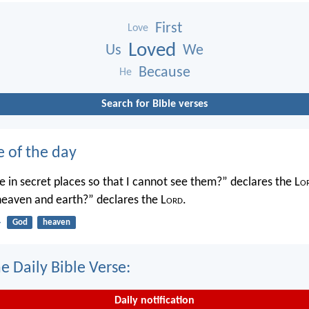
First
Love
Loved
Us
We
Because
He
Search for Bible verses
e of the day
 in secret places so that I cannot see them?” declares the L
o
 heaven and earth?” declares the L
ord
.
4
God
heaven
e Daily Bible Verse:
Daily notification