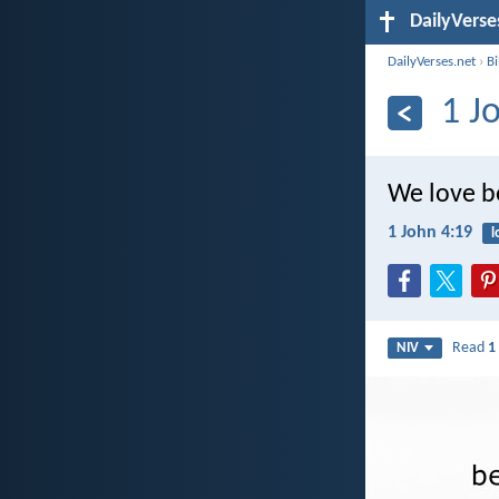
DailyVerse
DailyVerses.net
›
B
1 J
We love be
1 John 4:19
l
Read
1
NIV