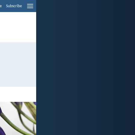
e
Subscribe