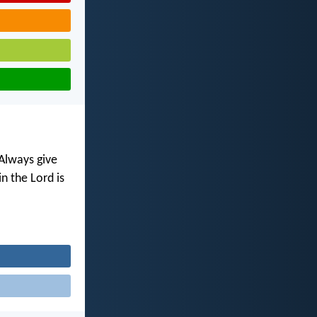
 Always give
n the Lord is