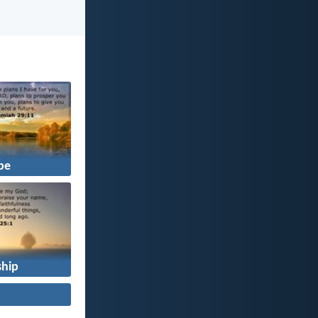
pe
hip