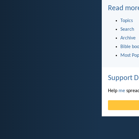
Read mor
Topics
Search
Archive
Bible bo
Most Pop
Support D
Help
me
spread