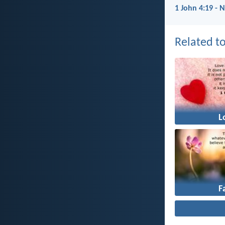
1 John 4:19 - 
Related to
L
F