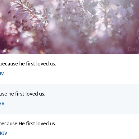
because he first loved us.
JV
se he first loved us.
ESV
ecause He first loved us.
NKJV