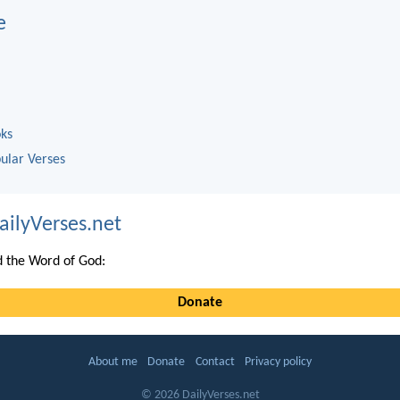
e
oks
ular Verses
ailyVerses.net
 the Word of God:
Donate
About me
Donate
Contact
Privacy policy
© 2026 DailyVerses.net