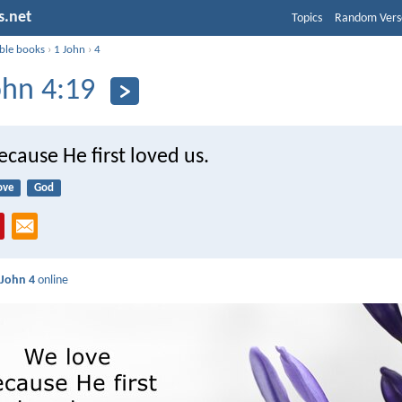
s.net
Topics
Random Vers
ible books
›
1 John
›
4
ohn 4:19
cause He first loved us.
ove
God
 John 4
online