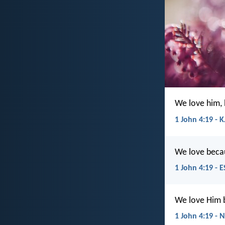
We love him, 
1 John 4:19 - K
We love becau
1 John 4:19 - 
We love Him b
1 John 4:19 - 