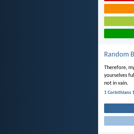
Random Bi
Therefore, my
yourselves fu
not in vain.
1 Corinthians 