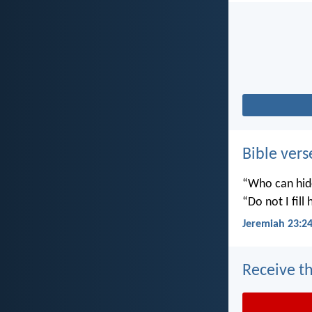
Bible vers
“Who can hide
“Do not I fill
Jeremiah 23:2
Receive th