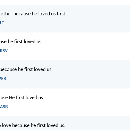
other because he loved us first.
NLT
se he first loved us.
NRSV
because he first loved us.
WEB
use He first loved us.
NASB
 love because he first loved us.