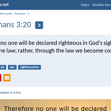
s.net
Topics
Random Vers
ible books
›
Romans
›
3
ans 3:20
no one will be declared righteous in God’s sig
the law; rather, through the law we become co
sin
law
righteousness
omans 3
online