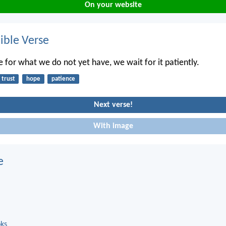
On your website
ble Verse
e for what we do not yet have, we wait for it patiently.
trust
hope
patience
Next verse!
With image
e
oks