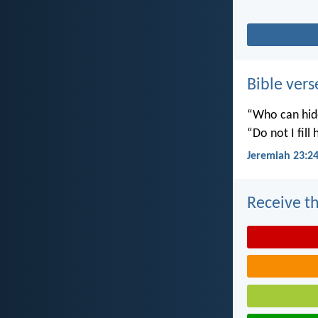
Bible vers
“Who can hide
“Do not I fill
Jeremiah 23:2
Receive th