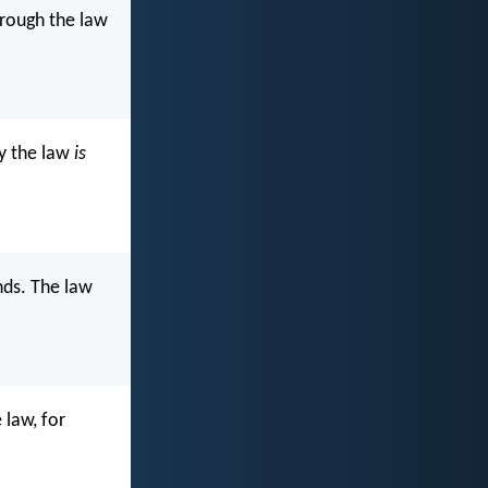
through the law
by the law
is
nds. The law
 law, for