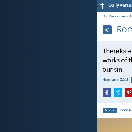
DailyVerse
DailyVerses.net
›
B
Rom
Therefore 
works of 
our sin.
Romans 3:20
Read
R
NIV