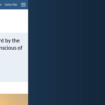
e
Subscribe
ht by the
nscious of