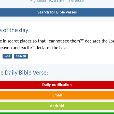
Rather
Righteous
Therefore
Search for Bible verses
e of the day
 in secret places so that I cannot see them?” declares the L
o
 heaven and earth?” declares the L
ord
.
4
God
heaven
e Daily Bible Verse:
Daily notification
Email
Android