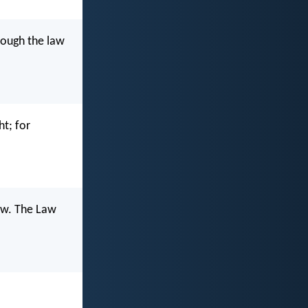
hrough the law
ht; for
Law. The Law