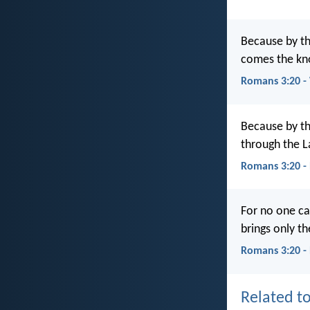
Because by the
comes the kn
Romans 3:20 
Because by the
through the 
Romans 3:20 -
For no one ca
brings only th
Romans 3:20 -
Related to