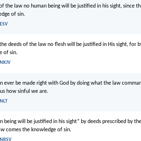
f the law no human being will be justified in his sight, since 
dge of sin.
 ESV
he deeds of the law no flesh will be justified in His sight, for 
 of sin.
 NKJV
an ever be made right with God by doing what the law comma
us how sinful we are.
 NLT
being will be justified in his sight” by deeds prescribed by the
aw comes the knowledge of sin.
 NRSV