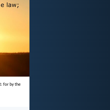
t: for by the