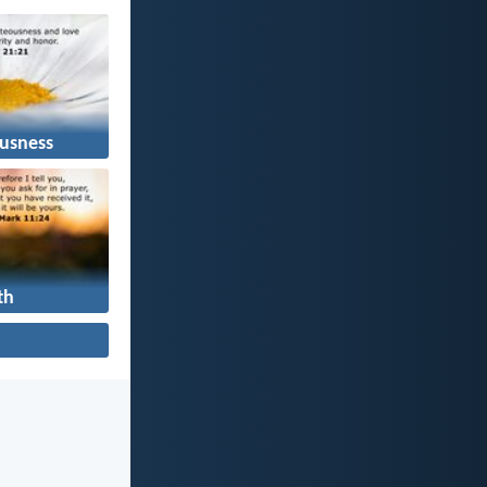
usness
th