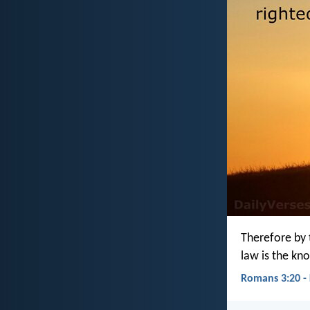
Therefore by t
law is the kn
Romans 3:20 -