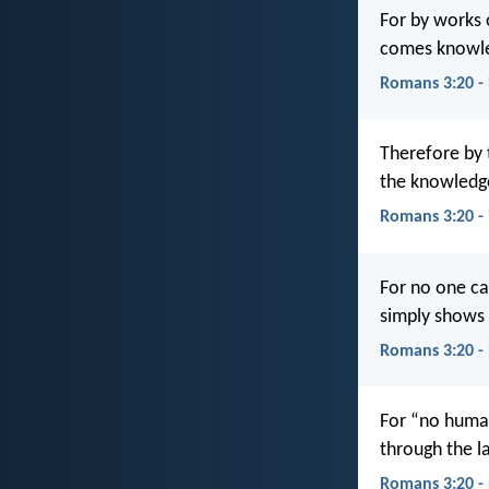
For by works o
comes knowle
Romans 3:20 -
Therefore by t
the knowledge
Romans 3:20 -
For no one c
simply shows 
Romans 3:20 -
For “no human 
through the l
Romans 3:20 -