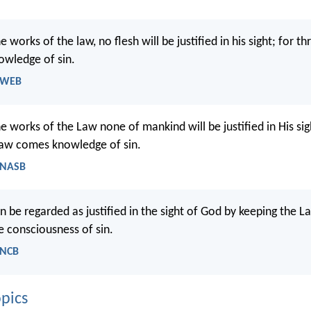
 works of the law, no flesh will be justified in his sight; for t
owledge of sin.
- WEB
 works of the Law none of mankind will be justified in His sig
Law comes knowledge of sin.
 NASB
n be regarded as justified in the sight of God by keeping the 
e consciousness of sin.
 NCB
pics