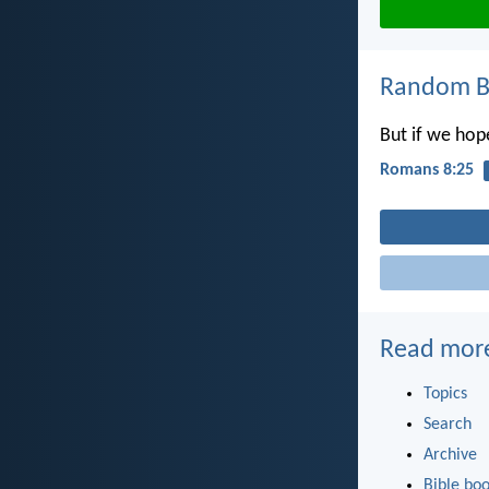
Random Bi
But if we hop
Romans 8:25
Read mor
Topics
Search
Archive
Bible bo