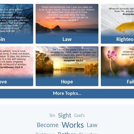
Sin
Law
Righteo
ove
Hope
Fai
More Topics...
Sight
Sin
God’s
Works
Become
Law