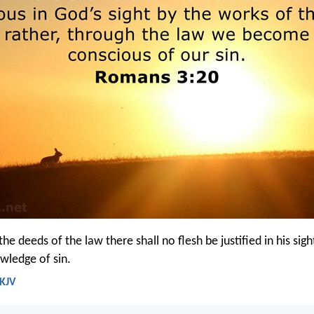
he deeds of the law there shall no flesh be justified in his sigh
owledge of sin.
 KJV