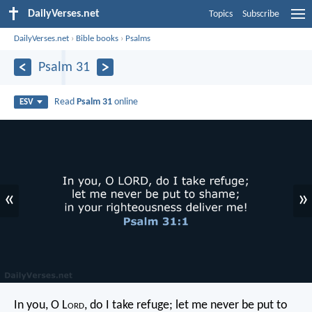
DailyVerses.net
Topics
Subscribe
DailyVerses.net
›
Bible books
›
Psalms
Psalm 31
Read
Psalm 31
online
ESV
«
»
In you, O L
ord
, do I take refuge;
let me never be put to