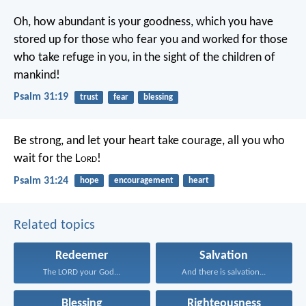
Oh, how abundant is your goodness,
which you have
stored up for those who fear you
and worked for those
who take refuge in you,
in the sight of the children of
mankind!
Psalm 31:19
trust
fear
blessing
Be strong, and let your heart take courage,
all you who
wait for the L
ord
!
Psalm 31:24
hope
encouragement
heart
Related topics
Redeemer
Salvation
The LORD your God...
And there is salvation...
Blessing
Righteousness