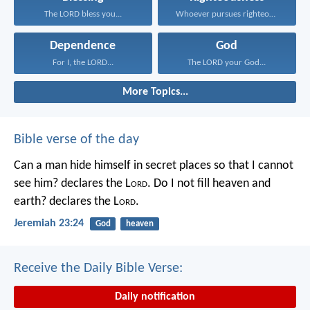
The LORD bless you...
Whoever pursues righteousness and...
Dependence
God
For I, the LORD...
The LORD your God...
More Topics...
Bible verse of the day
Can a man hide himself in secret places so that I cannot
see him? declares the L
ord
.
Do I not fill heaven and
earth? declares the L
ord
.
Jeremiah 23:24
God
heaven
Receive the Daily Bible Verse:
Daily notification