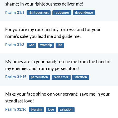
shame;
in your righteousness deliver me!
Psalm 31:1
righteousness
redeemer
dependence
For you are my rock and my fortress;
and for your
name's sake you lead me and guide me.
Psalm 31:3
God
worship
life
My times are in your hand;
rescue me from the hand of
my enemies
and from my persecutors!
Psalm 31:15
persecution
redeemer
salvation
Make your face shine on your servant;
save me in your
steadfast love!
Psalm 31:16
blessing
love
salvation