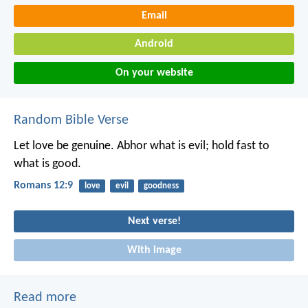
Email
Android
On your website
Random Bible Verse
Let love be genuine. Abhor what is evil; hold fast to
what is good.
Romans 12:9
love
evil
goodness
Next verse!
With image
Read more