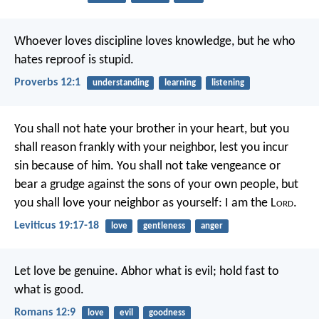
Whoever loves discipline loves knowledge,
but he who
hates reproof is stupid.
Proverbs 12:1
understanding
learning
listening
You shall not hate your brother in your heart, but you
shall reason frankly with your neighbor, lest you incur
sin because of him. You shall not take vengeance or
bear a grudge against the sons of your own people, but
you shall love your neighbor as yourself: I am the L
ord
.
Leviticus 19:17-18
love
gentleness
anger
Let love be genuine. Abhor what is evil; hold fast to
what is good.
Romans 12:9
love
evil
goodness