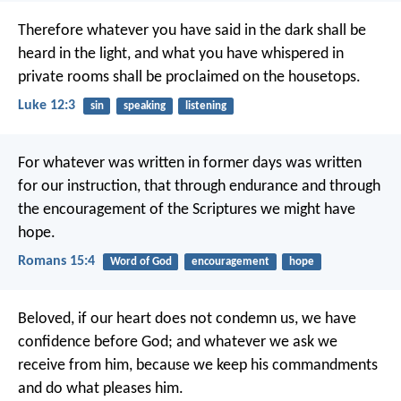
Therefore whatever you have said in the dark shall be
heard in the light, and what you have whispered in
private rooms shall be proclaimed on the housetops.
Luke 12:3
sin
speaking
listening
For whatever was written in former days was written
for our instruction, that through endurance and through
the encouragement of the Scriptures we might have
hope.
Romans 15:4
Word of God
encouragement
hope
Beloved, if our heart does not condemn us, we have
confidence before God; and whatever we ask we
receive from him, because we keep his commandments
and do what pleases him.