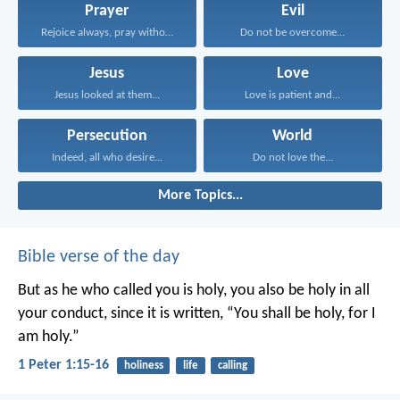
Prayer
Evil
Rejoice always, pray without...
Do not be overcome...
Jesus
Love
Jesus looked at them...
Love is patient and...
Persecution
World
Indeed, all who desire...
Do not love the...
More Topics...
Bible verse of the day
But as he who called you is holy, you also be holy in all
your conduct, since it is written, “You shall be holy, for I
am holy.”
1 Peter 1:15-16
holiness
life
calling