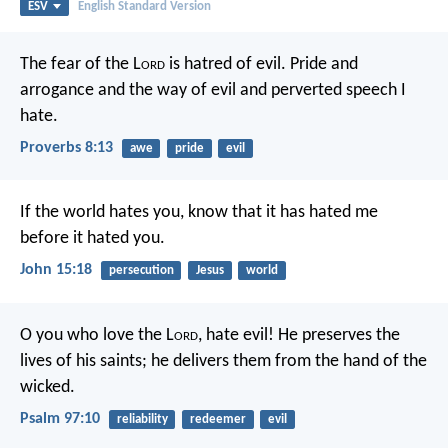
ESV
English Standard Version
The fear of the L
ord
is hatred of evil.
Pride and
arrogance and the way of evil
and perverted speech I
hate.
Proverbs 8:13
awe
pride
evil
If the world hates you, know that it has hated me
before it hated you.
John 15:18
persecution
Jesus
world
O you who love the L
ord
, hate evil!
He preserves the
lives of his saints;
he delivers them from the hand of the
wicked.
Psalm 97:10
reliability
redeemer
evil