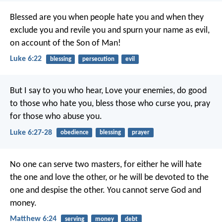
Blessed are you when people hate you and when they
exclude you and revile you and spurn your name as evil,
on account of the Son of Man!
Luke 6:22
blessing
persecution
evil
But I say to you who hear, Love your enemies, do good
to those who hate you, bless those who curse you, pray
for those who abuse you.
Luke 6:27-28
obedience
blessing
prayer
No one can serve two masters, for either he will hate
the one and love the other, or he will be devoted to the
one and despise the other. You cannot serve God and
money.
Matthew 6:24
serving
money
debt