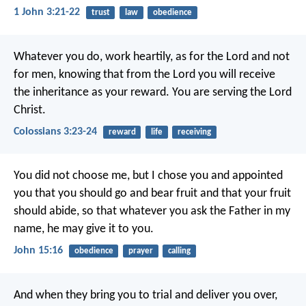
1 John 3:21-22
trust
law
obedience
Whatever you do, work heartily, as for the Lord and not
for men, knowing that from the Lord you will receive
the inheritance as your reward. You are serving the Lord
Christ.
Colossians 3:23-24
reward
life
receiving
You did not choose me, but I chose you and appointed
you that you should go and bear fruit and that your fruit
should abide, so that whatever you ask the Father in my
name, he may give it to you.
John 15:16
obedience
prayer
calling
And when they bring you to trial and deliver you over,