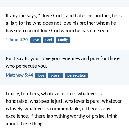
If anyone says, “I love God,” and hates his brother, he is
a liar; for he who does not love his brother whom he
has seen cannot love God whom he has not seen.
1 John 4:20
love
God
family
But I say to you, Love your enemies and pray for those
who persecute you.
Matthew 5:44
love
prayer
persecution
Finally, brothers, whatever is true, whatever is
honorable, whatever is just, whatever is pure, whatever
is lovely, whatever is commendable, if there is any
excellence, if there is anything worthy of praise, think
about these things.