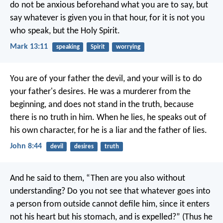
do not be anxious beforehand what you are to say, but
say whatever is given you in that hour, for it is not you
who speak, but the Holy Spirit.
Mark 13:11
speaking
Spirit
worrying
You are of your father the devil, and your will is to do
your father's desires. He was a murderer from the
beginning, and does not stand in the truth, because
there is no truth in him. When he lies, he speaks out of
his own character, for he is a liar and the father of lies.
John 8:44
devil
desires
truth
And he said to them, “Then are you also without
understanding? Do you not see that whatever goes into
a person from outside cannot defile him, since it enters
not his heart but his stomach, and is expelled?” (Thus he