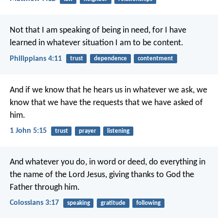
Not that I am speaking of being in need, for I have
learned in whatever situation I am to be content.
Philippians 4:11
trust
dependence
contentment
And if we know that he hears us in whatever we ask, we
know that we have the requests that we have asked of
him.
1 John 5:15
trust
prayer
listening
And whatever you do, in word or deed, do everything in
the name of the Lord Jesus, giving thanks to God the
Father through him.
Colossians 3:17
speaking
gratitude
following