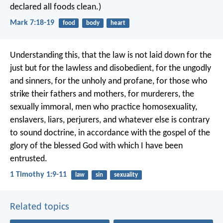
declared all foods clean.)
Mark 7:18-19
food
body
heart
Understanding this, that the law is not laid down for the
just but for the lawless and disobedient, for the ungodly
and sinners, for the unholy and profane, for those who
strike their fathers and mothers, for murderers, the
sexually immoral, men who practice homosexuality,
enslavers, liars, perjurers, and whatever else is contrary
to sound doctrine, in accordance with the gospel of the
glory of the blessed God with which I have been
entrusted.
1 Timothy 1:9-11
law
sin
sexuality
Related topics