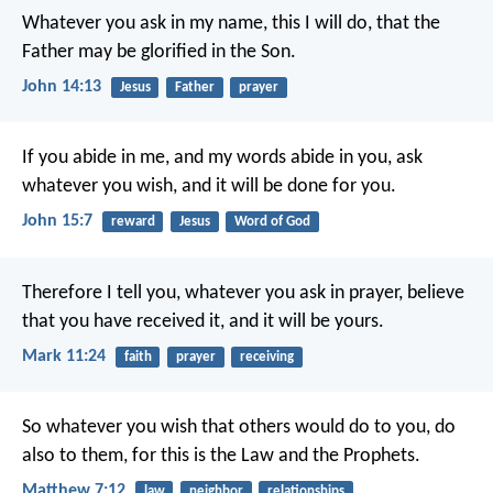
Whatever you ask in my name, this I will do, that the
Father may be glorified in the Son.
John 14:13
Jesus
Father
prayer
If you abide in me, and my words abide in you, ask
whatever you wish, and it will be done for you.
John 15:7
reward
Jesus
Word of God
Therefore I tell you, whatever you ask in prayer, believe
that you have received it, and it will be yours.
Mark 11:24
faith
prayer
receiving
So whatever you wish that others would do to you, do
also to them, for this is the Law and the Prophets.
Matthew 7:12
law
neighbor
relationships