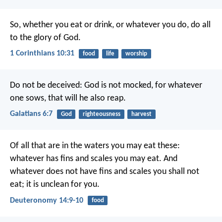
So, whether you eat or drink, or whatever you do, do all
to the glory of God.
1 Corinthians 10:31
food
life
worship
Do not be deceived: God is not mocked, for whatever
one sows, that will he also reap.
Galatians 6:7
God
righteousness
harvest
Of all that are in the waters you may eat these:
whatever has fins and scales you may eat. And
whatever does not have fins and scales you shall not
eat; it is unclean for you.
Deuteronomy 14:9-10
food