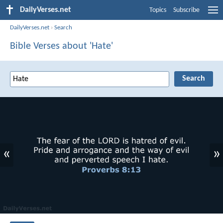
DailyVerses.net
Topics
Subscribe
DailyVerses.net
›
Search
Bible Verses about 'Hate'
«
»