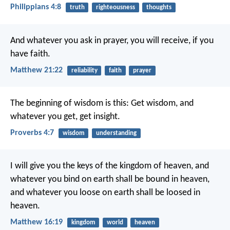
Philippians 4:8
truth
righteousness
thoughts
And whatever you ask in prayer, you will receive, if you
have faith.
Matthew 21:22
reliability
faith
prayer
The beginning of wisdom is this: Get wisdom,
and
whatever you get, get insight.
Proverbs 4:7
wisdom
understanding
I will give you the keys of the kingdom of heaven, and
whatever you bind on earth shall be bound in heaven,
and whatever you loose on earth shall be loosed in
heaven.
Matthew 16:19
kingdom
world
heaven