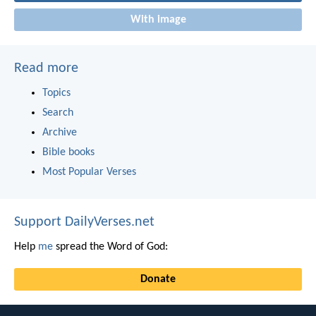
With image
Read more
Topics
Search
Archive
Bible books
Most Popular Verses
Support DailyVerses.net
Help
me
spread the Word of God:
Donate