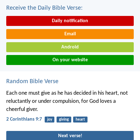
Receive the Daily Bible Verse:
Daily notification
Email
Android
On your website
Random Bible Verse
Each one must give as he has decided in his heart, not
reluctantly or under compulsion, for God loves a
cheerful giver.
2 Corinthians 9:7
joy
giving
heart
Next verse!