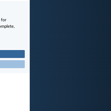
 for
complete,