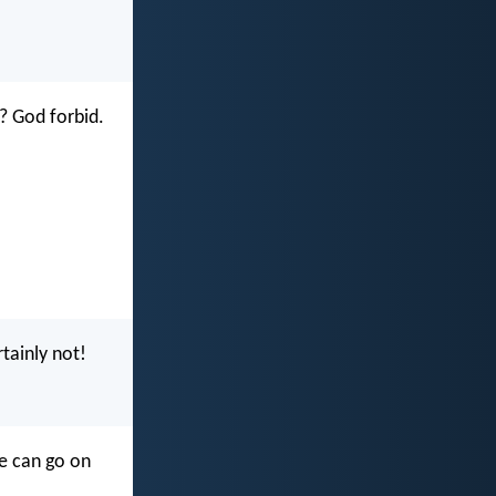
? God forbid.
tainly not!
we can go on