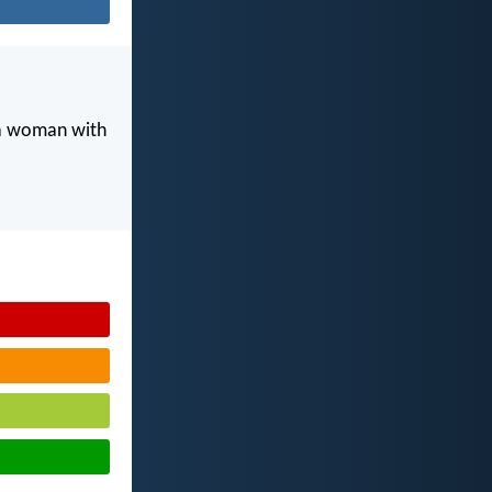
 a woman with