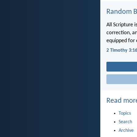
Random Bi
All Scripture 
correction, a
equipped for
2 Timothy 3:1
Read mor
Topics
Search
Archive