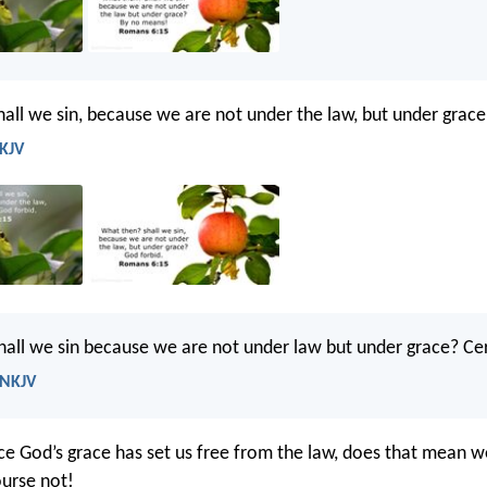
all we sin, because we are not under the law, but under grace
 KJV
all we sin because we are not under law but under grace? Cer
 NKJV
nce God’s grace has set us free from the law, does that mean 
ourse not!