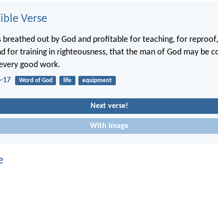
ble Verse
is breathed out by God and profitable for teaching, for reproof,
nd for training in righteousness, that the man of God may be 
 every good work.
6-17
Word of God
life
equipment
Next verse!
With image
e