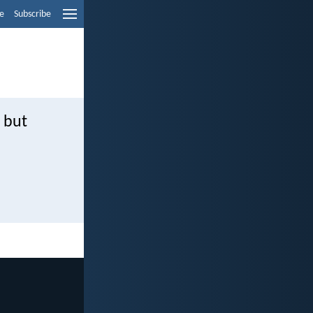
e
Subscribe
 but