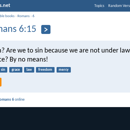
s.net
Topics
Random Vers
ible books
›
Romans
›
6
ans 6:15
? Are we to sin because we are not under law
ce? By no means!
sin
grace
law
freedom
mercy
omans 6
online