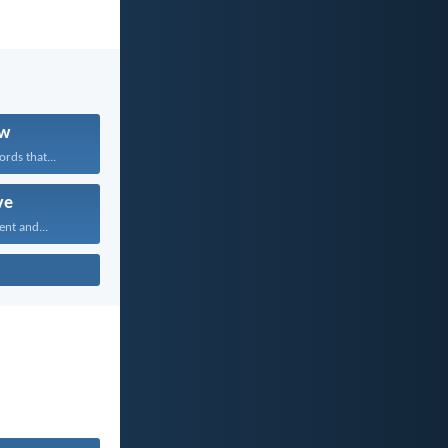
w
rds that...
ve
ent and...