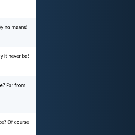
By no means!
 it never be!
ce? Far from
ce? Of course