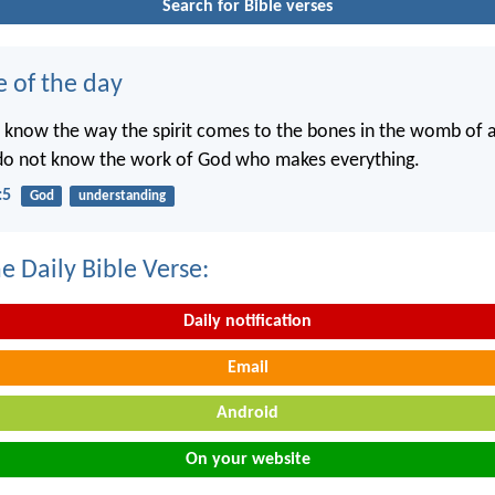
Search for Bible verses
e of the day
 know the way the spirit comes to the bones in the womb of
 do not know the work of God who makes everything.
:5
God
understanding
e Daily Bible Verse:
Daily notification
Email
Android
On your website