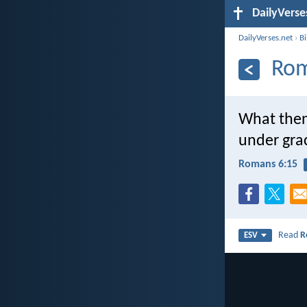
DailyVerse
DailyVerses.net
›
B
Rom
What then
under gra
Romans 6:15
Read
R
ESV