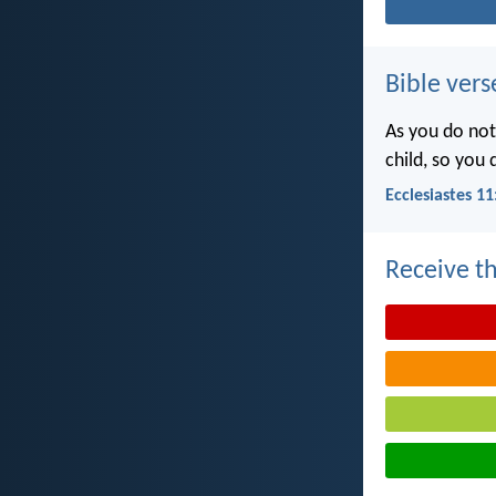
Bible vers
As you do not
child, so you
Ecclesiastes 11
Receive th