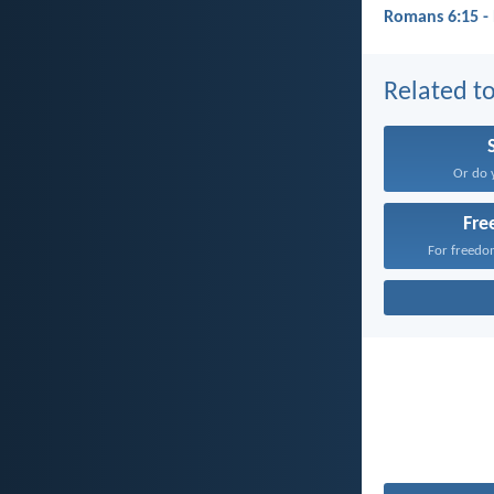
Romans 6:15 -
Related to
Or do 
Fr
For freedom