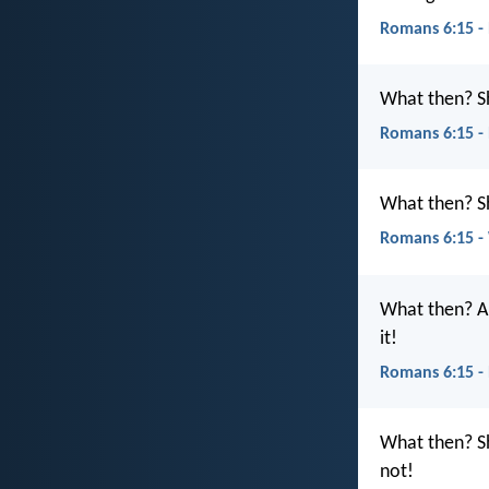
Romans 6:15 -
What then? S
Romans 6:15 -
What then? Sh
Romans 6:15 
What then? Ar
it!
Romans 6:15 -
What then? Sh
not!