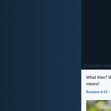
What then? Sh
means!
Romans 6:15 -