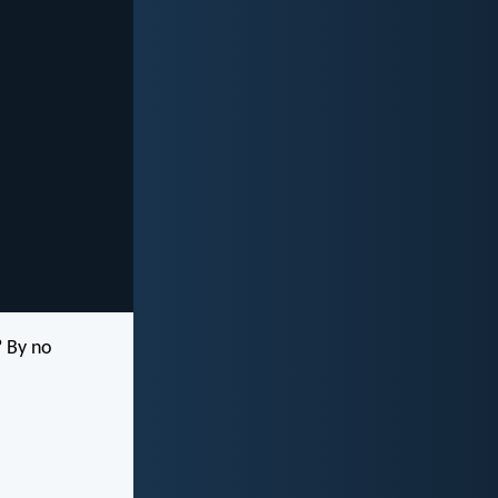
? By no