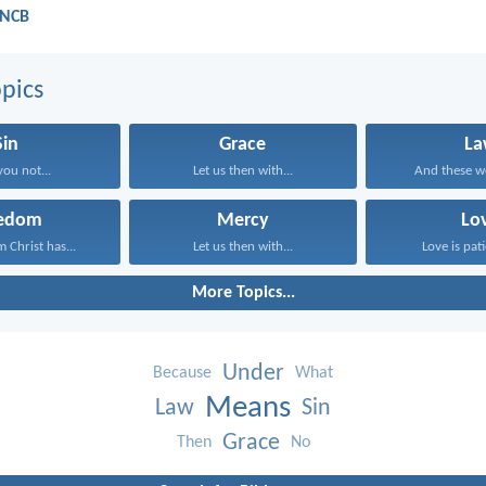
 NCB
pics
Sin
Grace
La
you not...
Let us then with...
And these wo
eedom
Mercy
Lo
 Christ has...
Let us then with...
Love is pati
More Topics...
Under
Because
What
Means
Law
Sin
Grace
Then
No