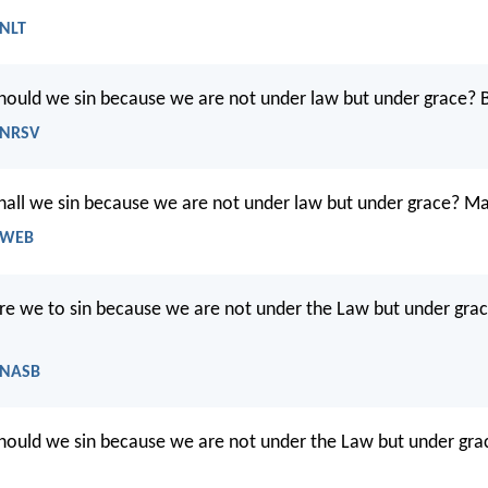
 NLT
hould we sin because we are not under law but under grace? 
 NRSV
all we sin because we are not under law but under grace? May
- WEB
e we to sin because we are not under the Law but under gra
 NASB
ould we sin because we are not under the Law but under gra