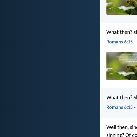
What then? sh
Romans 6:15 -
What then? Sh
Romans 6:15 -
Well then, si
sinning? Of c