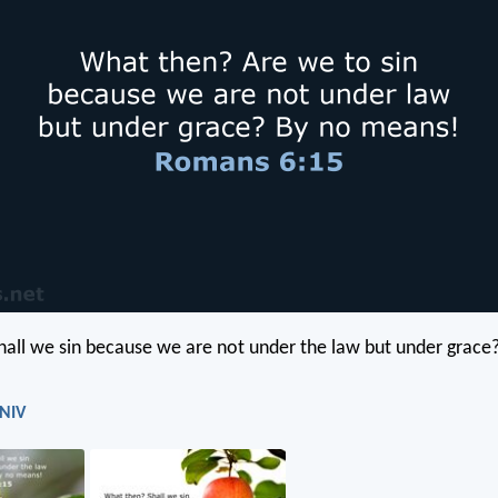
all we sin because we are not under the law but under grace
 NIV