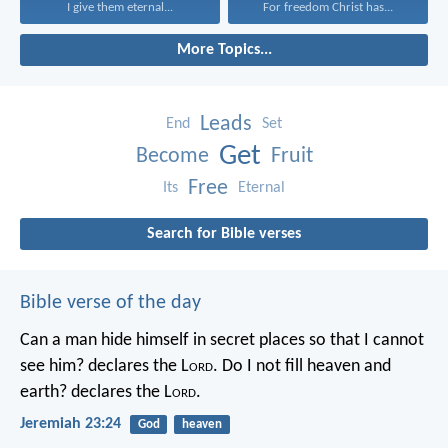
I give them eternal...
For freedom Christ has...
More Topics...
Leads
End
Set
Get
Become
Fruit
Free
Its
Eternal
Search for Bible verses
Bible verse of the day
Can a man hide himself in secret places so that I cannot
see him? declares the L
ord
.
Do I not fill heaven and
earth? declares the L
ord
.
Jeremiah 23:24
God
heaven