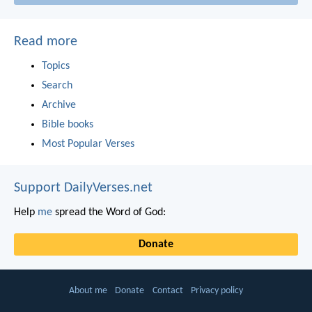
Read more
Topics
Search
Archive
Bible books
Most Popular Verses
Support DailyVerses.net
Help
me
spread the Word of God:
Donate
About me
Donate
Contact
Privacy policy