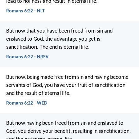
lead to holiness and result in eternal life.
Romans 6:22 - NLT
But now that you have been freed from sin and
enslaved to God, the advantage you get is
sanctification. The end is eternal life.
Romans 6:22 - NRSV
But now, being made free from sin and having become
servants of God, you have your fruit of sanctification
and the result of eternal life.
Romans 6:22 - WEB
But now having been freed from sin and enslaved to
God, you derive your benefit, resulting in sanctification,