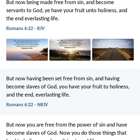
But now being made free from sin, and become
servants to God, ye have your fruit unto holiness, and
the end everlasting life.
Romans 6:22 - KJV
But now having been set free from sin, and having
become slaves of God, you have your fruit to holiness,
and the end, everlasting life.
Romans 6:22 - NKJV
But now you are free from the power of sin and have
become slaves of God. Now you do those things that