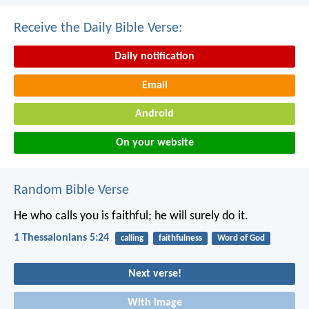
Receive the Daily Bible Verse:
Daily notification
Email
Android
On your website
Random Bible Verse
He who calls you is faithful; he will surely do it.
1 Thessalonians 5:24
calling
faithfulness
Word of God
Next verse!
With image