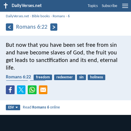
DailyVerses.net
Topics
Subscribe
DailyVerses.net
›
Bible books
›
Romans
›
6
Romans 6:22
But now that you have been set free from sin
and have become slaves of God, the fruit you
get leads to sanctification and its end, eternal
life.
Romans 6:22
freedom
redeemer
sin
holiness
eternal life
slavery
Read
Romans 6
online
ESV