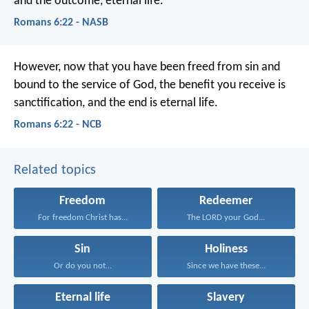
and the outcome, eternal life.
Romans 6:22 - NASB
However, now that you have been freed from sin and
bound to the service of God, the benefit you receive is
sanctification, and the end is eternal life.
Romans 6:22 - NCB
Related topics
Freedom
Redeemer
For freedom Christ has...
The LORD your God...
Sin
Holiness
Or do you not...
Since we have these...
Eternal life
Slavery