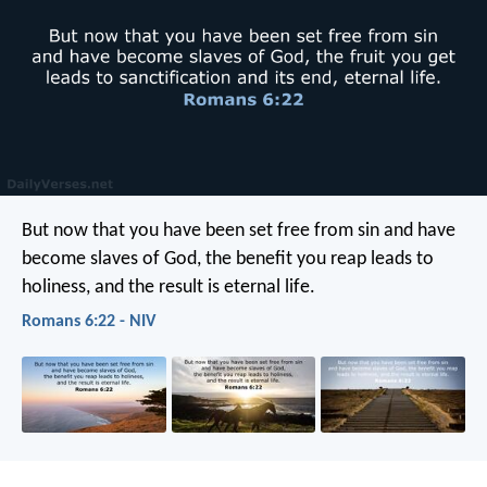
But now that you have been set free from sin and have
become slaves of God, the benefit you reap leads to
holiness, and the result is eternal life.
Romans 6:22 - NIV